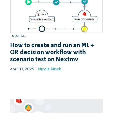
Tutorial
How to create and run an ML +
OR decision workflow with
scenario test on Nextmv
April 17, 2025
•
Nicole Misek