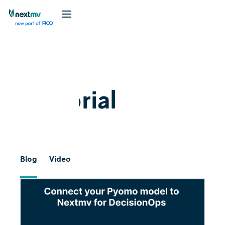
Tutorial
#
Blog
Video