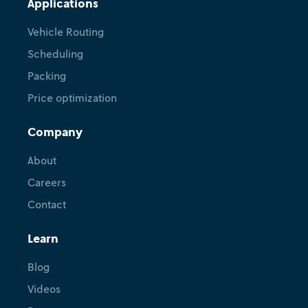
Applications
Vehicle Routing
Scheduling
Packing
Price optimization
Company
Tutorial
Hexaly + Nextmv: Perform
About
scenario tests, use shadow
Careers
mode, manage versions, and
Contact
more
Learn
February 18, 2026
•
Ryan O'Neil
Blog
Videos