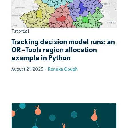
Tutorial
Tracking decision model runs: an
OR-Tools region allocation
example in Python
August 21, 2025
•
Renuka Gough