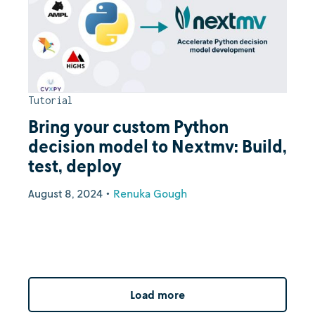
Tutorial
Bring your custom Python
decision model to Nextmv: Build,
test, deploy
August 8, 2024
•
Renuka Gough
Load more