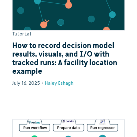
Tutorial
How to record decision model
results, visuals, and I/O with
tracked runs: A facility location
example
July 16, 2025
•
Haley Eshagh