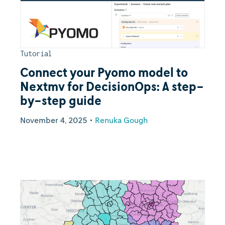
Tutorial
Connect your Pyomo model to
Nextmv for DecisionOps: A step-
by-step guide
November 4, 2025
•
Renuka Gough