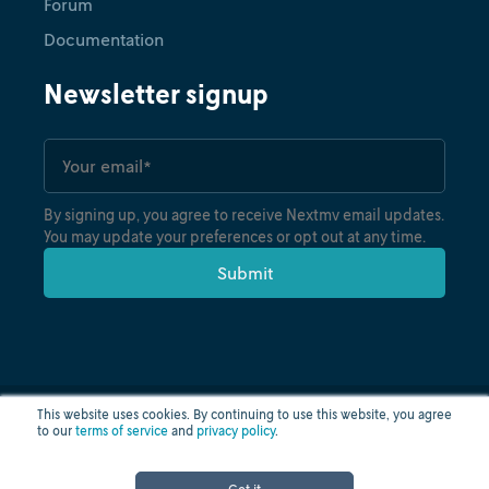
Forum
Documentation
Newsletter signup
By signing up, you agree to receive Nextmv email updates.
You may update your preferences or opt out at any time.
Tutorial
Intro to Gurobipy on Nextmv:
From local dev to production
with DecisionOps
December 4, 2025
•
Nicole Misek
This website uses cookies. By continuing to use this website, you agree
to our
terms of service
and
privacy policy
.
Privacy policy
Terms of use
Cloud status