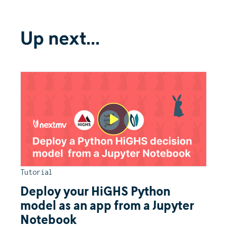
Up next...
Tutorial
Deploy your HiGHS Python
model as an app from a Jupyter
Notebook