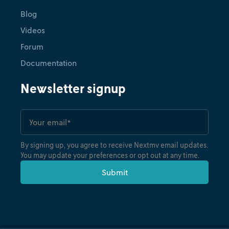
Blog
Videos
Forum
Documentation
Newsletter signup
By signing up, you agree to receive Nextmv email updates.
You may update your preferences or opt out at any time.