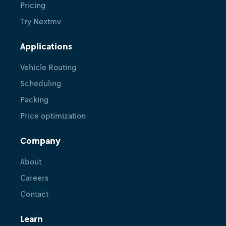
Pricing
Try Nextmv
Applications
Vehicle Routing
Scheduling
Packing
Price optimization
Company
About
Careers
Contact
Learn