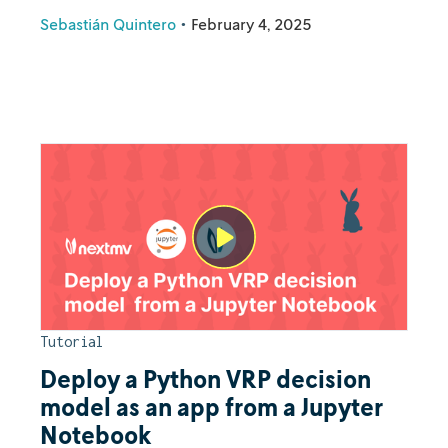
Sebastián Quintero
•
February 4, 2025
Tutorial
Deploy a Python VRP decision
model as an app from a Jupyter
Notebook