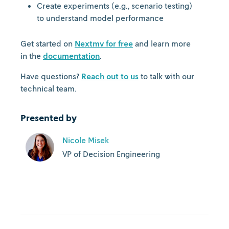
Create experiments (e.g., scenario testing)
to understand model performance
Get started on
Nextmv for free
and learn more
in the
documentation
.
Have questions?
Reach out to us
to talk with our
technical team.
Presented by
Nicole Misek
VP of Decision Engineering