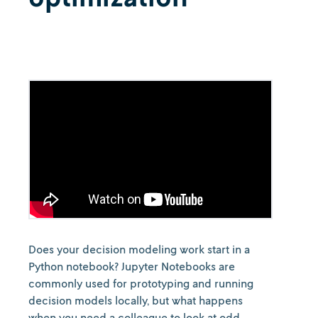
Does your decision modeling work start in a
Python notebook? Jupyter Notebooks are
commonly used for prototyping and running
decision models locally, but what happens
when you need a colleague to look at odd