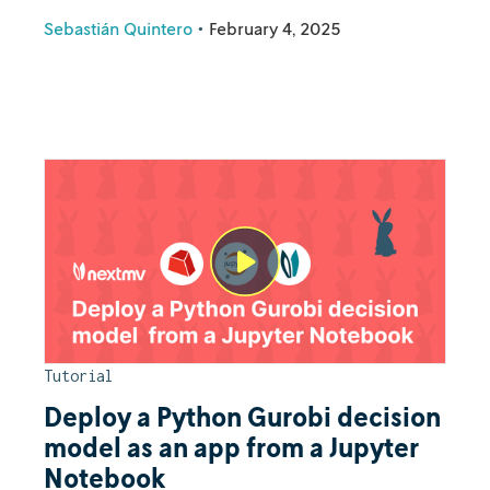
Sebastián Quintero
•
February 4, 2025
Tutorial
Deploy a Python Gurobi decision
model as an app from a Jupyter
Notebook