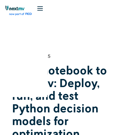
Videos
Tutorial
February 13, 2025
From notebook to
Nextmv: Deploy,
run, and test
Python decision
models for
optimization