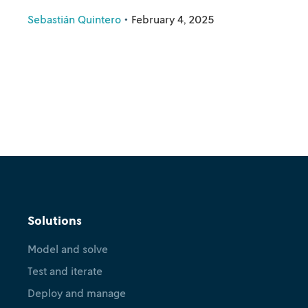
Sebastián Quintero
•
February 4, 2025
Solutions
Model and solve
Test and iterate
Deploy and manage