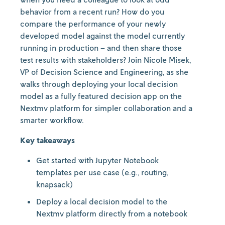
behavior from a recent run? How do you
compare the performance of your newly
developed model against the model currently
running in production – and then share those
test results with stakeholders? Join Nicole Misek,
VP of Decision Science and Engineering, as she
walks through deploying your local decision
model as a fully featured decision app on the
Nextmv platform for simpler collaboration and a
smarter workflow.
Key takeaways
Get started with Jupyter Notebook
templates per use case (e.g., routing,
knapsack)
Deploy a local decision model to the
Nextmv platform directly from a notebook