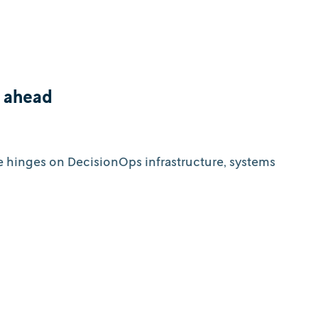
d ahead
e hinges on DecisionOps infrastructure, systems