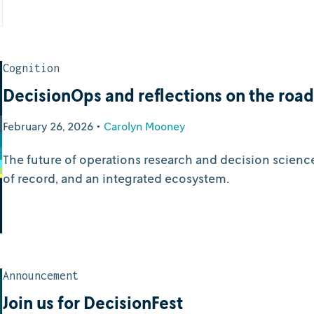
Cognition
DecisionOps and reflections on the roa
February 26, 2026
•
Carolyn Mooney
The future of operations research and decision scienc
of record, and an integrated ecosystem.
Announcement
Join us for DecisionFest