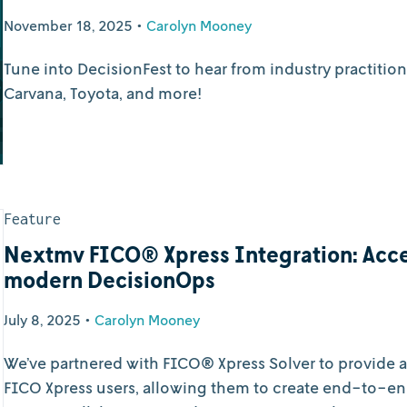
November 18, 2025
•
Carolyn Mooney
Tune into DecisionFest to hear from industry practitio
Carvana, Toyota, and more!
Feature
Nextmv FICO® Xpress Integration: Acce
modern DecisionOps
July 8, 2025
•
Carolyn Mooney
We’ve partnered with FICO® Xpress Solver to provide
FICO Xpress users, allowing them to create end-to-en