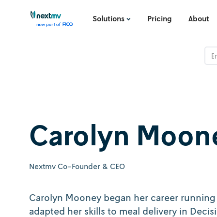
Solutions
Pricing
About
Carolyn Moon
Nextmv Co-Founder & CEO
Carolyn Mooney began her career running l
adapted her skills to meal delivery in Deci