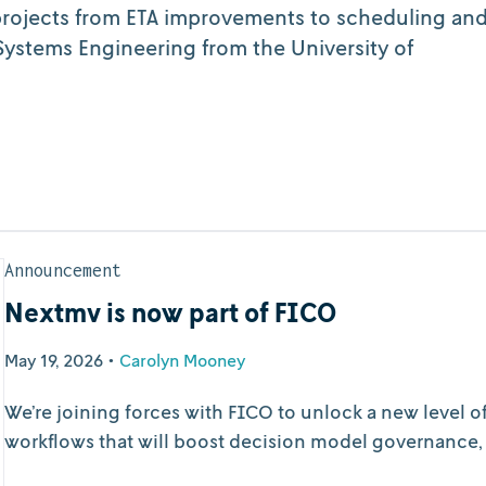
projects from ETA improvements to scheduling an
ystems Engineering from the University of
Announcement
Nextmv is now part of FICO
May 19, 2026
•
Carolyn Mooney
We’re joining forces with FICO to unlock a new level 
workflows that will boost decision model governance, ob