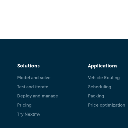
Solutions
Applications
Model and solve
Vehicle Routing
Test and iterate
Scheduling
Deploy and manage
Packing
Pricing
Price optimization
Try Nextmv