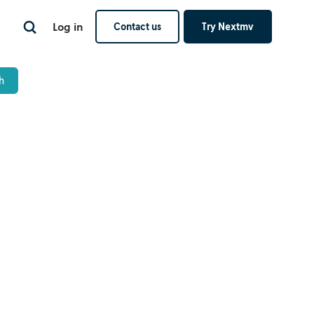
Log in
Contact us
Try Nextmv