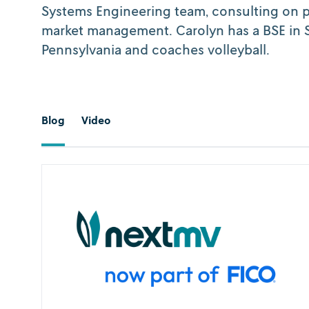
Systems Engineering team, consulting on 
market management. Carolyn has a BSE in S
Pennsylvania and coaches volleyball.
Blog
Video