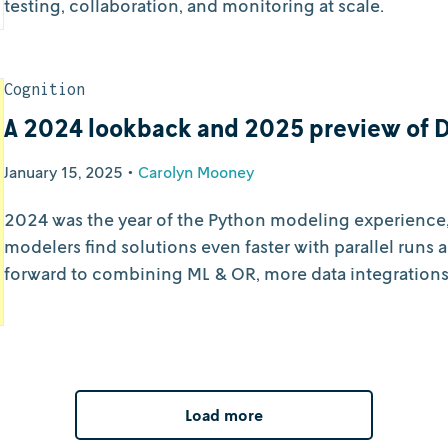
testing, collaboration, and monitoring at scale.
Cognition
A 2024 lookback and 2025 preview of 
January 15, 2025
•
Carolyn Mooney
2024 was the year of the Python modeling experience,
modelers find solutions even faster with parallel runs 
forward to combining ML & OR, more data integrations
operations.
Load more