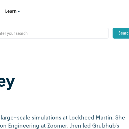
Learn
ey
arge-scale simulations at Lockheed Martin. She
sion Engineering at Zoomer, then led Grubhub's