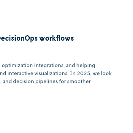
DecisionOps workflows
 optimization integrations, and helping
and interactive visualizations. In 2025, we look
, and decision pipelines for smoother