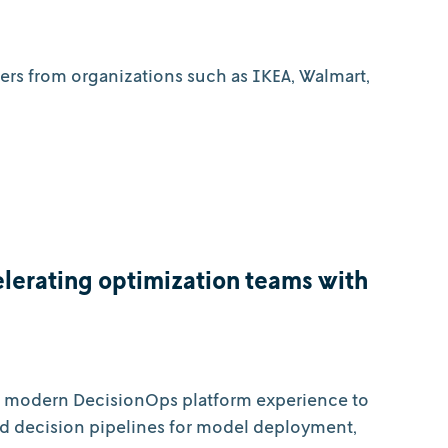
ners from organizations such as IKEA, Walmart,
lerating optimization teams with
 a modern DecisionOps platform experience to
d decision pipelines for model deployment,