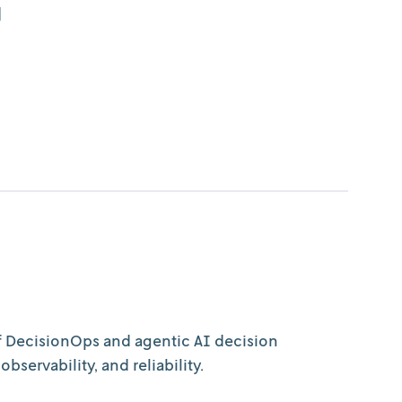
d
of DecisionOps and agentic AI decision
servability, and reliability.