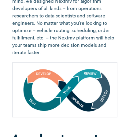
mind, we designed Nextmv for algorithm
developers of all kinds – from operations
researchers to data scientists and software
engineers. No matter what you’re looking to
optimize – vehicle routing, scheduling, order
fulfillment, etc. – the Nextmv platform will help
your teams ship more decision models and
iterate faster.