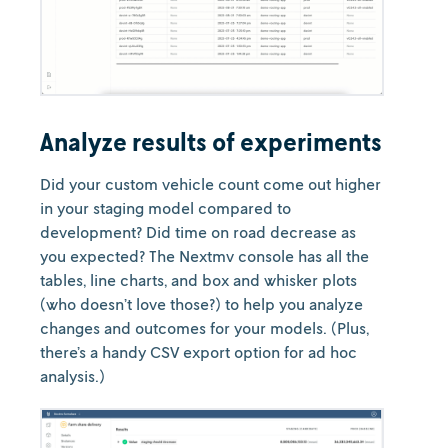
Analyze results of experiments
Did your custom vehicle count come out higher
in your staging model compared to
development? Did time on road decrease as
you expected? The Nextmv console has all the
tables, line charts, and box and whisker plots
(who doesn’t love those?) to help you analyze
changes and outcomes for your models. (Plus,
there’s a handy CSV export option for ad hoc
analysis.)