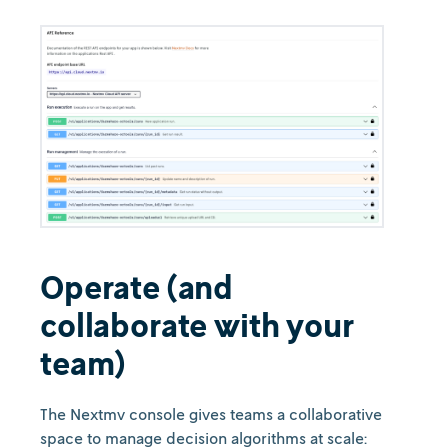
Operate (and
collaborate with your
team)
The Nextmv console gives teams a collaborative
space to manage decision algorithms at scale: