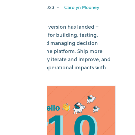
November 16, 2023
•
Carolyn Mooney
Our first major version has landed –
merging tools for building, testing,
deploying, and managing decision
models into one platform. Ship more
models, rapidly iterate and improve, and
make greater operational impacts with
Nextmv.