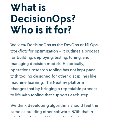
What is
DecisionOps?
Who is it for?
We view DecisionOps as the DevOps or MLOps
workflow for optimization – it outlines a process
for building, deploying, testing, tuning, and
managing decision models. Historically,
operations research tooling has not kept pace
with tooling designed for other disciplines like
machine learning. The Nextmv platform
changes that by bringing a repeatable process
to life with tooling that supports each step.
We think developing algorithms should feel the
same as building other software. With that in