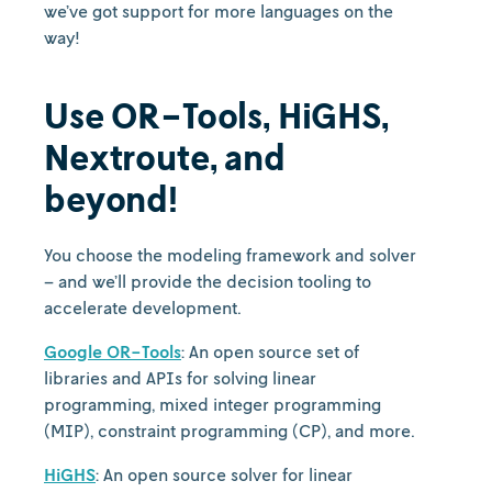
we’ve got support for more languages on the
way!
Use OR-Tools, HiGHS,
Nextroute, and
beyond!
You choose the modeling framework and solver
– and we’ll provide the decision tooling to
accelerate development.
Google OR-Tools
: An open source set of
libraries and APIs for solving linear
programming, mixed integer programming
(MIP), constraint programming (CP), and more.
HiGHS
: An open source solver for linear