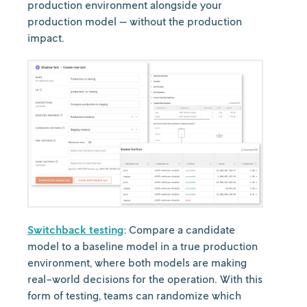
production environment alongside your
production model — without the production
impact.
Switchback testing
: Compare a candidate
model to a baseline model in a true production
environment, where both models are making
real-world decisions for the operation. With this
form of testing, teams can randomize which