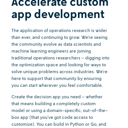
Accelerate custom
app development
The application of operations research is wider
than ever, and continuing to grow. We’re seeing
the community evolve as data scientists and
machine learning engineers are joining
traditional operations researchers – digging into
the optimization space and looking for ways to
solve unique problems across industries. We’re
here to support that community by ensuring
you can start wherever you feel comfortable.
Create the decision app you need – whether
that means building a completely custom
model or using a domain-specific, out-of-the-
box app (that you’ve got code access to
customize). You can build in Python or Go, and