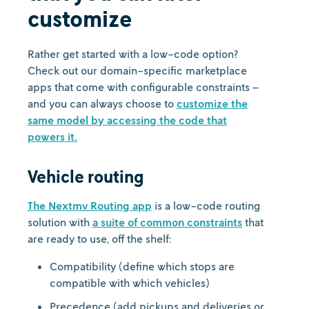
customize
Rather get started with a low-code option?
Check out our domain-specific marketplace
apps that come with configurable constraints –
and you can always choose to
customize the
same model by accessing the code that
powers it.
Vehicle routing
The Nextmv Routing app
is a low-code routing
solution with
a suite of common constraints
that
are ready to use, off the shelf:
Compatibility (define which stops are
compatible with which vehicles)
Precedence (add pickups and deliveries or