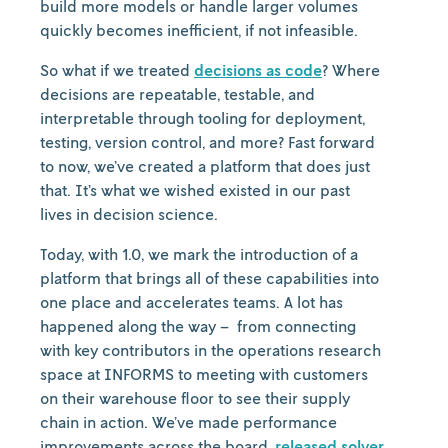
build more models or handle larger volumes
quickly becomes inefficient, if not infeasible.
So what if we treated
decisions as code
? Where
decisions are repeatable, testable, and
interpretable through tooling for deployment,
testing, version control, and more? Fast forward
to now, we’ve created a platform that does just
that. It’s what we wished existed in our past
lives in decision science.
Today, with 1.0, we mark the introduction of a
platform that brings all of these capabilities into
one place and accelerates teams. A lot has
happened along the way – from connecting
with key contributors in the operations research
space at INFORMS to meeting with customers
on their warehouse floor to see their supply
chain in action. We’ve made performance
improvements across the board,
released solver