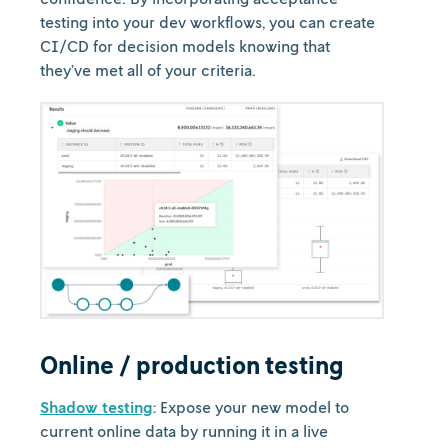
testing into your dev workflows, you can create
CI/CD for decision models knowing that
they’ve met all of your criteria.
Online / production testing
Shadow testing
: Expose your new model to
current online data by running it in a live