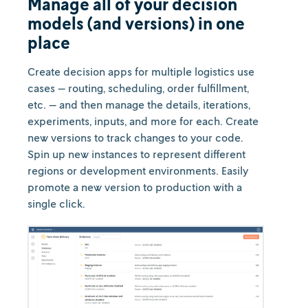
Manage all of your decision
models (and versions) in one
place
Create decision apps for multiple logistics use
cases — routing, scheduling, order fulfillment,
etc. — and then manage the details, iterations,
experiments, inputs, and more for each. Create
new versions to track changes to your code.
Spin up new instances to represent different
regions or development environments. Easily
promote a new version to production with a
single click.