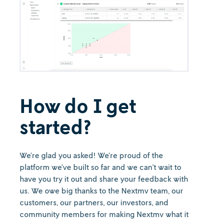
How do I get
started?
We’re glad you asked! We’re proud of the
platform we’ve built so far and we can’t wait to
have you try it out and share your feedback with
us. We owe big thanks to the Nextmv team, our
customers, our partners, our investors, and
community members for making Nextmv what it