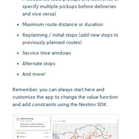
specify multiple pickups before deliveries
and vice versa)
Maximum route distance or duration
Replanning / initial stops (add new stops to
previously planned routes)
Service time windows
Alternate stops
And more!
Remember, you can always start here and
customize the app to change the value function
and add constraints using the Nextmv SDK.