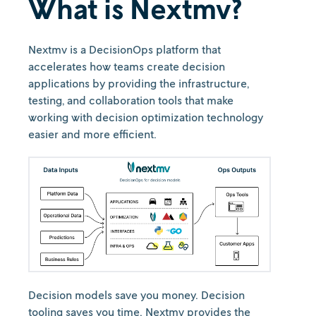
What is Nextmv?
Nextmv is a DecisionOps platform that
accelerates how teams create decision
applications by providing the infrastructure,
testing, and collaboration tools that make
working with decision optimization technology
easier and more efficient.
Decision models save you money. Decision
tooling saves you time. Nextmv provides the