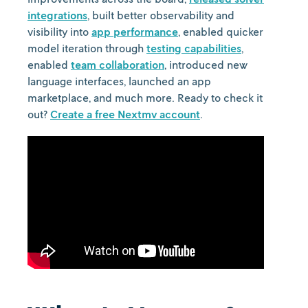
integrations
, built better observability and
visibility into
app performance
, enabled quicker
model iteration through
testing capabilities
,
enabled
team collaboration
, introduced new
language interfaces, launched an app
marketplace, and much more. Ready to check it
out?
Create a free Nextmv account
.