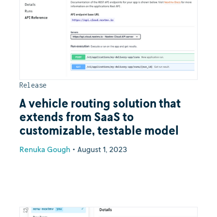
Release
A vehicle routing solution that
extends from SaaS to
customizable, testable model
Renuka Gough
•
August 1, 2023