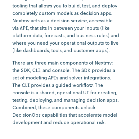
tooling that allows you to build, test, and deploy
completely custom models as decision apps.
Nextmv acts as a decision service, accessible
via API, that sits in between your inputs (like
platform data, forecasts, and business rules) and
where you need your operational outputs to live
(like dashboards, tools, and customer apps).
There are three main components of Nextmv:
the SDK, CLI, and console. The SDK provides a
set of modeling APIs and solver integrations.
The CLI provides a guided workflow. The
console is a shared, operational UI for creating,
testing, deploying, and managing decision apps.
Combined, these components unlock
DecisionOps capabilities that accelerate model
development and reduce operational risk.