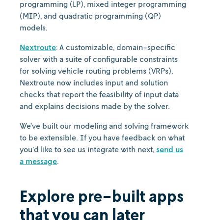
programming (LP), mixed integer programming
(MIP), and quadratic programming (QP)
models.
Nextroute
: A customizable, domain-specific
solver with a suite of configurable constraints
for solving vehicle routing problems (VRPs).
Nextroute now includes input and solution
checks that report the feasibility of input data
and explains decisions made by the solver.
We’ve built our modeling and solving framework
to be extensible. If you have feedback on what
you’d like to see us integrate with next,
send us
a message
.
Explore pre-built apps
that you can later