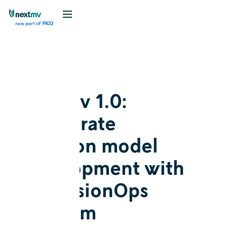
Blog
Announcement
Nextmv 1.0:
Accelerate
decision model
development with
a DecisionOps
platform