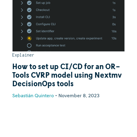
Explainer
How to set up CI/CD for an OR-
Tools CVRP model using Nextmv
DecisionOps tools
Sebastián Quintero
•
November 8, 2023