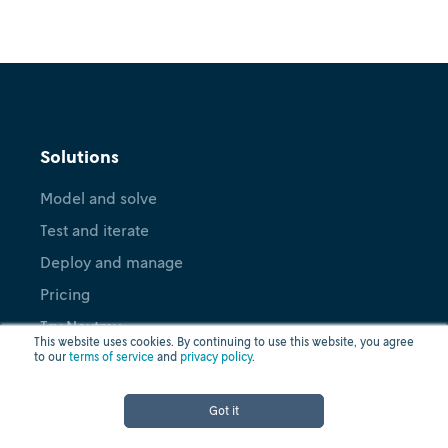
Solutions
Model and solve
Test and iterate
Deploy and manage
Pricing
Try Nextmv
This website uses cookies. By continuing to use this website, you agree
to our
terms of service
and
privacy policy
.
Applications
Got it
Vehicle Routing