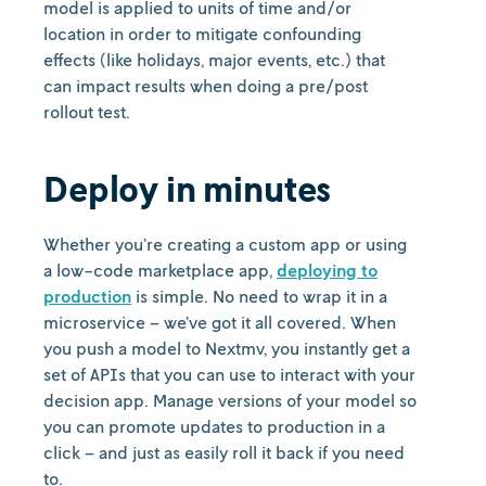
model is applied to units of time and/or
location in order to mitigate confounding
effects (like holidays, major events, etc.) that
can impact results when doing a pre/post
rollout test.
Deploy in minutes
Whether you’re creating a custom app or using
a low-code marketplace app,
deploying to
production
is simple. No need to wrap it in a
microservice – we’ve got it all covered. When
you push a model to Nextmv, you instantly get a
set of APIs that you can use to interact with your
decision app. Manage versions of your model so
you can promote updates to production in a
click – and just as easily roll it back if you need
to.