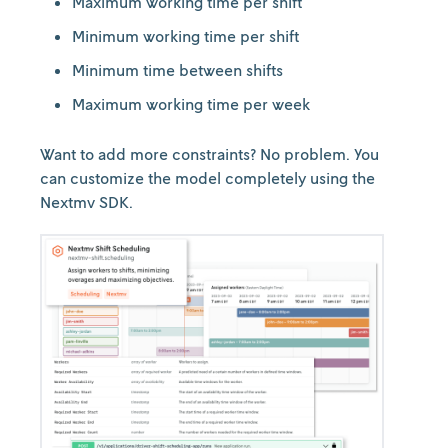
Maximum working time per shift
Minimum working time per shift
Minimum time between shifts
Maximum working time per week
Want to add more constraints? No problem. You
can customize the model completely using the
Nextmv SDK.