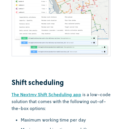
Shift scheduling
The Nextmv Shift Scheduling app
is a low-code
solution that comes with the following out-of-
the-box options:
Maximum working time per day