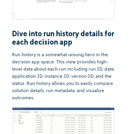
Dive into run history details for
each decision app
Run history is a somewhat unsung hero in the
decision app space. This view provides high-
level data about each run including run ID, date,
application ID, instance ID, version ID, and the
status. Run history allows you to easily compare
solution details, run metadata, and visualize
outcomes.