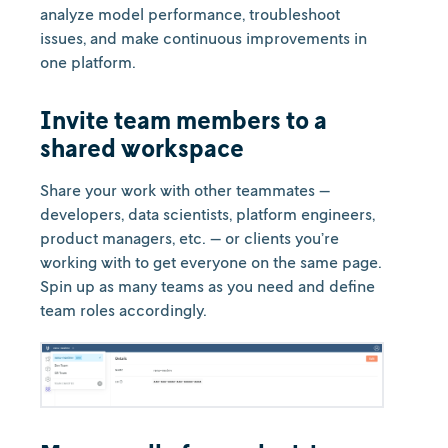
analyze model performance, troubleshoot
issues, and make continuous improvements in
one platform.
Invite team members to a
shared workspace
Share your work with other teammates —
developers, data scientists, platform engineers,
product managers, etc. — or clients you’re
working with to get everyone on the same page.
Spin up as many teams as you need and define
team roles accordingly.