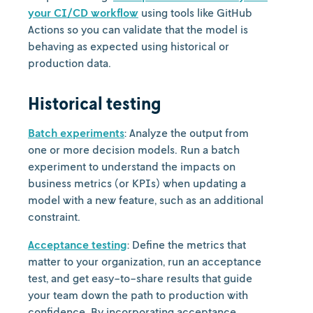
your CI/CD workflow
using tools like GitHub
Actions so you can validate that the model is
behaving as expected using historical or
production data.
Historical testing
Batch experiments
: Analyze the output from
one or more decision models. Run a batch
experiment to understand the impacts on
business metrics (or KPIs) when updating a
model with a new feature, such as an additional
constraint.
Acceptance testing
: Define the metrics that
matter to your organization, run an acceptance
test, and get easy-to-share results that guide
your team down the path to production with
confidence. By incorporating acceptance