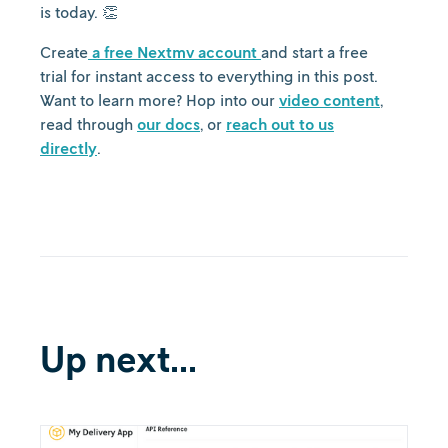
is today. 👏
Create
a free Nextmv account
and start a free
trial for instant access to everything in this post.
Want to learn more? Hop into our
video content
,
read through
our docs
, or
reach out to us
directly
.
Up next...