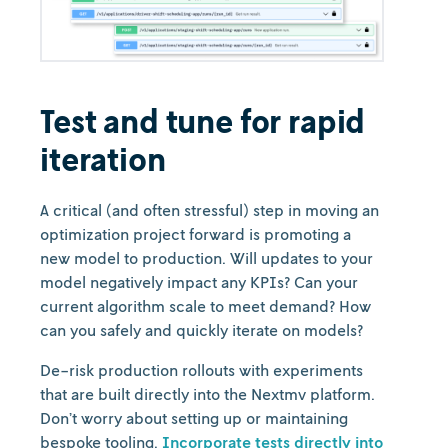
Test and tune for rapid
iteration
A critical (and often stressful) step in moving an
optimization project forward is promoting a
new model to production. Will updates to your
model negatively impact any KPIs? Can your
current algorithm scale to meet demand? How
can you safely and quickly iterate on models?
De-risk production rollouts with experiments
that are built directly into the Nextmv platform.
Don’t worry about setting up or maintaining
bespoke tooling.
Incorporate tests directly into