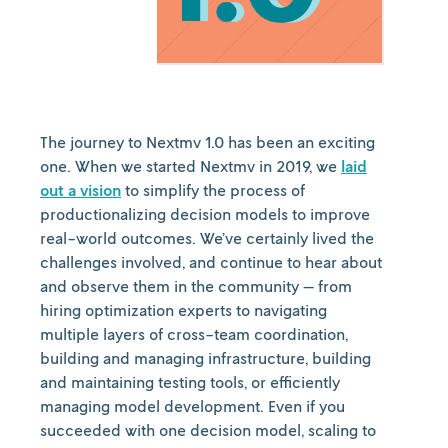
The journey to Nextmv 1.0 has been an exciting
one. When we started Nextmv in 2019, we
laid
out a vision
to simplify the process of
productionalizing decision models to improve
real-world outcomes. We’ve certainly lived the
challenges involved, and continue to hear about
and observe them in the community — from
hiring optimization experts to navigating
multiple layers of cross-team coordination,
building and managing infrastructure, building
and maintaining testing tools, or efficiently
managing model development. Even if you
succeeded with one decision model, scaling to