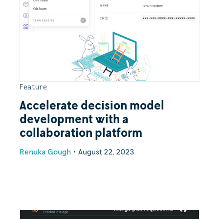
Feature
Accelerate decision model
development with a
collaboration platform
Renuka Gough
•
August 22, 2023