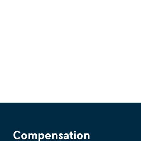
Compensation