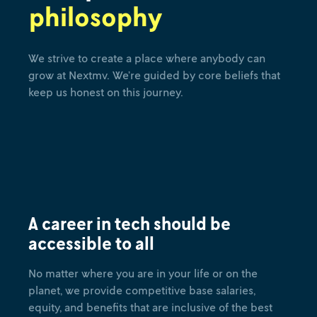
philosophy
We strive to create a place where anybody can
grow at Nextmv. We’re guided by core beliefs that
keep us honest on this journey.
A career in tech should be
accessible to all
No matter where you are in your life or on the
planet, we provide competitive base salaries,
equity, and benefits that are inclusive of the best