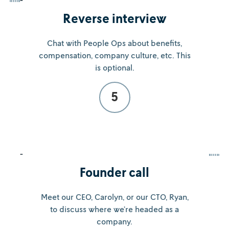
Reverse interview
Chat with People Ops about benefits,
compensation, company culture, etc. This
is optional.
5
Founder call
Meet our CEO, Carolyn, or our CTO, Ryan,
to discuss where we’re headed as a
company.