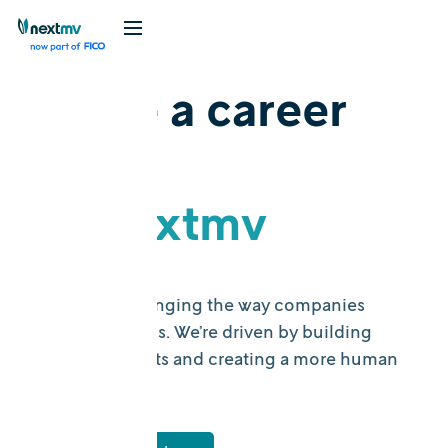
Make a career
mv
at Nextmv
Nextmv is changing the way companies
make decisions. We’re driven by building
useful products and creating a more human
workplace.