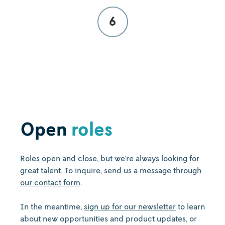
6
Open
roles
Roles open and close, but we’re always looking for
great talent. To inquire,
send us a message through
our contact form
.
In the meantime,
sign up for our newsletter
to learn
about new opportunities and product updates, or