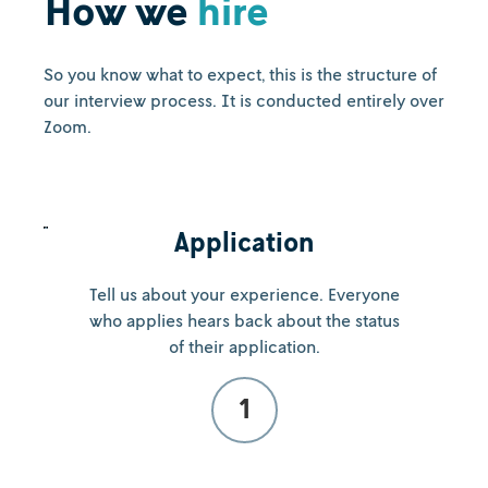
How we
hire
So you know what to expect, this is the structure of
our interview process. It is conducted entirely over
Zoom.
Application
Tell us about your experience. Everyone
who applies hears back about the status
of their application.
1