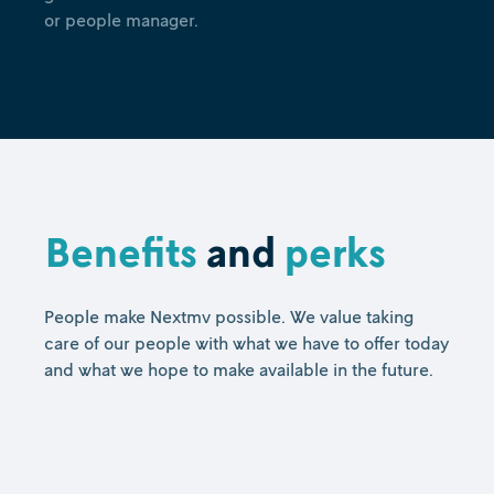
or people manager.
Benefits
and
perks
People make Nextmv possible. We value taking
care of our people with what we have to offer today
and what we hope to make available in the future.