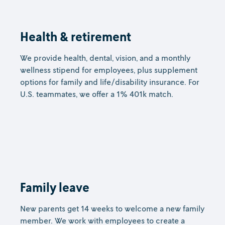
Health & retirement
We provide health, dental, vision, and a monthly
wellness stipend for employees, plus supplement
options for family and life/disability insurance. For
U.S. teammates, we offer a 1% 401k match.
Family leave
New parents get 14 weeks to welcome a new family
member. We work with employees to create a