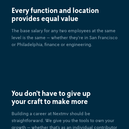
Every function and location
provides equal value
The base salary for any two employees at the same
level is the same — whether they’re in San Francisco
or Philadelphia, finance or engineering.
You don’t have to give up
your craft to make more
Building a career at Nextmv should be
straightforward. We give you the tools to own your
growth — whether that’s as an individual contributor