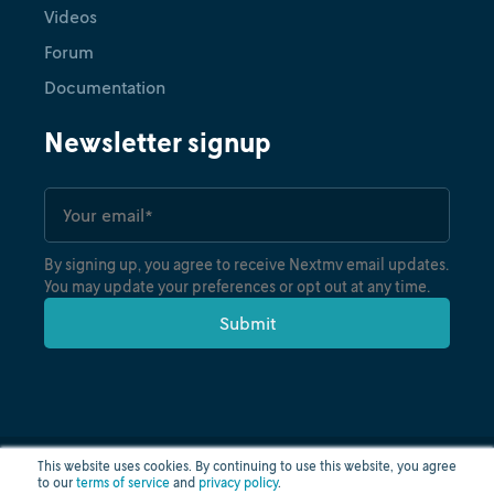
Videos
Forum
Documentation
Newsletter signup
By signing up, you agree to receive Nextmv email updates.
You may update your preferences or opt out at any time.
This website uses cookies. By continuing to use this website, you agree
to our
terms of service
and
privacy policy
.