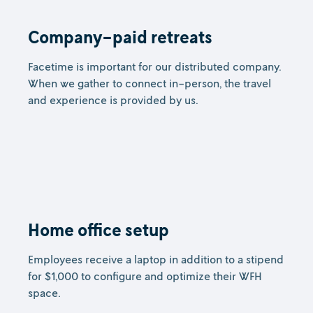
Company-paid retreats
Facetime is important for our distributed company.
When we gather to connect in-person, the travel
and experience is provided by us.
Home office setup
Employees receive a laptop in addition to a stipend
for $1,000 to configure and optimize their WFH
space.