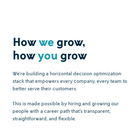
How
we
grow,
how
you
grow
We’re building a horizontal decision optimization
stack that empowers every company, every team to
better serve their customers.
This is made possible by hiring and growing our
people with a career path that’s transparent,
straightforward, and flexible.