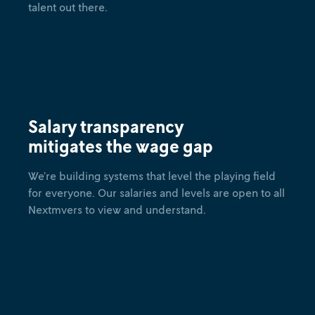
talent out there.
Salary transparency
mitigates the wage gap
We’re building systems that level the playing field
for everyone. Our salaries and levels are open to all
Nextmvers to view and understand.