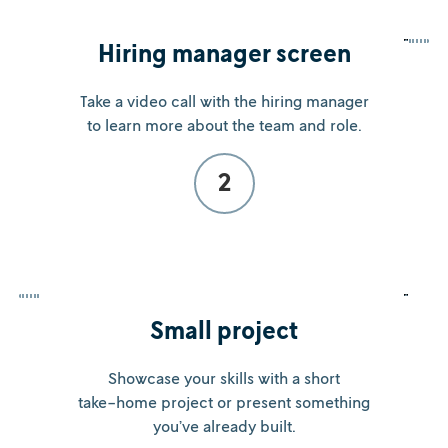
Hiring manager screen
Take a video call with the hiring manager
to learn more about the team and role.
2
Small project
Showcase your skills with a short
take-home project or present something
you’ve already built.