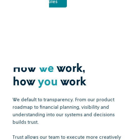
View open roles
How
we
work,
how
you
work
We default to transparency. From our product
roadmap to financial planning, visibility and
understanding into our systems and decisions
builds trust.
Trust allows our team to execute more creatively