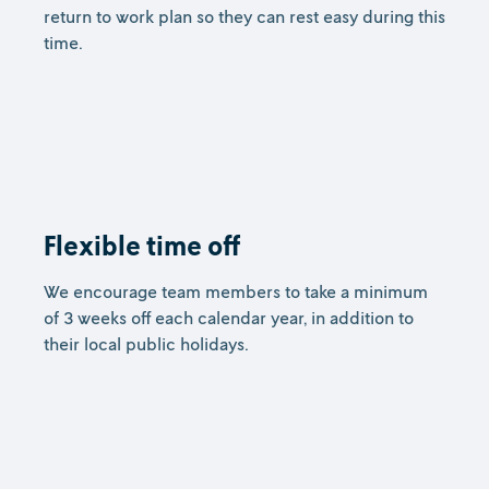
return to work plan so they can rest easy during this
time.
Flexible time off
We encourage team members to take a minimum
of 3 weeks off each calendar year, in addition to
their local public holidays.