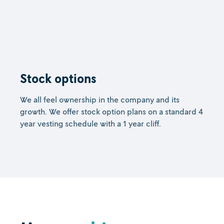
Stock options
We all feel ownership in the company and its
growth. We offer stock option plans on a standard 4
year vesting schedule with a 1 year cliff.