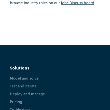
browse industry roles on our
Jobs Discuss board
.
Solutions
Model and solve
Test and iterate
Deploy and manage
Pricing
Try Nextmv