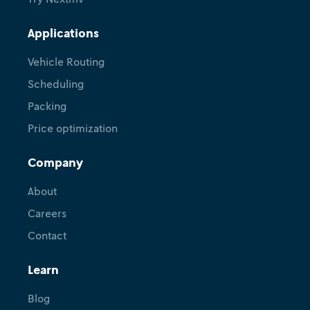
Applications
Vehicle Routing
Scheduling
Packing
Price optimization
Company
About
Careers
Contact
Learn
Blog