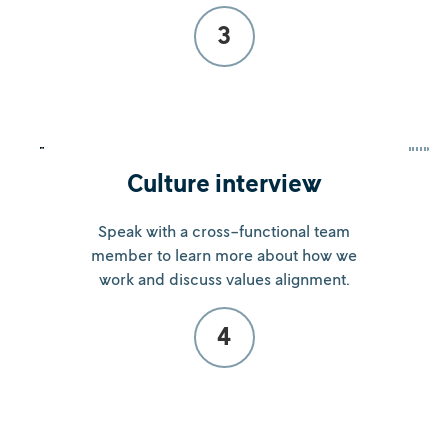
3
Culture interview
Speak with a cross-functional team
member to learn more about how we
work and discuss values alignment.
4