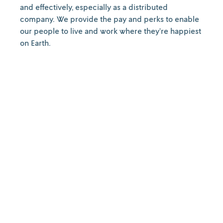
and effectively, especially as a distributed
company. We provide the pay and perks to enable
our people to live and work where they’re happiest
on Earth.