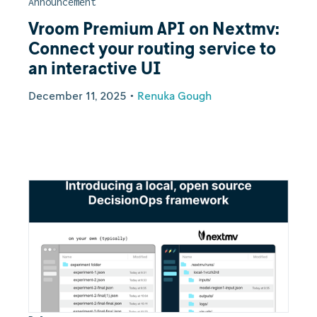
Announcement
Vroom Premium API on Nextmv:
Connect your routing service to
an interactive UI
December 11, 2025
•
Renuka Gough