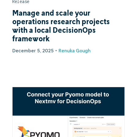
Release
Manage and scale your
operations research projects
with a local DecisionOps
framework
December 5, 2025
•
Renuka Gough