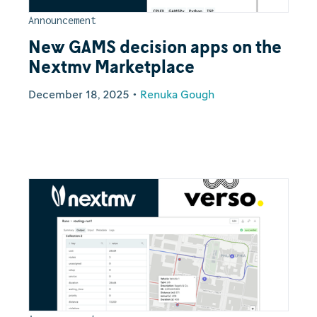
Announcement
New GAMS decision apps on the
Nextmv Marketplace
December 18, 2025
•
Renuka Gough