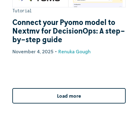
Tutorial
Connect your Pyomo model to
Nextmv for DecisionOps: A step-
by-step guide
November 4, 2025
•
Renuka Gough
Load more