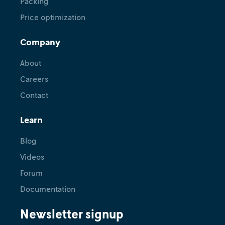
Packing
Price optimization
Tutorial
Link and test logistics models for
Company
demand forecasting, shift
scheduling, and vehicle routing
About
Careers
May 28, 2024
•
Renuka Gough
Contact
Learn
Blog
Videos
Forum
Documentation
Newsletter signup