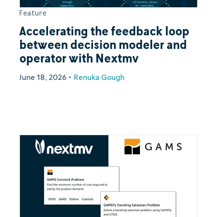
Feature
Accelerating the feedback loop
between decision modeler and
operator with Nextmv
June 18, 2026
•
Renuka Gough