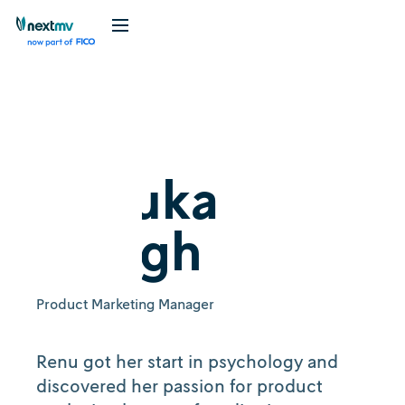
Renuka
Gough
Product Marketing Manager
Renu got her start in psychology and
discovered her passion for product