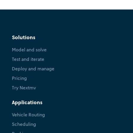
Explainer
Nextmv platform overview
Solutions
October 24, 2025
•
Renuka Gough
Model and solve
Test and iterate
Deploy and manage
Pricing
Try Nextmv
Applications
Vehicle Routing
Scheduling