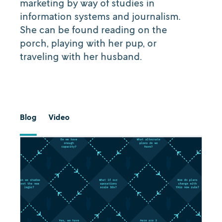
marketing by way of studies in
information systems and journalism.
She can be found reading on the
porch, playing with her pup, or
traveling with her husband.
Blog
Video