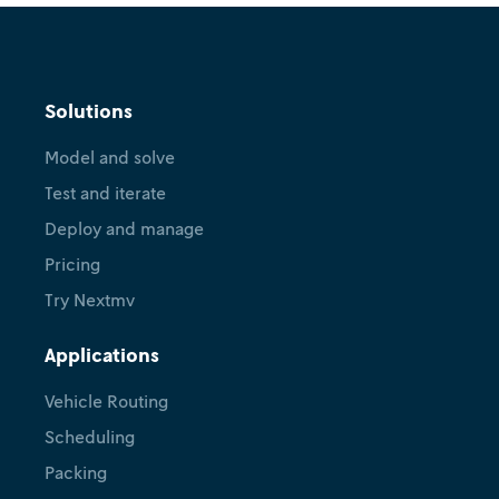
Solutions
Model and solve
Test and iterate
Deploy and manage
Pricing
Try Nextmv
Applications
Vehicle Routing
Scheduling
Packing