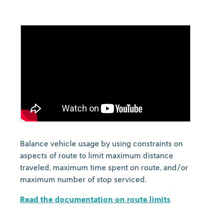
Balance vehicle usage by using constraints on
aspects of route to limit maximum distance
traveled, maximum time spent on route, and/or
maximum number of stop serviced.
Read the documentation on route limits