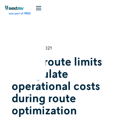
Videos
December 13, 2021
Using route limits
to regulate
operational costs
during route
optimization