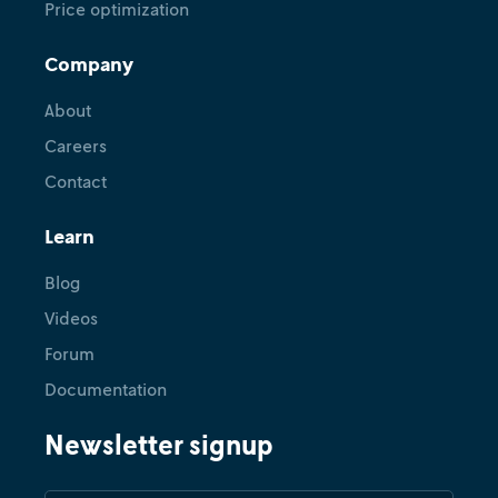
Price optimization
Company
About
Careers
Contact
Learn
Blog
Videos
Forum
Documentation
Newsletter signup