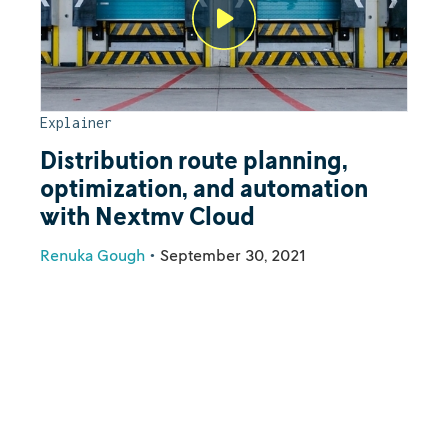
Explainer
Distribution route planning,
optimization, and automation
with Nextmv Cloud
Renuka Gough
•
September 30, 2021