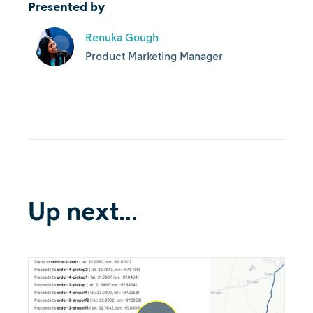
Presented by
Renuka Gough
Product Marketing Manager
Up next...