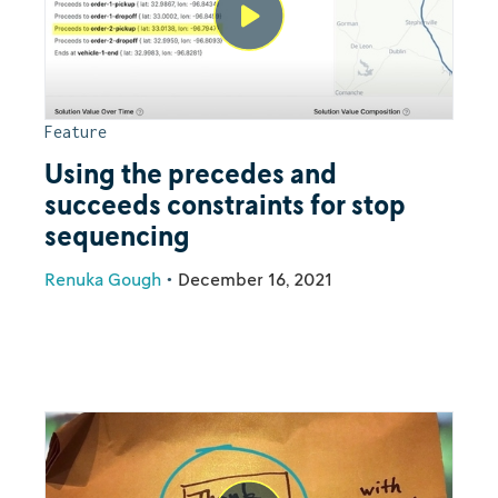
Feature
Using the precedes and
succeeds constraints for stop
sequencing
Renuka Gough
•
December 16, 2021