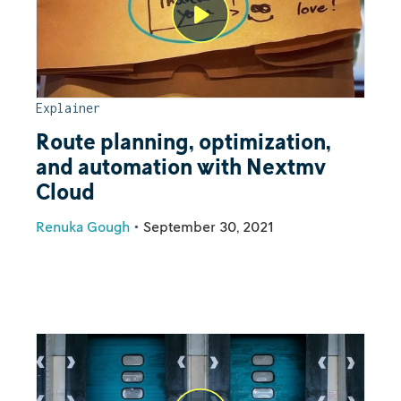
Explainer
Route planning, optimization,
and automation with Nextmv
Cloud
Renuka Gough
•
September 30, 2021