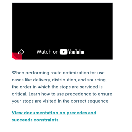
When performing route optimization for use
cases like delivery, distribution, and sourcing,
the order in which the stops are serviced is
critical. Learn how to use precedence to ensure
your stops are visited in the correct sequence.
View documentation on precedes and
succeeds constraints.