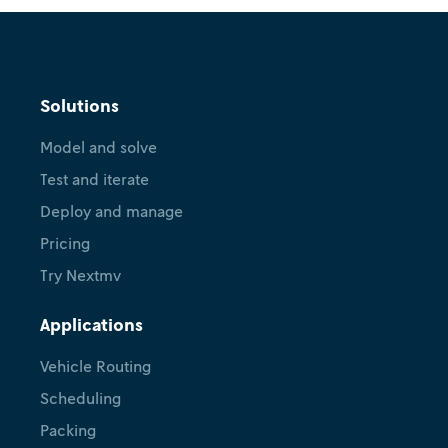
Solutions
Model and solve
Test and iterate
Deploy and manage
Pricing
Try Nextmv
Applications
Vehicle Routing
Scheduling
Packing