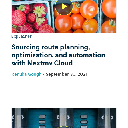
Explainer
Sourcing route planning,
optimization, and automation
with Nextmv Cloud
Renuka Gough
•
September 30, 2021