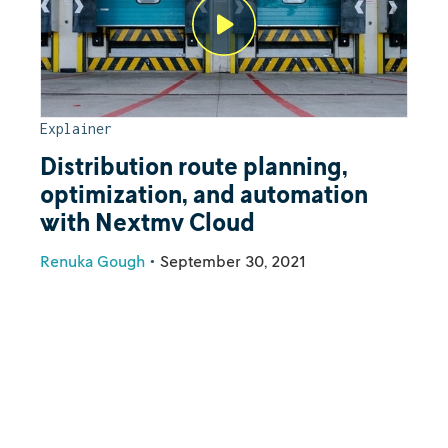
Explainer
Distribution route planning,
optimization, and automation
with Nextmv Cloud
Renuka Gough
•
September 30, 2021