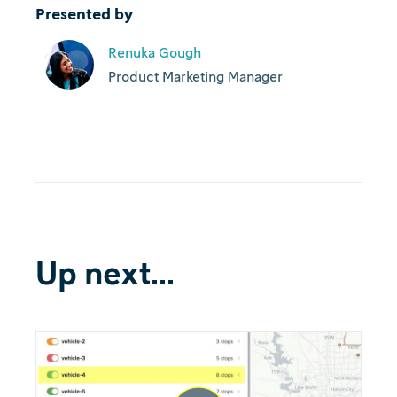
Presented by
Renuka Gough
Product Marketing Manager
Up next...