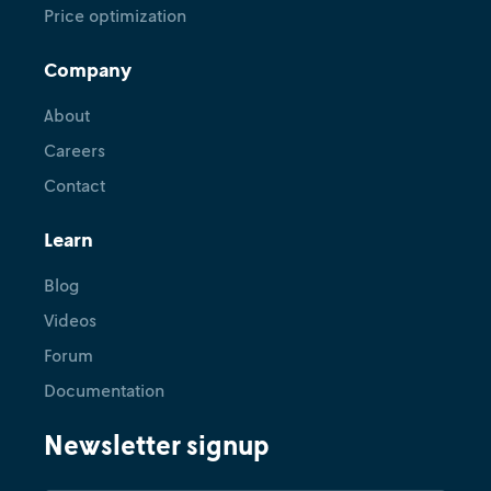
Price optimization
Company
About
Careers
Contact
Learn
Blog
Videos
Forum
Documentation
Newsletter signup