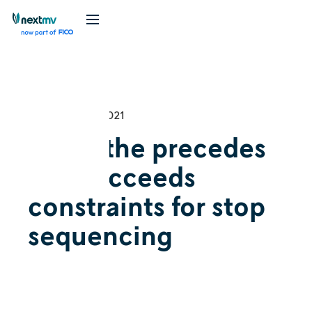
Videos
December 16, 2021
Using the precedes
and succeeds
constraints for stop
sequencing