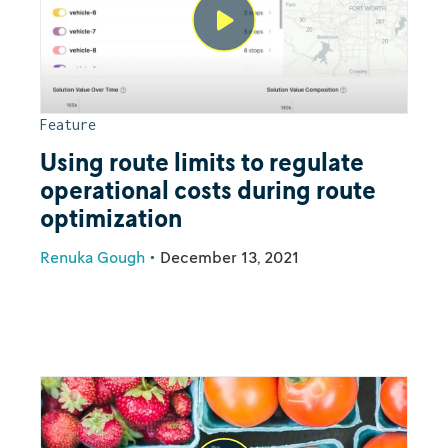
Feature
Using route limits to regulate
operational costs during route
optimization
Renuka Gough
•
December 13, 2021