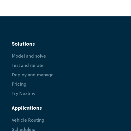
Release
What's new in Nextmv? Version
Solutions
1.7.0
Model and solve
April 24, 2026
•
Sebastián Quintero
Test and iterate
Deploy and manage
Pricing
Try Nextmv
Applications
Vehicle Routing
Scheduling