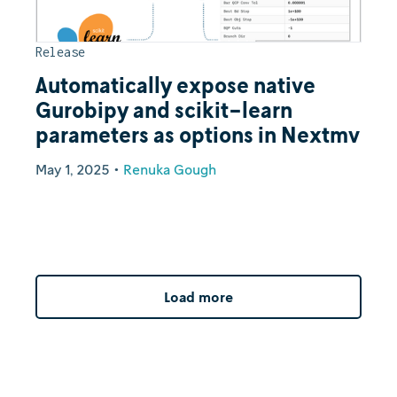
Release
Automatically expose native
Gurobipy and scikit-learn
parameters as options in Nextmv
May 1, 2025
•
Renuka Gough
Load more