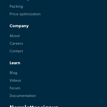
Packing
Price optimization
Release
Company
An introduction to Nextplot for
open source plotting with JSON
About
Careers
February 14, 2024
•
Marius Merschformann
Contact
Learn
Blog
Videos
Forum
Documentation