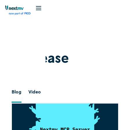
Release
#
Blog
Video