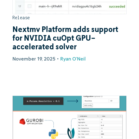
Release
Nextmv Platform adds support
for NVIDIA cuOpt GPU-
accelerated solver
November 19, 2025
•
Ryan O'Neil