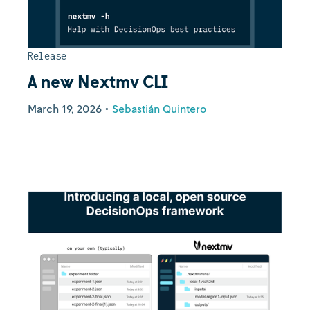
Release
A new Nextmv CLI
March 19, 2026
•
Sebastián Quintero