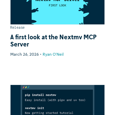
Release
A first look at the Nextmv MCP
Server
March 26, 2026
•
Ryan O'Neil