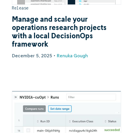
Release
Manage and scale your
operations research projects
with a local DecisionOps
framework
December 5, 2025
•
Renuka Gough