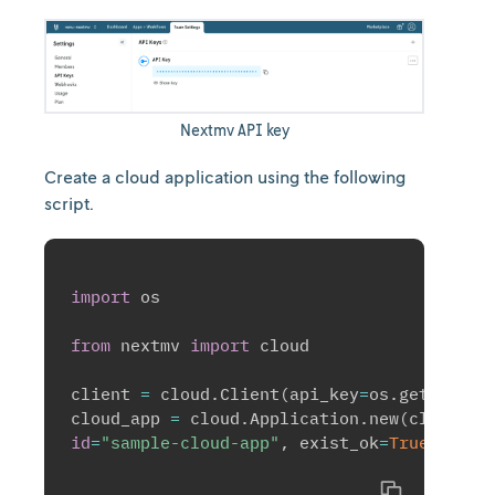
Nextmv API key
Create a cloud application using the following
script.
import
 os

from
 nextmv 
import
 cloud

client 
=
 cloud
.
Client
(
api_key
=
os
.
getenv
(
"N
cloud_app 
=
 cloud
.
Application
.
new
(
client
=
c
id
=
"sample-cloud-app"
,
 exist_ok
=
True
)