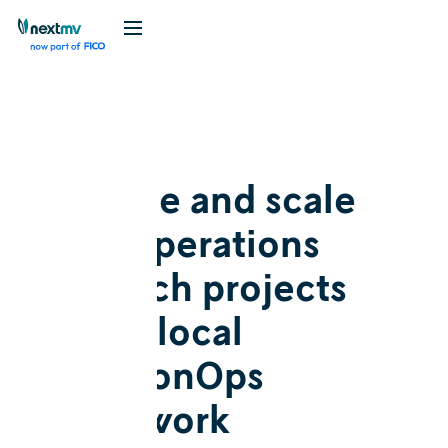
Blog
Release
Manage and scale
your operations
research projects
with a local
DecisionOps
framework