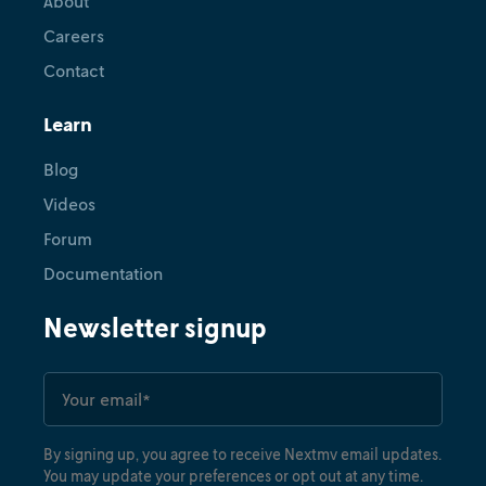
About
Careers
Contact
Learn
Blog
Videos
Forum
Documentation
Newsletter signup
By signing up, you agree to receive Nextmv email updates.
You may update your preferences or opt out at any time.