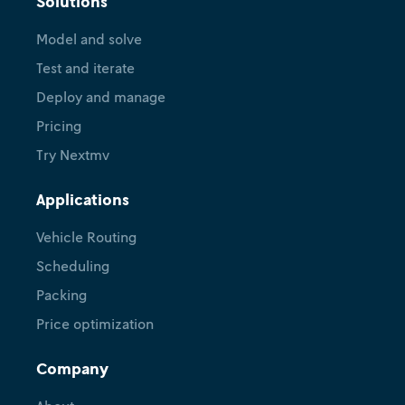
Solutions
Model and solve
Test and iterate
Deploy and manage
Pricing
Try Nextmv
Applications
Vehicle Routing
Scheduling
Packing
Price optimization
Company