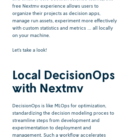
free Nextmv experience allows users to
organize their projects as decision apps,
manage run assets, experiment more effectively
with custom statistics and metrics … all locally
on your machine.
Let’s take a look!
Local DecisionOps
with Nextmv
DecisionOps is like MLOps for optimization,
standardizing the decision modeling proces to
streamline steps from development and
experimentation to deployment and
management. Such a workflow accelerates