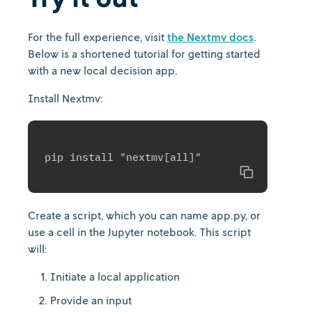
For the full experience, visit
the Nextmv docs
.
Below is a shortened tutorial for getting started
with a new local decision app.
Install Nextmv:
Copy
Create a script, which you can name app.py, or
use a cell in the Jupyter notebook. This script
will:
Initiate a local application
Provide an input