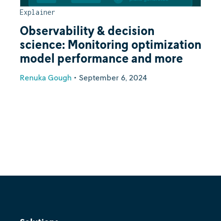
Explainer
Observability & decision
science: Monitoring optimization
model performance and more
Renuka Gough
•
September 6, 2024