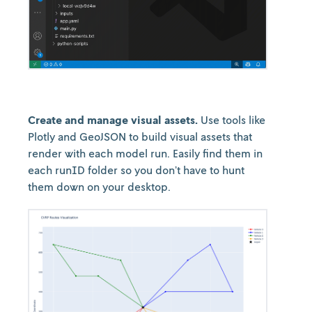
Create and manage visual assets.
Use tools like
Plotly and GeoJSON to build visual assets that
render with each model run. Easily find them in
each runID folder so you don’t have to hunt
them down on your desktop.