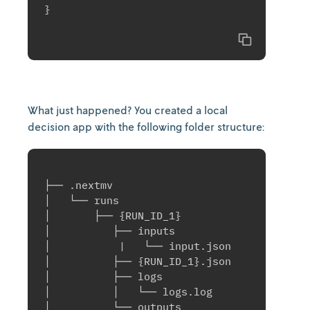
}

Copy
What just happened? You created a local
decision app with the following folder structure:
├── .nextmv

│   └── runs

│       ├── {RUN_ID_1}

│          ├── inputs

│           |   └── input.json

│          ├── {RUN_ID_1}.json

│          ├── logs

│          │   └── logs.log

│          └── outputs
