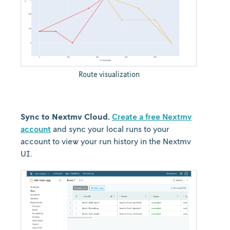
Route visualization
Sync to Nextmv Cloud.
Create a free Nextmv
account
and sync your local runs to your
account to view your run history in the Nextmv
UI.