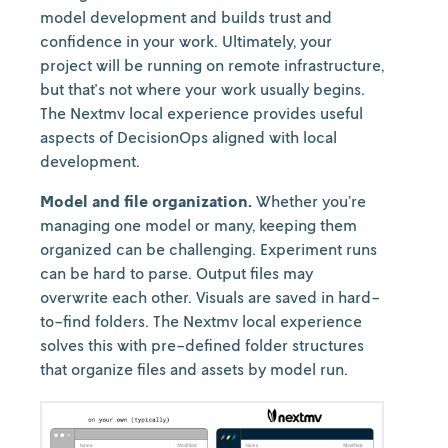
model development and builds trust and
confidence in your work. Ultimately, your
project will be running on remote infrastructure,
but that's not where your work usually begins.
The Nextmv local experience provides useful
aspects of DecisionOps aligned with local
development.
Model and file organization.
Whether you’re
managing one model or many, keeping them
organized can be challenging. Experiment runs
can be hard to parse. Output files may
overwrite each other. Visuals are saved in hard-
to-find folders. The Nextmv local experience
solves this with pre-defined folder structures
that organize files and assets by model run.