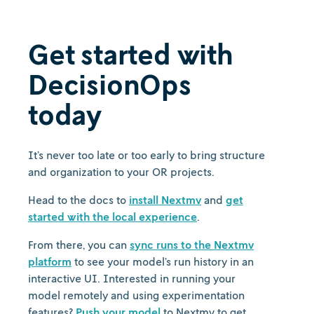
Get started with
DecisionOps
today
It’s never too late or too early to bring structure
and organization to your OR projects.
Head to the docs to
install Nextmv
and
get
started with the local experience
.
From there, you can
sync runs to the Nextmv
platform
to see your model’s run history in an
interactive UI. Interested in running your
model remotely and using experimentation
features?
Push your model
to Nextmv to get