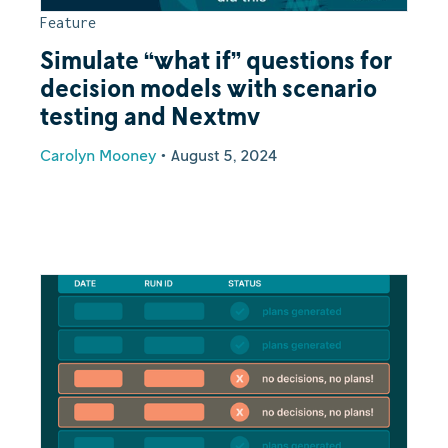
Feature
Simulate “what if” questions for
decision models with scenario
testing and Nextmv
Carolyn Mooney
•
August 5, 2024