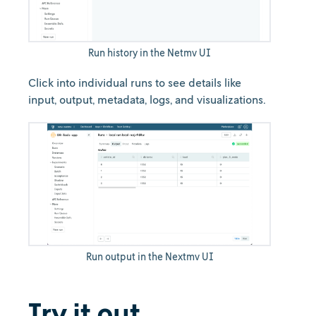
Run history in the Netmv UI
Click into individual runs to see details like
input, output, metadata, logs, and visualizations.
Run output in the Nextmv UI
Try it out