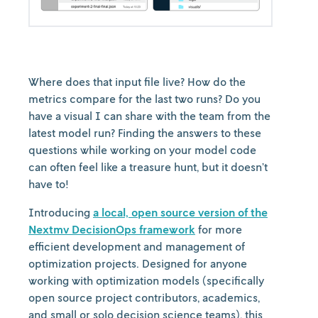
Where does that input file live? How do the
metrics compare for the last two runs? Do you
have a visual I can share with the team from the
latest model run? Finding the answers to these
questions while working on your model code
can often feel like a treasure hunt, but it doesn’t
have to!
Introducing
a local, open source version of the
Nextmv DecisionOps framework
for more
efficient development and management of
optimization projects. Designed for anyone
working with optimization models (specifically
open source project contributors, academics,
and small or solo decision science teams), this