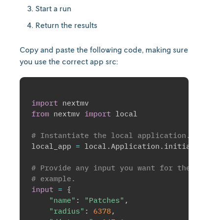
Start a run
Return the results
Copy and paste the following code, making sure
you use the correct app src:
import
from
 nextmv 
import
 local

# Instantiate the local application.
local_app 
=
 local
.
Application
.
initialize
(
)
# Provide any input you want for the app. 
# example.
input
=
{
"name"
:
"Patches"
,
"radius"
:
6378
,