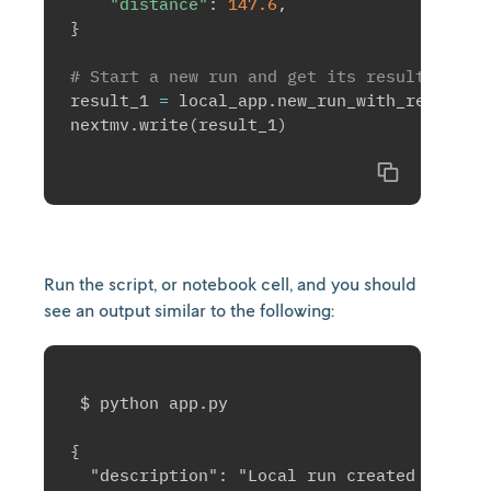
"distance"
:
147.6
,
}
# Start a new run and get its result immed
result_1 
=
 local_app
.
new_run_with_result
(
i
nextmv
.
write
(
result_1
)
Copy
Run the script, or notebook cell, and you should
see an output similar to the following:
 $ python app.py

{

  "description": "Local run created at 2025