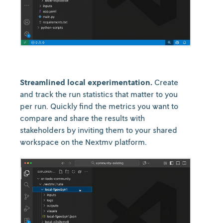
Streamlined local experimentation.
Create
and track the run statistics that matter to you
per run. Quickly find the metrics you want to
compare and share the results with
stakeholders by inviting them to your shared
workspace on the Nextmv platform.