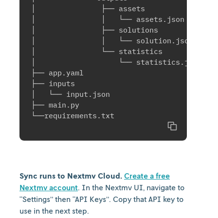
│               ├── assets

│               │   └── assets.json

│               ├── solutions

│               │   └── solution.json

│               └── statistics

│                   └── statistics.json

├── app.yaml

├── inputs

│   └── input.json

├── main.py

Copy
Sync runs to Nextmv Cloud.
Create a free
Nextmv account
. In the Nextmv UI, navigate to
“Settings” then “API Keys”. Copy that API key to
use in the next step.