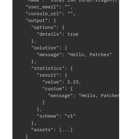
  "user_email": "",

  "console_url": "",

  "output": {

    "options": {

      "details": true

    },

    "solution": {

      "message": "Hello, Patches"

    },

    "statistics": {

      "result": {

        "value": 1.23,

        "custom": {

          "message": "Hello, Patches"

        }

      },

      "schema": "v1"

    },

    "assets": [...]

  }
