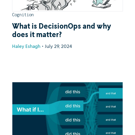
Cognition
What is DecisionOps and why
does it matter?
Haley Eshagh
•
July 29, 2024