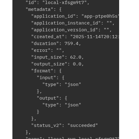
  "id": "local-xfsgm9t7",

  "metadata": {

    "application_id": "app-ptpe0h5s",

    "application_instance_id": "",

    "application_version_id": "",

    "created_at": "2025-11-14T20:12:13.0584
    "duration": 759.4,

    "error": "",

    "input_size": 62.0,

    "output_size": 0.0,

    "format": {

      "input": {

        "type": "json"

      },

      "output": {

        "type": "json"

      }

    },

    "status_v2": "succeeded"

  },

  "name": "local run local-xfsgm9t7",
