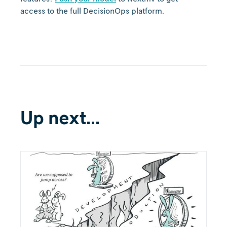
access to the full DecisionOps platform.
Up next...