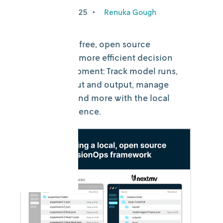
December 5, 2025
•
Renuka Gough
Introducing a free, open source
framework for more efficient decision
model development: Track model runs,
easily find input and output, manage
visual assets, and more with the local
Nextmv experience.