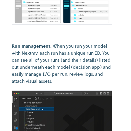
Run management.
When you run your model
with Nextmv, each run has a unique run ID. You
can see all of your runs (and their details) listed
out underneath each model (decision app) and
easily manage I/O per run, review logs, and
attach visual assets.