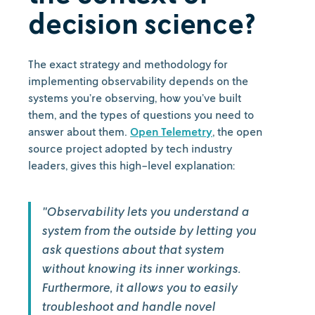
decision science?
The exact strategy and methodology for
implementing observability depends on the
systems you’re observing, how you’ve built
them, and the types of questions you need to
answer about them.
Open Telemetry
, the open
source project adopted by tech industry
leaders, gives this high-level explanation:
"Observability lets you understand a
system from the outside by letting you
ask questions about that system
without knowing its inner workings.
Furthermore, it allows you to easily
troubleshoot and handle novel