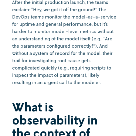
After the initial production launch, the teams
exclaim: “Hey, we got it off the ground!” The
DevOps teams monitor the model-as-a-service
for uptime and general performance, but it’s
harder to monitor model-level metrics without
an understanding of the model itself (e.g., “Are
the parameters configured correctly?”). And
without a system of record for the model, their
trail for investigating root cause gets
complicated quickly (e.g., requiring scripts to
inspect the impact of parameters), likely
resulting in an urgent call to the modeler.
What is
observability in
the context of