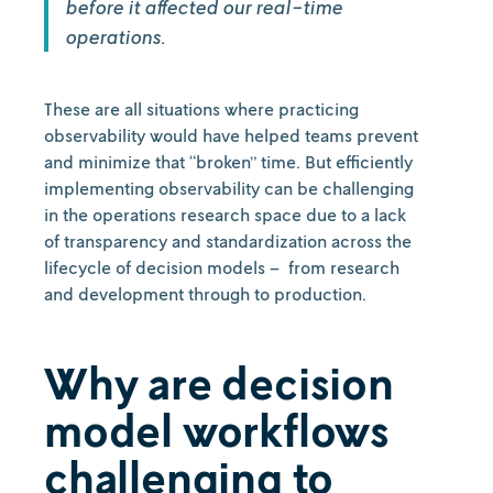
before it affected our real-time
operations.
These are all situations where practicing
observability would have helped teams prevent
and minimize that “broken” time. But efficiently
implementing observability can be challenging
in the operations research space due to a lack
of transparency and standardization across the
lifecycle of decision models – from research
and development through to production.
Why are decision
model workflows
challenging to