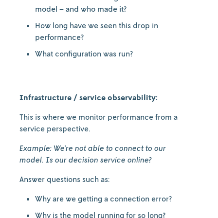
model – and who made it?
How long have we seen this drop in
performance?
What configuration was run?
Infrastructure / service observability:
This is where we monitor performance from a
service perspective.
Example: We’re not able to connect to our
model. Is our decision service online?
Answer questions such as:
Why are we getting a connection error?
Why is the model running for so long?