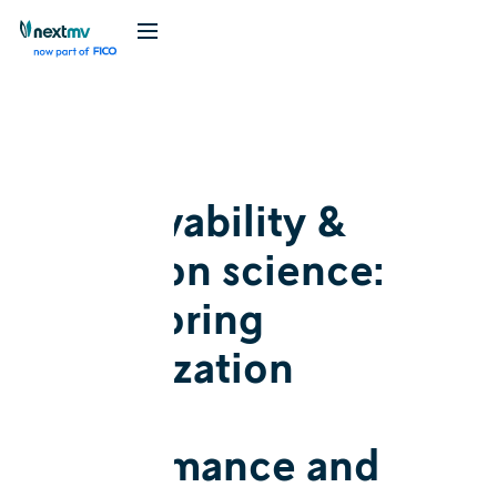
Blog
Explainer
Observability &
decision science:
Monitoring
optimization
model
performance and