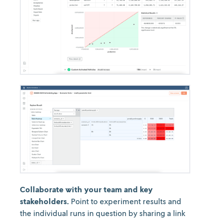
Collaborate with your team and key
stakeholders.
Point to experiment results and
the individual runs in question by sharing a link