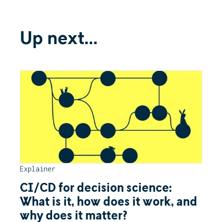
Up next...
Explainer
CI/CD for decision science:
What is it, how does it work, and
why does it matter?