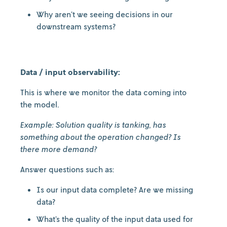
Why aren’t we seeing decisions in our
downstream systems?
Data / input observability:
This is where we monitor the data coming into
the model.
Example: Solution quality is tanking, has
something about the operation changed? Is
there more demand?
Answer questions such as:
Is our input data complete? Are we missing
data?
What’s the quality of the input data used for