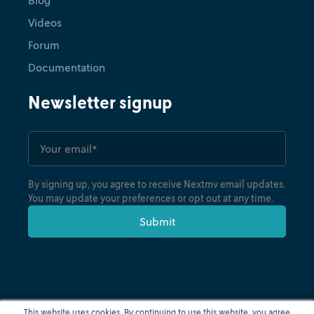
Videos
Forum
Documentation
Newsletter signup
By signing up, you agree to receive Nextmv email updates.
You may update your preferences or opt out at any time.
This website uses cookies. By continuing to use this website, you agree