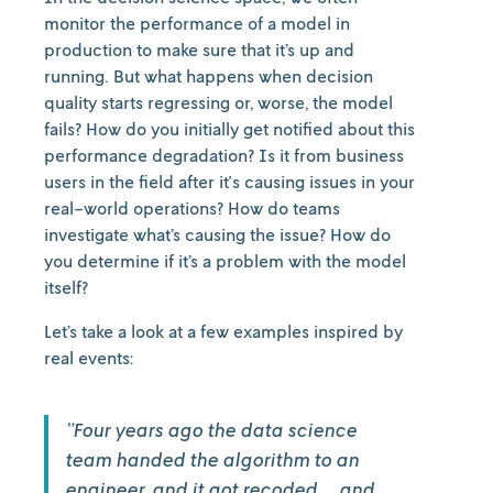
monitor the performance of a model in
production to make sure that it’s up and
running. But what happens when decision
quality starts regressing or, worse, the model
fails? How do you initially get notified about this
performance degradation? Is it from business
users in the field after it's causing issues in your
real-world operations? How do teams
investigate what’s causing the issue? How do
you determine if it’s a problem with the model
itself?
Let’s take a look at a few examples inspired by
real events:
”Four years ago the data science
team handed the algorithm to an
engineer, and it got recoded… and