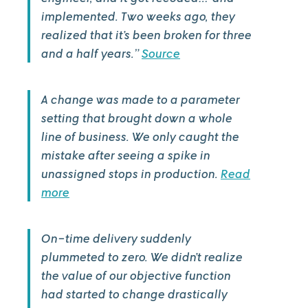
implemented. Two weeks ago, they
realized that it’s been broken for three
and a half years.”
Source
A change was made to a parameter
setting that brought down a whole
line of business. We only caught the
mistake after seeing a spike in
unassigned stops in production.
Read
more
On-time delivery suddenly
plummeted to zero. We didn’t realize
the value of our objective function
had started to change drastically