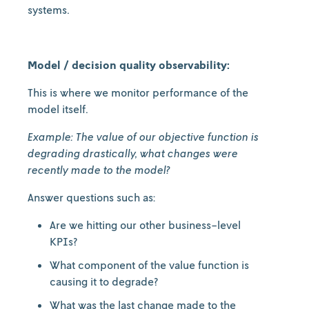
systems.
Model / decision quality observability:
This is where we monitor performance of the
model itself.
Example: The value of our objective function is
degrading drastically, what changes were
recently made to the model?
Answer questions such as:
Are we hitting our other business-level
KPIs?
What component of the value function is
causing it to degrade?
What was the last change made to the