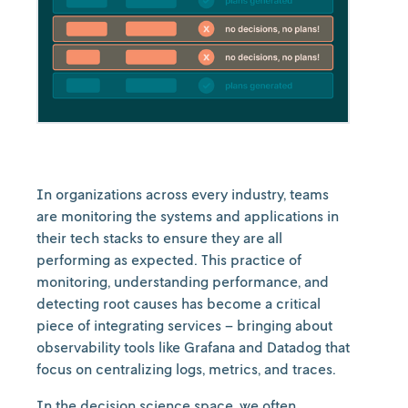
In organizations across every industry, teams
are monitoring the systems and applications in
their tech stacks to ensure they are all
performing as expected. This practice of
monitoring, understanding performance, and
detecting root causes has become a critical
piece of integrating services – bringing about
observability tools like Grafana and Datadog that
focus on centralizing logs, metrics, and traces.
In the decision science space, we often