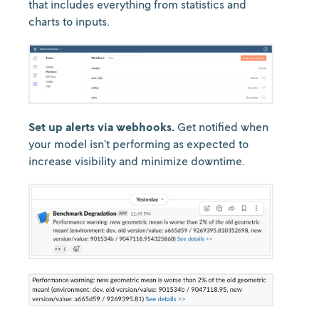
that includes everything from statistics and
charts to inputs.
Set up alerts via webhooks.
Get notified when
your model isn’t performing as expected to
increase visibility and minimize downtime.