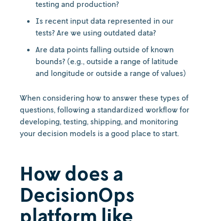
testing and production?
Is recent input data represented in our
tests? Are we using outdated data?
Are data points falling outside of known
bounds? (e.g., outside a range of latitude
and longitude or outside a range of values)
When considering how to answer these types of
questions, following a standardized workflow for
developing, testing, shipping, and monitoring
your decision models is a good place to start.
How does a
DecisionOps
platform like