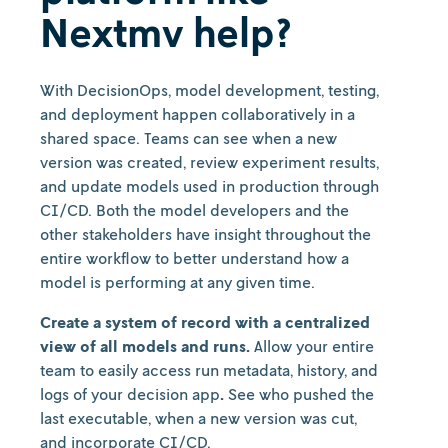
Nextmv help?
With DecisionOps, model development, testing,
and deployment happen collaboratively in a
shared space. Teams can see when a new
version was created, review experiment results,
and update models used in production through
CI/CD. Both the model developers and the
other stakeholders have insight throughout the
entire workflow to better understand how a
model is performing at any given time.
Create a system of record with a centralized
view of all models and runs.
Allow your entire
team to easily access run metadata, history, and
logs of your decision app
.
See who pushed the
last executable, when a new version was cut,
and incorporate CI/CD.