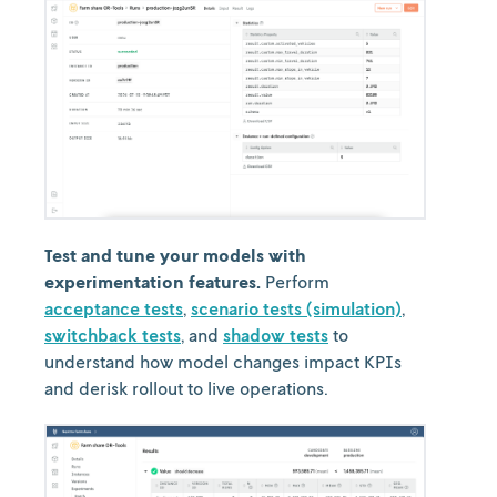
Test and tune your models with
experimentation features.
Perform
acceptance tests
,
scenario tests (simulation)
,
switchback tests
, and
shadow tests
to
understand how model changes impact KPIs
and derisk rollout to live operations.