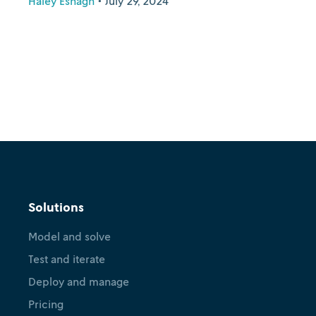
Haley Eshagh
•
July 29, 2024
Solutions
Model and solve
Test and iterate
Deploy and manage
Pricing