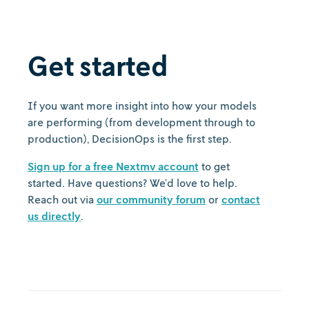
Get started
If you want more insight into how your models
are performing (from development through to
production), DecisionOps is the first step.
Sign up for a free Nextmv account
to get
started. Have questions? We’d love to help.
Reach out via
our community forum
or
contact
us directly
.