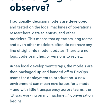
observe?
Traditionally, decision models are developed
and tested on the local machines of operations
researchers, data scientists, and other
modelers. This means that operators, eng teams,
and even other modelers often do not have any
line of sight into model updates. There are no
logs, code branches, or versions to review.
When local development wraps, the models are
then packaged up and handed off to DevOps
teams for deployment to production. A new
environment can mean new issues for a model
– and with little transparency across teams, the
“It was working on my machine…” conversation
begins.