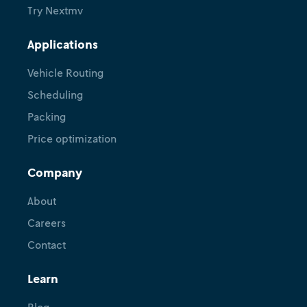
Try Nextmv
Applications
Vehicle Routing
Scheduling
Packing
Price optimization
Company
About
Careers
Contact
Learn
Blog