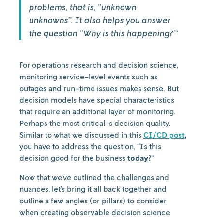
problems, that is, “unknown
unknowns”. It also helps you answer
the question “Why is this happening?”’
For operations research and decision science,
monitoring service-level events such as
outages and run-time issues makes sense. But
decision models have special characteristics
that require an additional layer of monitoring.
Perhaps the most critical is decision quality.
Similar to what we discussed in this
CI/CD post
,
you have to address the question, “Is this
decision good for the business
today
?”
Now that we’ve outlined the challenges and
nuances, let’s bring it all back together and
outline a few angles (or pillars) to consider
when creating observable decision science