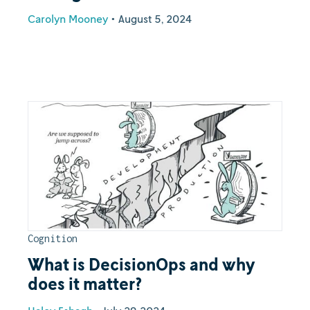
Carolyn Mooney
•
August 5, 2024
Cognition
What is DecisionOps and why
does it matter?