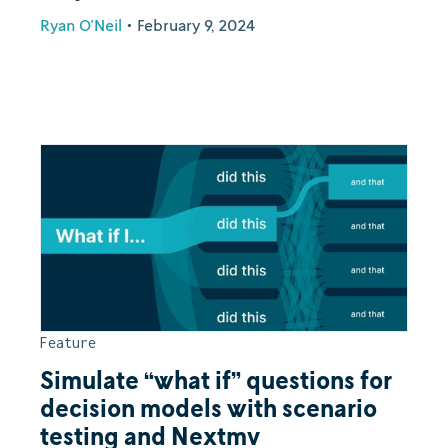
Ryan O'Neil
•
February 9, 2024
Feature
Simulate “what if” questions for
decision models with scenario
testing and Nextmv