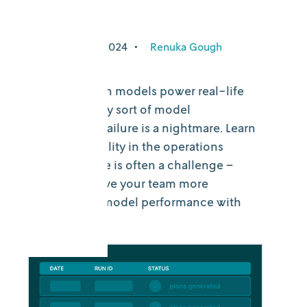
more
September 10, 2024
•
Renuka Gough
When decision models power real-life
operations, any sort of model
performance failure is a nightmare. Learn
why observability in the operations
research space is often a challenge –
and how to give your team more
visibility into model performance with
DecisionOps.