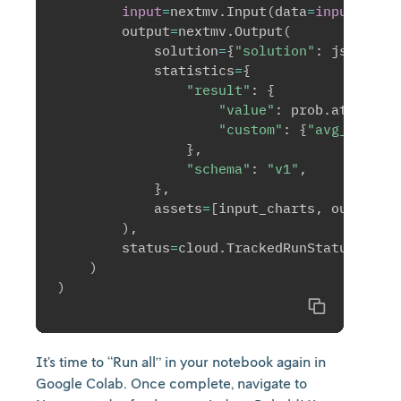
input
=
nextmv
.
Input
(
data
=
input
)
,
        output
=
nextmv
.
Output
(
            solution
=
{
"solution"
:
 json
.
dum
            statistics
=
{
"result"
:
{
"value"
:
 prob
.
attribut
"custom"
:
{
"avg_dist"
:
}
,
"schema"
:
"v1"
,
}
,
            assets
=
[
input_charts
,
 output_c
)
,
        status
=
cloud
.
TrackedRunStatus
.
SUCC
)
)
Copy
It’s time to “Run all” in your notebook again in
Google Colab. Once complete, navigate to