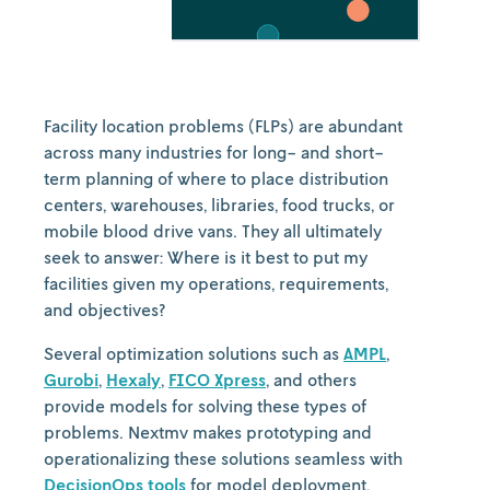
Facility location problems (FLPs) are abundant
across many industries for long- and short-
term planning of where to place distribution
centers, warehouses, libraries, food trucks, or
mobile blood drive vans. They all ultimately
seek to answer: Where is it best to put my
facilities given my operations, requirements,
and objectives?
Several optimization solutions such as
AMPL
,
Gurobi
,
Hexaly
,
FICO Xpress
, and others
provide models for solving these types of
problems. Nextmv makes prototyping and
operationalizing these solutions seamless with
DecisionOps tools
for model deployment,