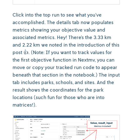
Click into the top run to see what you’ve
accomplished. The details tab now populates
metrics showing your objective value and
associated metrics. Hey! There’s the 3.33 km
and 2.22 km we noted in the introduction of this
post 👍. (Note: If you want to track values for
the first objective function in Nextmv, you can
move or copy your tracked run code to appear
beneath that section in the notebook.) The input
tab includes parks, schools, and sites. And the
result shows the coordinates for the park
locations (such fun for those who are into
matrices!).