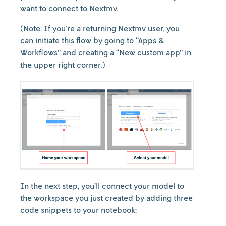
want to connect to Nextmv.
(Note: If you’re a returning Nextmv user, you
can initiate this flow by going to “Apps &
Workflows” and creating a “New custom app” in
the upper right corner.)
In the next step, you’ll connect your model to
the workspace you just created by adding three
code snippets to your notebook: