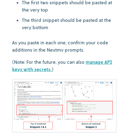
The first two snippets should be pasted at
the very top
The third snippet should be pasted at the
very bottom
As you paste in each one, confirm your code
additions in the Nextmv prompts.
(Note: For the future, you can also
manage API
keys with secrets.
)