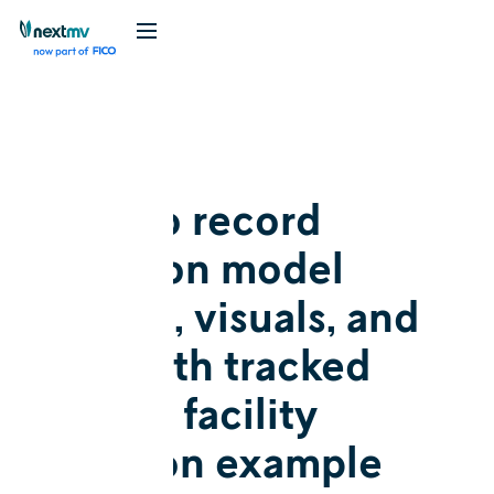
Blog
Tutorial
How to record
decision model
results, visuals, and
I/O with tracked
runs: A facility
location example