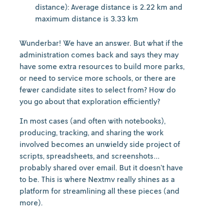
distance): Average distance is 2.22 km and
maximum distance is 3.33 km
Wunderbar! We have an answer. But what if the
administration comes back and says they may
have some extra resources to build more parks,
or need to service more schools, or there are
fewer candidate sites to select from? How do
you go about that exploration efficiently?
In most cases (and often with notebooks),
producing, tracking, and sharing the work
involved becomes an unwieldy side project of
scripts, spreadsheets, and screenshots…
probably shared over email. But it doesn’t have
to be. This is where Nextmv really shines as a
platform for streamlining all these pieces (and
more).