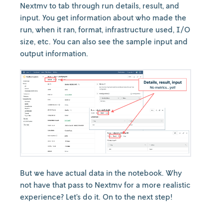
Nextmv to tab through run details, result, and
input. You get information about who made the
run, when it ran, format, infrastructure used, I/O
size, etc. You can also see the sample input and
output information.
But we have actual data in the notebook. Why
not have that pass to Nextmv for a more realistic
experience? Let’s do it. On to the next step!