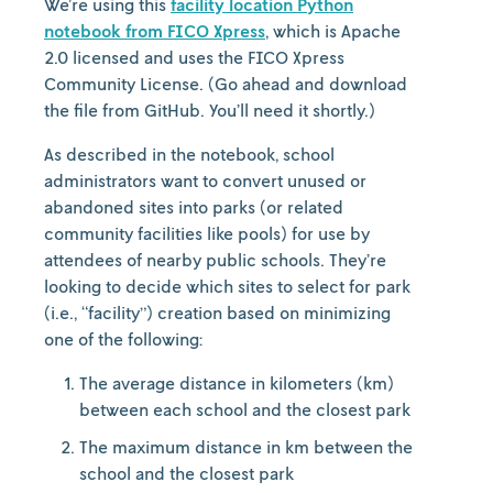
We’re using this
facility location Python
notebook from FICO Xpress
, which is Apache
2.0 licensed and uses the FICO Xpress
Community License. (Go ahead and download
the file from GitHub. You’ll need it shortly.)
As described in the notebook, school
administrators want to convert unused or
abandoned sites into parks (or related
community facilities like pools) for use by
attendees of nearby public schools. They’re
looking to decide which sites to select for park
(i.e., “facility”) creation based on minimizing
one of the following:
The average distance in kilometers (km)
between each school and the closest park
The maximum distance in km between the
school and the closest park