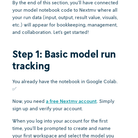
By the end of this section, you’ll have connected
your model notebook code to Nextmv where all
your run data (input, output, result value, visuals,
etc.) will appear for bookkeeping, management,
and collaboration. Let’s get started!
Step 1: Basic model run
tracking
You already have the notebook in Google Colab.
✅
Now, you need
a free Nextmv account
. Simply
sign up and verify your account.
When you log into your account for the first
time, you’ll be prompted to create and name
your first workspace and select the model you