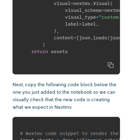
            visual
=
nextmv
.
Visual
(
                visual_schema
=
nextmv
.
Visua
                visual_type
=
"custom-tab"
,
                label
=
label
,
)
,
            content
=
[
json
.
loads
(
json_plot
)
)
return
 assets

Copy
Next, copy the following code block below the
one you just added to the notebook so we can
visually check that the new code is creating
what we expect in Nextmv.
# Nextmv code snippet to render the visual