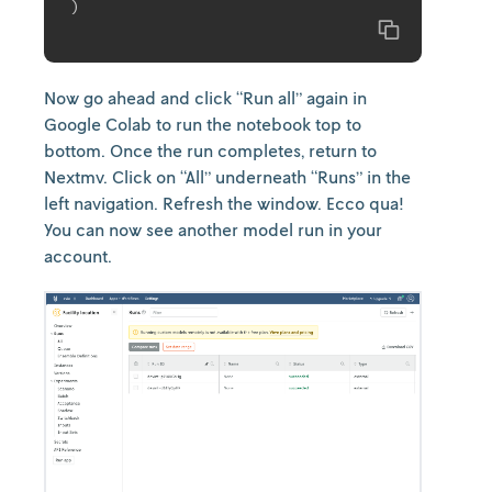
)
Copy
Now go ahead and click “Run all” again in
Google Colab to run the notebook top to
bottom. Once the run completes, return to
Nextmv. Click on “All” underneath “Runs” in the
left navigation. Refresh the window. Ecco qua!
You can now see another model run in your
account.