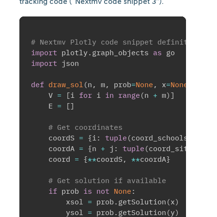
tracking code (“Nextmv code snippet 3”).
# Nextmv Plotly code snippet definition 
import
 plotly
.
graph_objects 
as
import
 json

def
draw_sol
(
n
,
 m
,
 prob
=
None
,
 x
=
None
,
 y
=
No
    V 
=
[
i 
for
 i 
in
range
(
n 
+
 m
)
]
    E 
=
[
]
# Get coordinates
    coordS 
=
{
i
:
tuple
(
coord_schools
[
i
]
)
f
    coordA 
=
{
n 
+
 j
:
tuple
(
coord_sites
[
j
]
)
    coord 
=
{
**
coordS
,
**
coordA
}
# Get solution if available
if
 prob 
is
not
None
:
        xsol 
=
 prob
.
getSolution
(
x
)
        ysol 
=
 prob
.
getSolution
(
y
)