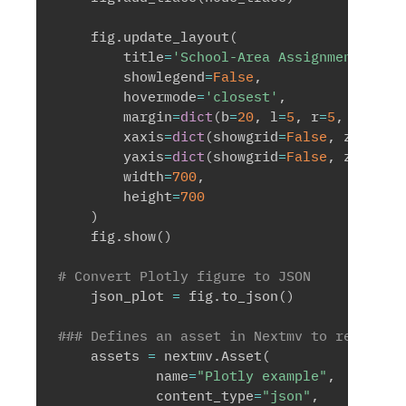
    fig
.
update_layout
(
        title
=
'School-Area Assignment Netw
        showlegend
=
False
,
        hovermode
=
'closest'
,
        margin
=
dict
(
b
=
20
,
 l
=
5
,
 r
=
5
,
 t
=
40
)
,
        xaxis
=
dict
(
showgrid
=
False
,
 zerolin
        yaxis
=
dict
(
showgrid
=
False
,
 zerolin
        width
=
700
,
        height
=
700
)
    fig
.
show
(
)
# Convert Plotly figure to JSON 
    json_plot 
=
 fig
.
to_json
(
)
### Defines an asset in Nextmv to render i
    assets 
=
 nextmv
.
Asset
(
            name
=
"Plotly example"
,
            content_type
=
"json"
,