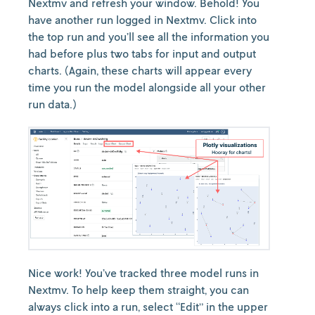
Nextmv and refresh your window. Behold! You
have another run logged in Nextmv. Click into
the top run and you’ll see all the information you
had before plus two tabs for input and output
charts. (Again, these charts will appear every
time you run the model alongside all your other
run data.)
Nice work! You’ve tracked three model runs in
Nextmv. To help keep them straight, you can
always click into a run, select “Edit” in the upper