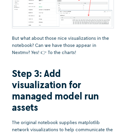
But what about those nice visualizations in the
notebook? Can we have those appear in
Nextmv? Yes! 👉 To the charts!
Step 3: Add
visualization for
managed model run
assets
The original notebook supplies matplotlib
network visualizations to help communicate the