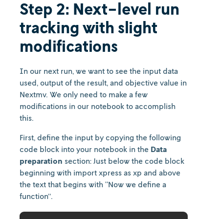
Step 2: Next-level run
tracking with slight
modifications
In our next run, we want to see the input data
used, output of the result, and objective value in
Nextmv. We only need to make a few
modifications in our notebook to accomplish
this.
First, define the input by copying the following
code block into your notebook in the
Data
preparation
section: Just below the code block
beginning with import xpress as xp and above
the text that begins with “Now we define a
function”.