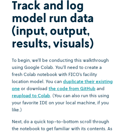
Track and log
model run data
(input, output,
results, visuals)
To begin, we’ll be conducting this walkthrough
using Google Colab. You’ll need to create a
fresh Colab notebook with FICO’s facility
location model. You can
duplicate their existing
one
or download
the code from GitHub
and
reupload to Colab
. (You can also run this using
your favorite IDE on your local machine, if you
like.)
Next, do a quick top-to-bottom scroll through
the notebook to get familiar with its contents. As