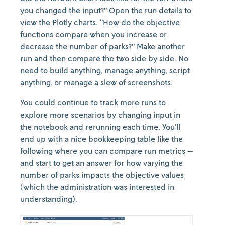
you changed the input?” Open the run details to
view the Plotly charts. “How do the objective
functions compare when you increase or
decrease the number of parks?” Make another
run and then compare the two side by side. No
need to build anything, manage anything, script
anything, or manage a slew of screenshots.
You could continue to track more runs to
explore more scenarios by changing input in
the notebook and rerunning each time. You’ll
end up with a nice bookkeeping table like the
following where you can compare run metrics —
and start to get an answer for how varying the
number of parks impacts the objective values
(which the administration was interested in
understanding).