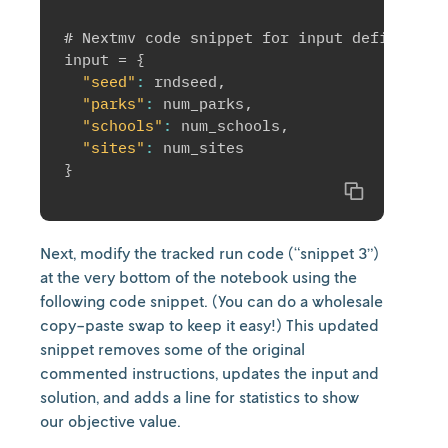
# Nextmv code snippet for input definition

input = 
{
"seed"
:
 rndseed
,
"parks"
:
 num_parks
,
"schools"
:
 num_schools
,
"sites"
:
}
Copy
Next, modify the tracked run code (“snippet 3”)
at the very bottom of the notebook using the
following code snippet. (You can do a wholesale
copy-paste swap to keep it easy!) This updated
snippet removes some of the original
commented instructions, updates the input and
solution, and adds a line for statistics to show
our objective value.