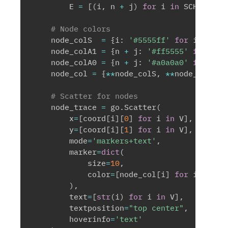
        E 
=
[
(
i
,
 n 
+
 j
)
for
 i 
in
 SCHOOLS 
f
# Node colors
    node_colS  
=
{
i
:
'#5555ff'
for
 i 
in
 SC
    node_colA1 
=
{
n 
+
 j
:
'#ff5555'
for
 j 
i
    node_colA0 
=
{
n 
+
 j
:
'#a0a0a0'
for
 j 
i
    node_col 
=
{
**
node_colS
,
**
node_colA1
,
# Scatter for nodes
    node_trace 
=
 go
.
Scatter
(
        x
=
[
coord
[
i
]
[
0
]
for
 i 
in
 V
]
,
        y
=
[
coord
[
i
]
[
1
]
for
 i 
in
 V
]
,
        mode
=
'markers+text'
,
        marker
=
dict
(
            size
=
10
,
            color
=
[
node_col
[
i
]
for
 i 
in
 V
]
)
,
        text
=
[
str
(
i
)
for
 i 
in
 V
]
,
        textposition
=
"top center"
,
        hoverinfo
=
'text'