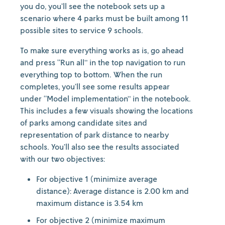
you do, you’ll see the notebook sets up a
scenario where 4 parks must be built among 11
possible sites to service 9 schools.
To make sure everything works as is, go ahead
and press “Run all” in the top navigation to run
everything top to bottom. When the run
completes, you’ll see some results appear
under “Model implementation” in the notebook.
This includes a few visuals showing the locations
of parks among candidate sites and
representation of park distance to nearby
schools. You’ll also see the results associated
with our two objectives:
For objective 1 (minimize average
distance): Average distance is 2.00 km and
maximum distance is 3.54 km
For objective 2 (minimize maximum