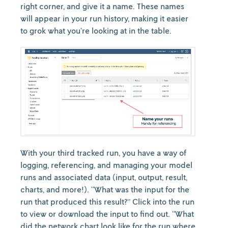
right corner, and give it a name. These names
will appear in your run history, making it easier
to grok what you’re looking at in the table.
With your third tracked run, you have a way of
logging, referencing, and managing your model
runs and associated data (input, output, result,
charts, and more!). “What was the input for the
run that produced this result?” Click into the run
to view or download the input to find out. “What
did the network chart look like for the run where