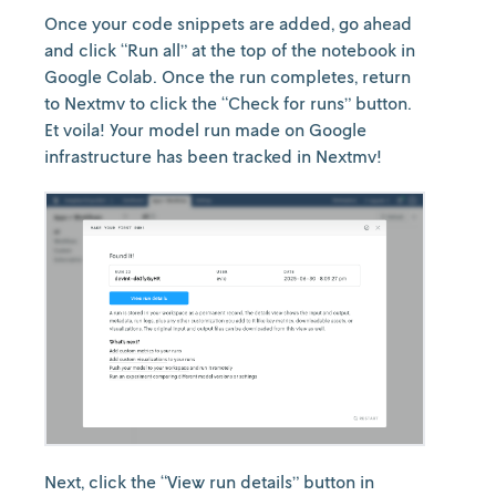
Once your code snippets are added, go ahead
and click “Run all” at the top of the notebook in
Google Colab. Once the run completes, return
to Nextmv to click the “Check for runs” button.
Et voila! Your model run made on Google
infrastructure has been tracked in Nextmv!
Next, click the “View run details” button in