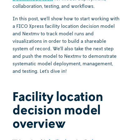
collaboration, testing, and workflows.
In this post, we’ll show how to start working with
a FICO Xpress facility location decision model
and Nextmv to track model runs and
visualizations in order to build a shareable
system of record. We’ll also take the next step
and push the model to Nextmv to demonstrate
systematic model deployment, management,
and testing. Let’s dive in!
Facility location
decision model
overview