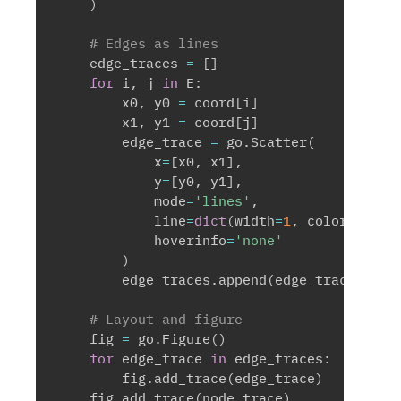
)
# Edges as lines
    edge_traces 
=
[
]
for
 i
,
 j 
in
 E
:
        x0
,
 y0 
=
 coord
[
i
]
        x1
,
 y1 
=
 coord
[
j
]
        edge_trace 
=
 go
.
Scatter
(
            x
=
[
x0
,
 x1
]
,
            y
=
[
y0
,
 y1
]
,
            mode
=
'lines'
,
            line
=
dict
(
width
=
1
,
 color
=
'#888
            hoverinfo
=
'none'
)
        edge_traces
.
append
(
edge_trace
)
# Layout and figure
    fig 
=
 go
.
Figure
(
)
for
 edge_trace 
in
 edge_traces
:
        fig
.
add_trace
(
edge_trace
)
    fig
.
add_trace
(
node_trace
)