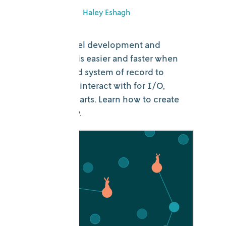
July 16, 2025
•
Haley Eshagh
Decision model development and
collaboration is easier and faster when
there’s a shared system of record to
reference and interact with for I/O,
results, and charts. Learn how to create
one in Nextmv.