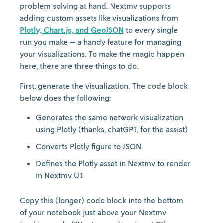
problem solving at hand. Nextmv supports
adding custom assets like visualizations from
Plotly, Chart.js, and GeoJSON
to every single
run you make — a handy feature for managing
your visualizations. To make the magic happen
here, there are three things to do.
First, generate the visualization. The code block
below does the following:
Generates the same network visualization
using Plotly (thanks, chatGPT, for the assist)
Converts Plotly figure to JSON
Defines the Plotly asset in Nextmv to render
in Nextmv UI
Copy this (longer) code block into the bottom
of your notebook just above your Nextmv