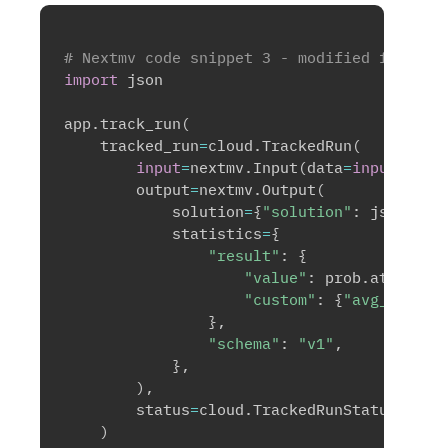
# Nextmv code snippet 3 - modified for inp
import
 json

app
.
track_run
(
    tracked_run
=
cloud
.
TrackedRun
(
input
=
nextmv
.
Input
(
data
=
input
)
,
        output
=
nextmv
.
Output
(
            solution
=
{
"solution"
:
 json
.
dum
            statistics
=
{
"result"
:
{
"value"
:
 prob
.
attribut
"custom"
:
{
"avg_dist"
:
}
,
"schema"
:
"v1"
,
}
,
)
,
        status
=
cloud
.
TrackedRunStatus
.
SUCC
)