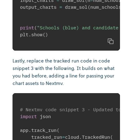
input_charts 
=
 draw_sol
(
n
=
num_schools
,
 m
=
n
output_charts 
=
 draw_sol
(
num_schools
,
 num_
print
(
"Schools (blue) and candidate sites 
plt
.
show
(
)
Copy
Lastly, replace the tracked run code in code
snippet 3 with the following. It builds on what
you had before, adding a line for passing your
chart assets to Nextmv.
# Nextmv code snippet 3 - Updated to inclu
import
 json

app
.
track_run
(
    tracked_run
=
cloud
.
TrackedRun
(