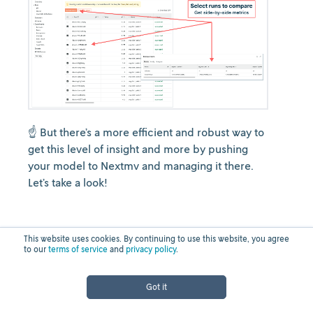
☝️ But there’s a more efficient and robust way to
get this level of insight and more by pushing
your model to Nextmv and managing it there.
Let’s take a look!
Systematic model
This website uses cookies. By continuing to use this website, you agree
to our
terms of service
and
privacy policy
.
testing,
Got it
deployment, and