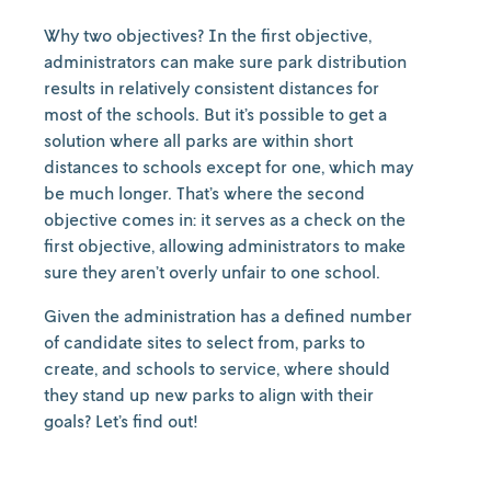
Why two objectives? In the first objective,
administrators can make sure park distribution
results in relatively consistent distances for
most of the schools. But it’s possible to get a
solution where all parks are within short
distances to schools except for one, which may
be much longer. That’s where the second
objective comes in: it serves as a check on the
first objective, allowing administrators to make
sure they aren’t overly unfair to one school.
Given the administration has a defined number
of candidate sites to select from, parks to
create, and schools to service, where should
they stand up new parks to align with their
goals? Let’s find out!