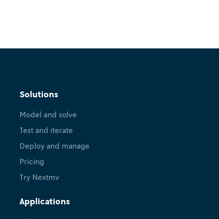
Solutions
Model and solve
Test and iterate
Deploy and manage
Pricing
Try Nextmv
Applications