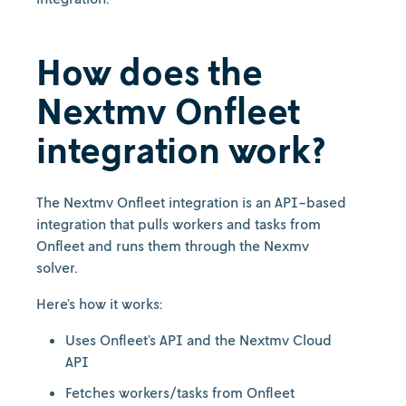
How does the
Nextmv Onfleet
integration work?
The Nextmv Onfleet integration is an API-based
integration that pulls workers and tasks from
Onfleet and runs them through the Nexmv
solver.
Here’s how it works:
Uses Onfleet’s API and the Nextmv Cloud
API
Fetches workers/tasks from Onfleet