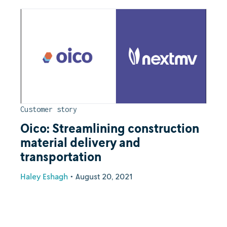
Customer story
Oico: Streamlining construction
material delivery and
transportation
Haley Eshagh
•
August 20, 2021