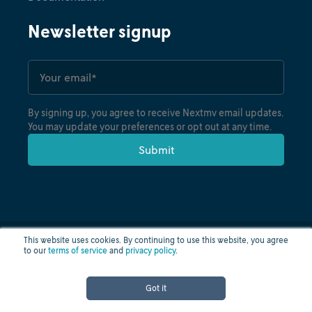
Newsletter signup
By signing up, you agree to receive Nextmv email updates.
You may update your preferences or opt out at any time.
This website uses cookies. By continuing to use this website, you agree
to our
terms of service
and
privacy policy
.
Privacy policy
Terms of use
Cloud status
© nextmv.io inc. 2026
Got it