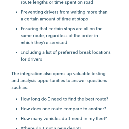
route lengths or time spent on road
Preventing drivers from waiting more than
a certain amount of time at stops
Ensuring that certain stops are all on the
same route, regardless of the order in
which they’re serviced
Including a list of preferred break locations
for drivers
The integration also opens up valuable testing
and analysis opportunities to answer questions
such as:
How long do I need to find the best route?
How does one route compare to another?
How many vehicles do I need in my fleet?
Where do I put a new depot?