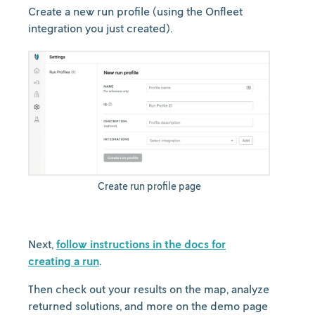
Create a new run profile (using the Onfleet
integration you just created).
Create run profile page
Next,
follow instructions in the docs for
creating a run
.
Then check out your results on the map, analyze
returned solutions, and more on the demo page