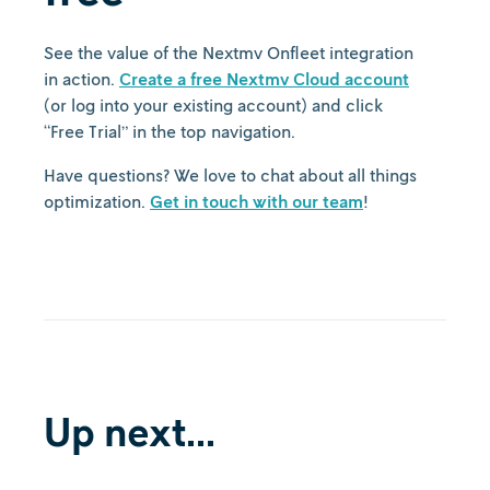
See the value of the Nextmv Onfleet integration
in action.
Create a free Nextmv Cloud account
(or log into your existing account) and click
“Free Trial” in the top navigation.
Have questions? We love to chat about all things
optimization.
Get in touch with our team
!
Up next...