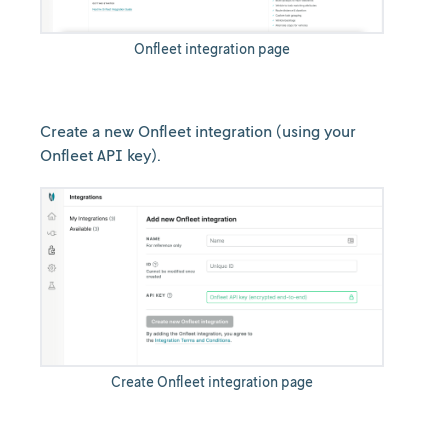
Onfleet integration page
Create a new Onfleet integration (using your
Onfleet API key).
Create Onfleet integration page