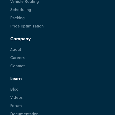
Vehicle Routing
Scheduling
Packing
Price optimization
Company
About
Careers
Contact
Learn
Blog
Videos
Forum
Documentation