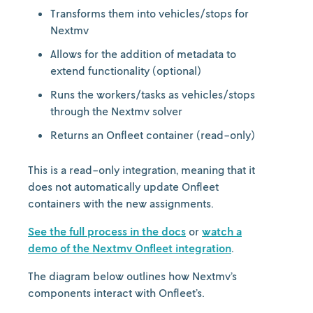
Transforms them into vehicles/stops for
Nextmv
Allows for the addition of metadata to
extend functionality (optional)
Runs the workers/tasks as vehicles/stops
through the Nextmv solver
Returns an Onfleet container (read-only)
This is a read-only integration, meaning that it
does not automatically update Onfleet
containers with the new assignments.
See the full process in the docs
or
watch a
demo of the Nextmv Onfleet integration
.
The diagram below outlines how Nextmv’s
components interact with Onfleet’s.