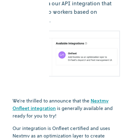
capabilities via our API integration that
assigns tasks to workers based on
business logic.
We’re thrilled to announce that the
Nextmv
Onfleet integration
is generally available and
ready for you to try!
Our integration is Onfleet certified and uses
Nextmv as an optimization layer to create