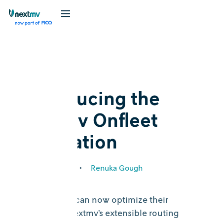
Blog
Feature
Introducing the
Nextmv Onfleet
integration
March 22, 2022
•
Renuka Gough
Onfleet users can now optimize their
routes with Nextmv’s extensible routing