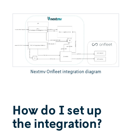
Nextmv Onfleet integration diagram
How do I set up
the integration?