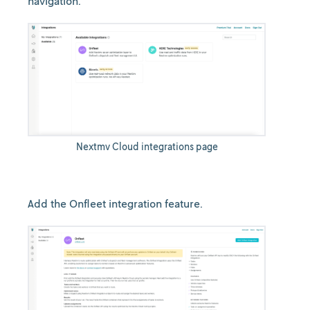
navigation.
Nextmv Cloud integrations page
Add the Onfleet integration feature.