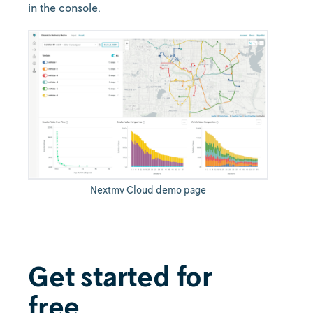
in the console.
Nextmv Cloud demo page
Get started for
free