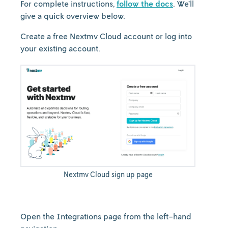
For complete instructions,
follow the docs
. We’ll
give a quick overview below.
Create a free Nextmv Cloud account or log into
your existing account.
Nextmv Cloud sign up page
Open the Integrations page from the left-hand