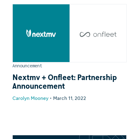
Announcement
Nextmv + Onfleet: Partnership
Announcement
Carolyn Mooney
•
March 11, 2022