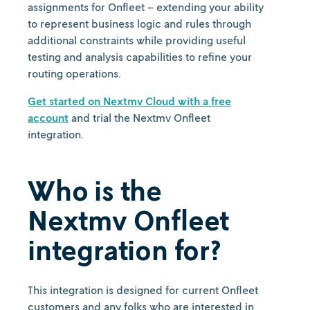
assignments for Onfleet – extending your ability
to represent business logic and rules through
additional constraints while providing useful
testing and analysis capabilities to refine your
routing operations.
Get started on Nextmv Cloud with a free
account
and trial the Nextmv Onfleet
integration.
Who is the
Nextmv Onfleet
integration for?
This integration is designed for current Onfleet
customers and any folks who are interested in