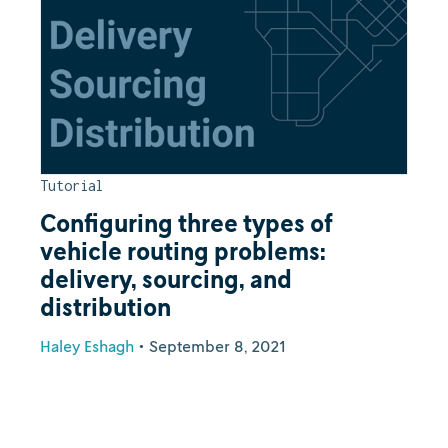
Tutorial
Configuring three types of
vehicle routing problems:
delivery, sourcing, and
distribution
Haley Eshagh
•
September 8, 2021