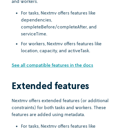
and workers.
For tasks, Nextmv offers features like
dependencies,
completeBefore/completeAfter, and
serviceTime.
For workers, Nextmv offers features like
location, capacity, and activeTask.
See all compatible features in the docs
Extended features
Nextmv offers extended features (or additional
constraints) for both tasks and workers. These
features are added using metadata.
For tasks, Nextmv offers features like