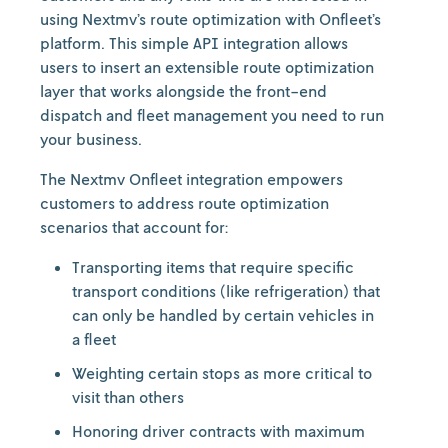
using Nextmv’s route optimization with Onfleet’s
platform. This simple API integration allows
users to insert an extensible route optimization
layer that works alongside the front-end
dispatch and fleet management you need to run
your business.
The Nextmv Onfleet integration empowers
customers to address route optimization
scenarios that account for:
Transporting items that require specific
transport conditions (like refrigeration) that
can only be handled by certain vehicles in
a fleet
Weighting certain stops as more critical to
visit than others
Honoring driver contracts with maximum