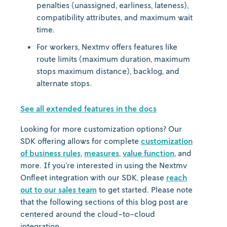
penalties (unassigned, earliness, lateness),
compatibility attributes, and maximum wait
time.
For workers, Nextmv offers features like
route limits (maximum duration, maximum
stops maximum distance), backlog, and
alternate stops.
See all extended features in the docs
Looking for more customization options? Our
SDK offering allows for complete
customization
of business rules
,
measures
,
value function
, and
more. If you’re interested in using the Nextmv
Onfleet integration with our SDK, please
reach
out to our sales team
to get started. Please note
that the following sections of this blog post are
centered around the cloud-to-cloud
integration.