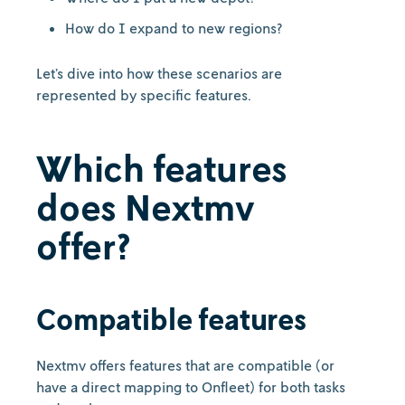
How do I expand to new regions?
Let’s dive into how these scenarios are
represented by specific features.
Which features
does Nextmv
offer?
Compatible features
Nextmv offers features that are compatible (or
have a direct mapping to Onfleet) for both tasks