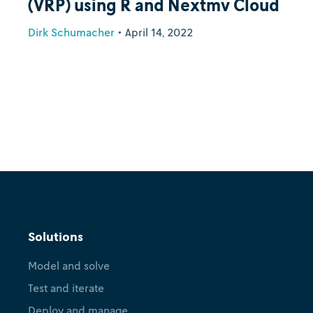
(VRP) using R and Nextmv Cloud
Dirk Schumacher
•
April 14, 2022
Solutions
Model and solve
Test and iterate
Deploy and manage