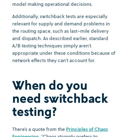
model making operational decisions.
Additionally, switchback tests are especially
relevant for supply and demand problems in
the routing space, such as last-mile delivery
and dispatch. As described earlier, standard
A/B testing techniques simply aren’t
appropriate under these conditions because of
network effects they can’t account for.
When do you
need switchback
testing?
There’s a quote from the
Principles of Chaos
Engineering
, “Chaos strongly prefers to