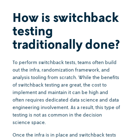
How is switchback
testing
traditionally done?
To perform switchback tests, teams often build
out the infra, randomization framework, and
analysis tooling from scratch. While the benefits
of switchback testing are great, the cost to
implement and maintain it can be high and
often requires dedicated data science and data
engineering involvement. As a result, this type of
testing is not as common in the decision
science space.
Once the infra is in place and switchback tests