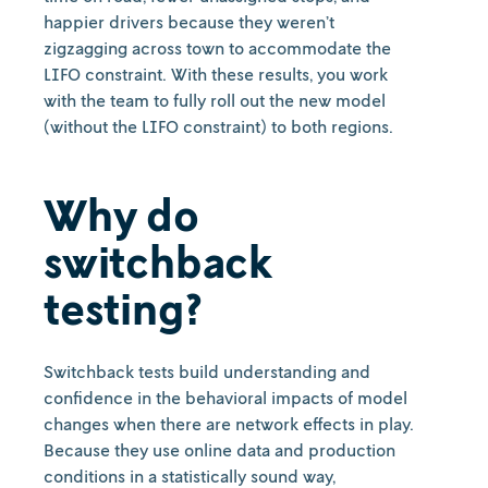
happier drivers because they weren’t
zigzagging across town to accommodate the
LIFO constraint. With these results, you work
with the team to fully roll out the new model
(without the LIFO constraint) to both regions.
Why do
switchback
testing?
Switchback tests build understanding and
confidence in the behavioral impacts of model
changes when there are network effects in play.
Because they use online data and production
conditions in a statistically sound way,