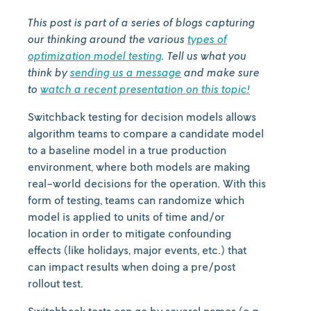
This post is part of a series of blogs capturing
our thinking around the various
types of
optimization model testing
. Tell us what you
think by
sending us a message
and make sure
to
watch a recent presentation on this topic!
Switchback testing for decision models allows
algorithm teams to compare a candidate model
to a baseline model in a true production
environment, where both models are making
real-world decisions for the operation. With this
form of testing, teams can randomize which
model is applied to units of time and/or
location in order to mitigate confounding
effects (like holidays, major events, etc.) that
can impact results when doing a pre/post
rollout test.