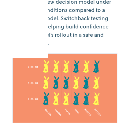
impacts of a new decision model under
real-world conditions compared to a
production model. Switchback testing
enables this, helping build confidence
in a new model’s rollout in a safe and
measured way.