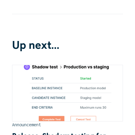
Up next...
Announcement