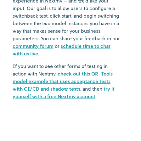
experience in Nextmv — and we’d like your
input. Our goal is to allow users to configure a
switchback test, click start, and begin switching
between the two model instances you have in a
way that makes sense for your business
parameters. You can share your feedback in our
community forum
or
schedule time to chat
with us live
.
If you want to see other forms of testing in
action with Nextmv,
check out this OR-Tools
model example that uses acceptance tests
with CI/CD and shadow tests
, and then
try it
yourself with a free Nextmv account
.