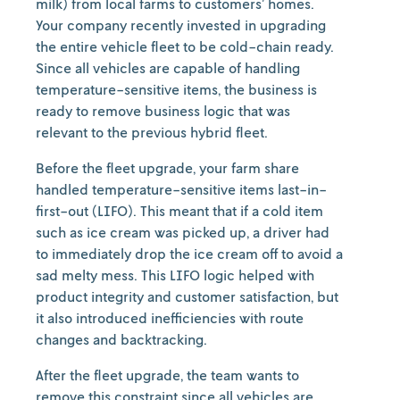
milk) from local farms to customers’ homes.
Your company recently invested in upgrading
the entire vehicle fleet to be cold-chain ready.
Since all vehicles are capable of handling
temperature-sensitive items, the business is
ready to remove business logic that was
relevant to the previous hybrid fleet.
Before the fleet upgrade, your farm share
handled temperature-sensitive items last-in-
first-out (LIFO). This meant that if a cold item
such as ice cream was picked up, a driver had
to immediately drop the ice cream off to avoid a
sad melty mess. This LIFO logic helped with
product integrity and customer satisfaction, but
it also introduced inefficiencies with route
changes and backtracking.
After the fleet upgrade, the team wants to
remove this constraint since all vehicles are