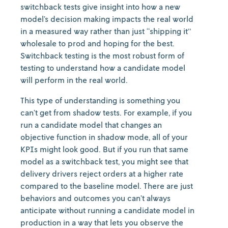
switchback tests give insight into how a new
model’s decision making impacts the real world
in a measured way rather than just “shipping it”
wholesale to prod and hoping for the best.
Switchback testing is the most robust form of
testing to understand how a candidate model
will perform in the real world.
This type of understanding is something you
can’t get from shadow tests. For example, if you
run a candidate model that changes an
objective function in shadow mode, all of your
KPIs might look good. But if you run that same
model as a switchback test, you might see that
delivery drivers reject orders at a higher rate
compared to the baseline model. There are just
behaviors and outcomes you can’t always
anticipate without running a candidate model in
production in a way that lets you observe the