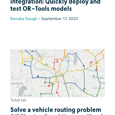
integration: Quickly deploy and
test OR-Tools models
Renuka Gough
•
September 17, 2023
Tutorial
Solve a vehicle routing problem