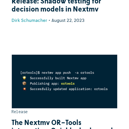
Release: Shadow testing for
decision models in Nextmv
Dirk Schumacher
•
August 22, 2023
Release
The Nextmv OR-Tools