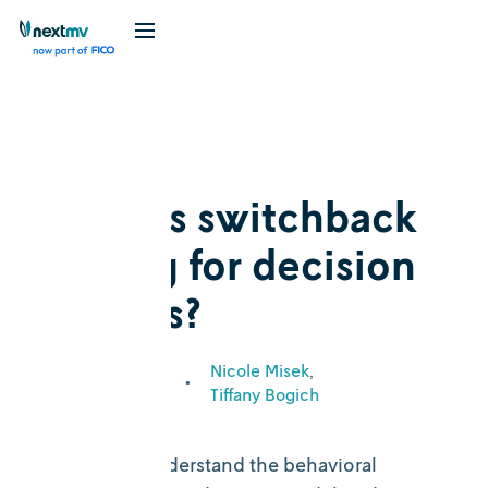
Blog
Explainer
What is switchback
testing for decision
models?
Nicole Misek
October 26,
•
2023
Tiffany Bogich
It’s time to understand the behavioral