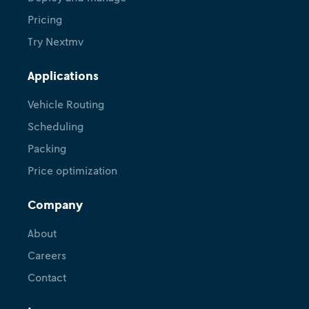
Pricing
Try Nextmv
Applications
Vehicle Routing
Scheduling
Packing
Price optimization
Company
About
Careers
Contact