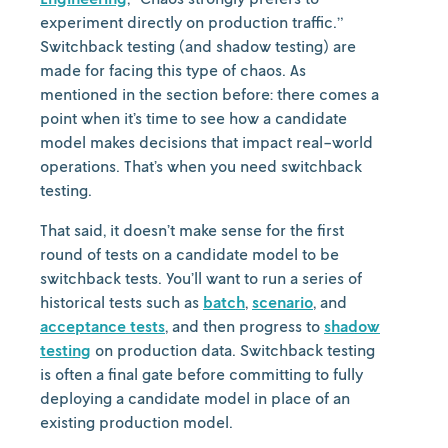
experiment directly on production traffic.”
Switchback testing (and shadow testing) are
made for facing this type of chaos. As
mentioned in the section before: there comes a
point when it’s time to see how a candidate
model makes decisions that impact real-world
operations. That’s when you need switchback
testing.
That said, it doesn’t make sense for the first
round of tests on a candidate model to be
switchback tests. You’ll want to run a series of
historical tests such as
batch
,
scenario
, and
acceptance tests
, and then progress to
shadow
testing
on production data. Switchback testing
is often a final gate before committing to fully
deploying a candidate model in place of an
existing production model.