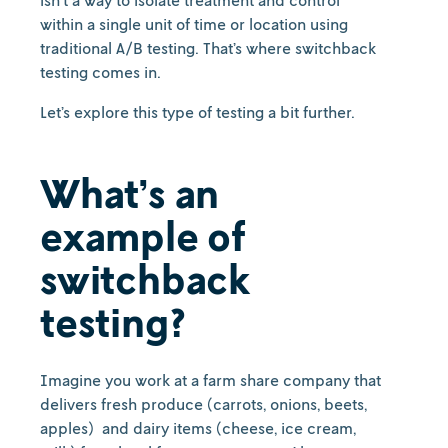
isn’t a way to isolate treatment and control
within a single unit of time or location using
traditional A/B testing. That’s where switchback
testing comes in.
Let’s explore this type of testing a bit further.
What’s an
example of
switchback
testing?
Imagine you work at a farm share company that
delivers fresh produce (carrots, onions, beets,
apples) and dairy items (cheese, ice cream,