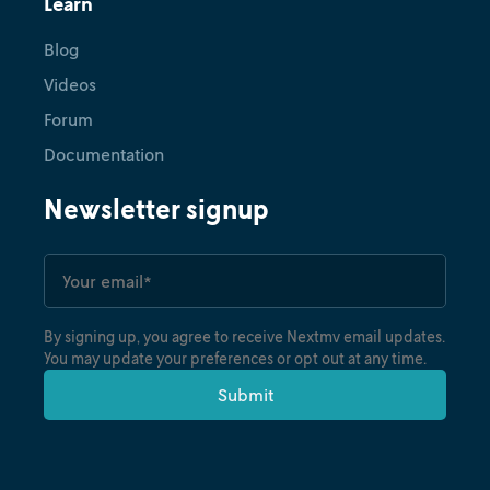
Learn
Blog
Videos
Forum
Documentation
Newsletter signup
By signing up, you agree to receive Nextmv email updates.
You may update your preferences or opt out at any time.