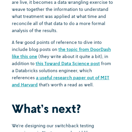
are live, it becomes a data wrangling exercise to
weave together the information to understand
what treatment was applied at what time and
reconcile all of that data to do a more formal
analysis of the results.
A few good points of reference to dive into
include blog posts on
the topic from DoorDash
like this one
(they write about it quite a bit), in
addition to
this Toward Data Science post
from
a Databricks solutions engineer, which
references
a useful research paper out of MIT
and Harvard
that’s worth a read as well.
What’s next?
We’re designing our switchback testing