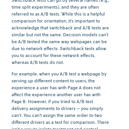
Switchback tests can go by several names (e.g.,
time split experiments), and they are often
referred to as A/B tests. While this is a helpful
comparison for orientation, it’s important to
acknowledge that switchback and A/B tests are
similar but not the same. Decision models can’t
be A/B tested the same way webpages can be
due to network effects. Switchback tests allow
you to account for these network effects,
whereas A/B tests do not.
For example, when you A/B test a webpage by
serving up different content to users, the
experience a user has with Page A does not
affect the experience another user has with
Page B. However, if you tried to A/B test
delivery assignments to drivers — you simply
can’t. You can’t assign the same order to two
different drivers as a test for comparison. There