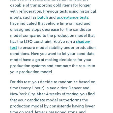
capable of transporting cold items for longer
with refrigeration. Previous tests using historical
inputs, such as
batch
and
acceptance tests
,
have indicated that vehicle time on road and
unassigned stops decrease for the candidate
model compared to the production model that
has the LIFO constraint. You’ve run a
shadow
test
to ensure model stability under production
conditions. Now you want to let your candidate
model have a go at making decisions for your
production systems and compare the results to
your production model.
For this test, you decide to randomize based on
time (every 1 hour) in two cities: Denver and
New York City. After 4 weeks of testing, you find
that your candidate model outperforms the
production model by consistently having lower
time on road, fewer unassigned stops, and