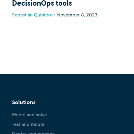
DecisionOps tools
Sebastián Quintero
•
November 8, 2023
Solutions
Model and solve
Test and iterate
Deploy and manage