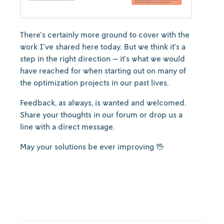
There's certainly more ground to cover with the
work I've shared here today. But we think it's a
step in the right direction — it's what we would
have reached for when starting out on many of
the optimization projects in our past lives.
Feedback, as always, is wanted and welcomed.
Share your thoughts in our forum or drop us a
line with a direct message.
May your solutions be ever improving 🖖