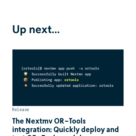
Up next...
Release
The Nextmv OR-Tools
integration: Quickly deploy and