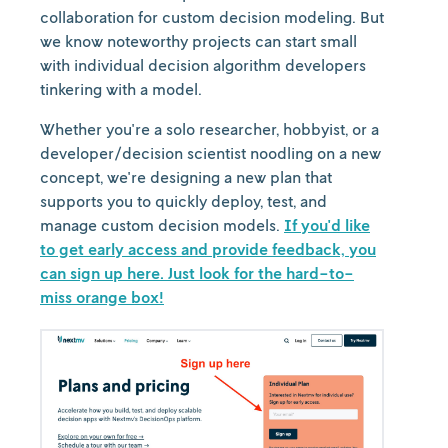
collaboration for custom decision modeling. But
we know noteworthy projects can start small
with individual decision algorithm developers
tinkering with a model.
Whether you're a solo researcher, hobbyist, or a
developer/decision scientist noodling on a new
concept, we're designing a new plan that
supports you to quickly deploy, test, and
manage custom decision models.
If you'd like
to get early access and provide feedback, you
can sign up here. Just look for the hard-to-
miss orange box!