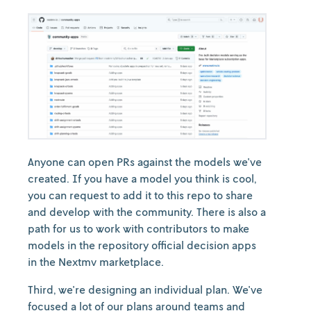
Anyone can open PRs against the models we've
created. If you have a model you think is cool,
you can request to add it to this repo to share
and develop with the community. There is also a
path for us to work with contributors to make
models in the repository official decision apps
in the Nextmv marketplace.
Third, we're designing an individual plan. We've
focused a lot of our plans around teams and