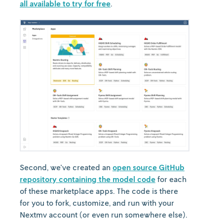
all available to try for free
.
Second, we've created an
open source GitHub
repository containing the model code
for each
of these marketplace apps. The code is there
for you to fork, customize, and run with your
Nextmv account (or even run somewhere else).