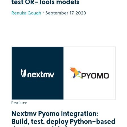
test OR-Tools models
Renuka Gough
•
September 17, 2023
Feature
Nextmv Pyomo integration:
Build, test, deploy Python-based