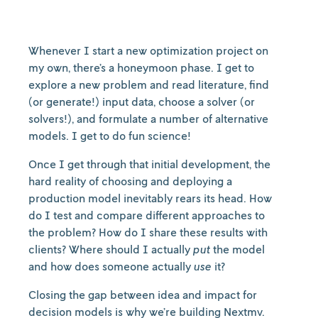
Whenever I start a new optimization project on
my own, there’s a honeymoon phase. I get to
explore a new problem and read literature, find
(or generate!) input data, choose a solver (or
solvers!), and formulate a number of alternative
models. I get to do fun science!
Once I get through that initial development, the
hard reality of choosing and deploying a
production model inevitably rears its head. How
do I test and compare different approaches to
the problem? How do I share these results with
clients? Where should I actually
put
the model
and how does someone actually
use
it?
Closing the gap between idea and impact for
decision models is why we’re building Nextmv.