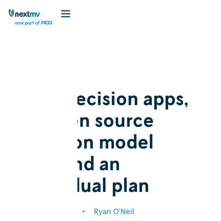
Blog
Announcement
New decision apps,
an open source
decision model
hub, and an
individual plan
February 1, 2024
•
Ryan O'Neil