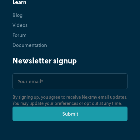
Learn
Blog
Videos
Forum
Documentation
Newsletter signup
By signing up, you agree to receive Nextmv email updates.
You may update your preferences or opt out at any time.