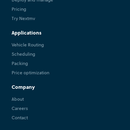
Pricing
Try Nextmv
Applications
Vehicle Routing
Scheduling
Packing
Price optimization
Company
About
Careers
Contact