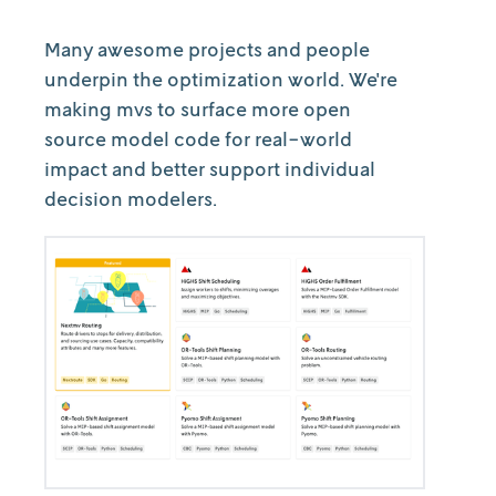
Many awesome projects and people
underpin the optimization world. We're
making mvs to surface more open
source model code for real-world
impact and better support individual
decision modelers.