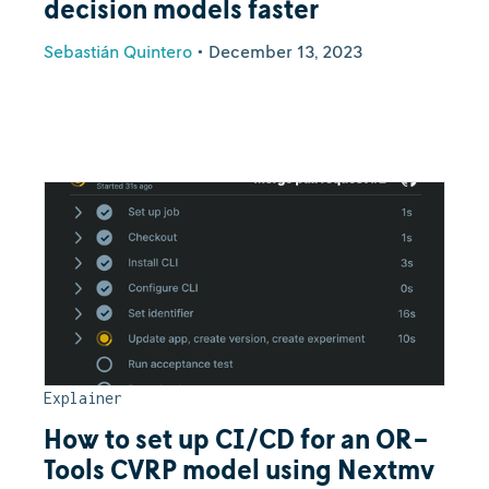
decision models faster
Sebastián Quintero
•
December 13, 2023
Explainer
How to set up CI/CD for an OR-
Tools CVRP model using Nextmv