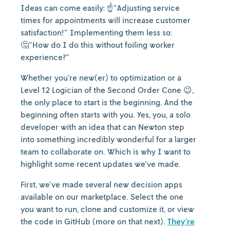
Ideas can come easily: ☝️"Adjusting service
times for appointments will increase customer
satisfaction!" Implementing them less so:
🤔"How do I do this without foiling worker
experience?"
Whether you’re new(er) to optimization or a
Level 12 Logician of the Second Order Cone 😉,
the only place to start is the beginning. And the
beginning often starts with you. Yes, you, a solo
developer with an idea that can Newton step
into something incredibly wonderful for a larger
team to collaborate on. Which is why I want to
highlight some recent updates we've made.
First, we've made several new decision apps
available on our marketplace. Select the one
you want to run, clone and customize it, or view
the code in GitHub (more on that next).
They’re