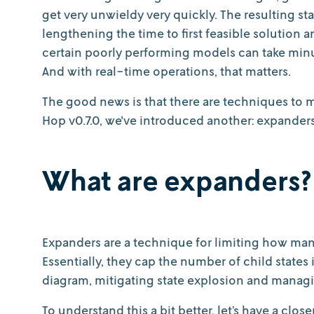
get very unwieldy very quickly. The resulting s
lengthening the time to first feasible solution
certain poorly performing models can take minut
And with real-time operations, that matters.
The good news is that there are techniques to m
Hop v0.7.0, we've introduced another: expanders
What are expanders?
Expanders are a technique for limiting how many 
Essentially, they cap the number of child state
diagram, mitigating state explosion and mana
To understand this a bit better, let’s have a clos