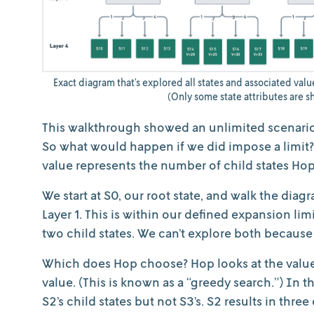
Exact diagram that’s explored all states and associated value
(Only some state attributes are sh
This walkthrough showed an unlimited scenario.
So what would happen if we did impose a limit? L
value represents the number of child states Hop
We start at S0, our root state, and walk the diag
Layer 1. This is within our defined expansion li
two child states. We can’t explore both because 
Which does Hop choose? Hop looks at the value 
value. (This is known as a “greedy search.”) In 
S2’s child states but not S3’s. S2 results in thre