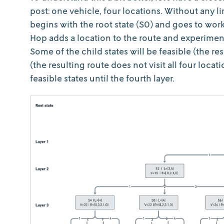
post: one vehicle, four locations. Without any l
begins with the root state (S0) and goes to work
Hop adds a location to the route and experiments
Some of the child states will be feasible (the res
(the resulting route does not visit all four loca
feasible states until the fourth layer.