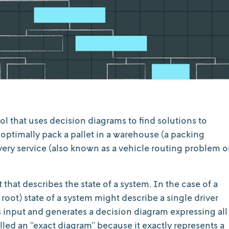
l that uses decision diagrams to find solutions to
ptimally pack a pallet in a warehouse (a packing
very service (also known as a vehicle routing problem o
that describes the state of a system. In the case of a
r root) state of a system might describe a single driver
is input and generates a decision diagram expressing all
called an “exact diagram” because it exactly represents a