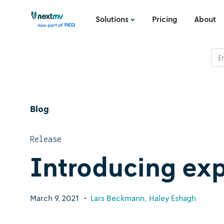
Solutions
Pricing
About
Blog
Release
Introducing ex
March 9, 2021
•
Lars Beckmann
Haley Eshagh