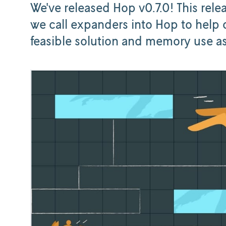
We've released Hop v0.7.0! This rele
we call expanders into Hop to help 
feasible solution and memory use as