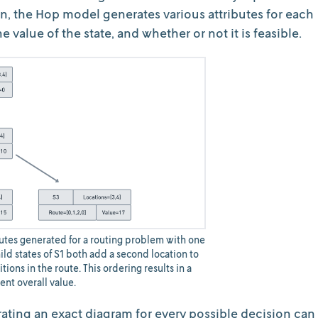
on, the Hop model generates various attributes for each
the value of the state, and whether or not it is feasible.
ibutes generated for a routing problem with one
ild states of S1 both add a second location to
itions in the route. This ordering results in a
rent overall value.
ating an exact diagram for every possible decision can