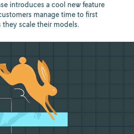
ase introduces a cool new feature
customers manage time to first
 they scale their models.