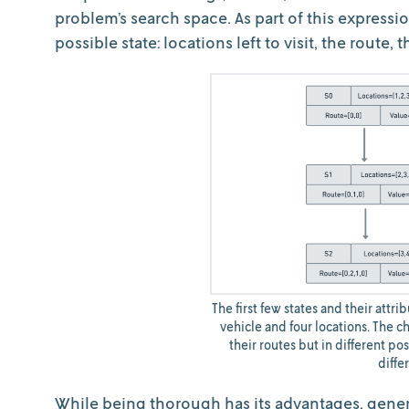
problem’s search space. As part of this expressi
possible state: locations left to visit, the route, 
The first few states and their attr
vehicle and four locations. The ch
their routes but in different pos
diffe
While being thorough has its advantages, gener