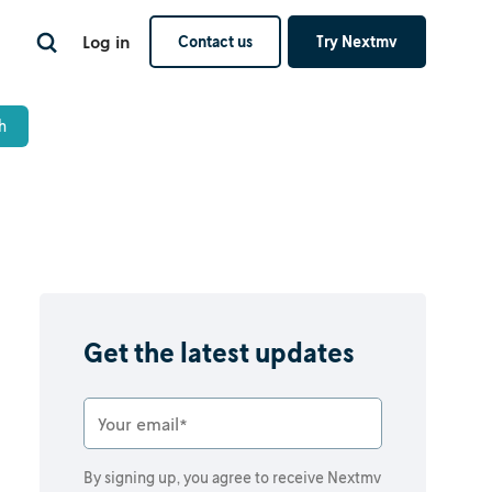
Log in
Contact us
Try Nextmv
Get the latest updates
By signing up, you agree to receive Nextmv