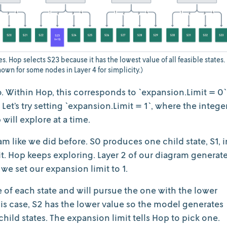
s. Hop selects S23 because it has the lowest value of all feasible states.
own for some nodes in Layer 4 for simplicity.)
 Within Hop, this corresponds to `expansion.Limit = 0`
et’s try setting `expansion.Limit = 1`, where the intege
 will explore at a time.
ram like we did before. S0 produces one child state, S1, i
mit. Hop keeps exploring. Layer 2 of our diagram generat
we set our expansion limit to 1.
of each state and will pursue the one with the lower
this case, S2 has the lower value so the model generates
e child states. The expansion limit tells Hop to pick one.