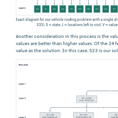
Exact diagram for our vehicle rou
t
ing problem with a single dri
S33). S = state, L = locations left to visit, V = valu
Another consideration in this process is the val
values are better than higher values. Of the 24 f
value as the solution. In this case, S23 is our so