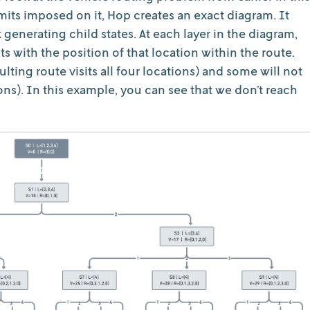
imits imposed on it, Hop creates an exact diagram. It
 generating child states. At each layer in the diagram,
 with the position of that location within the route.
ulting route visits all four locations) and some will not
tions). In this example, you can see that we don’t reach