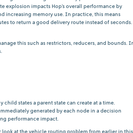
tate explosion impacts Hop’s overall performance by
 and increasing memory use. In practice, this means
es to return a good delivery route instead of seconds.
anage this such as restrictors, reducers, and bounds. I
.
child states a parent state can create at a time.
s immediately generated by each node in a decision
ging performance impact.
er look at the vehicle routing problem from earlier in this