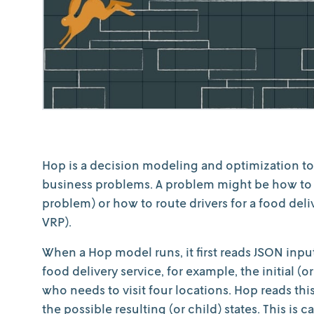
Hop is a decision modeling and optimization too
business problems. A problem might be how to o
problem) or how to route drivers for a food deli
VRP).
When a Hop model runs, it first reads JSON input 
food delivery service, for example, the initial (o
who needs to visit four locations. Hop reads th
the possible resulting (or child) states. This is 