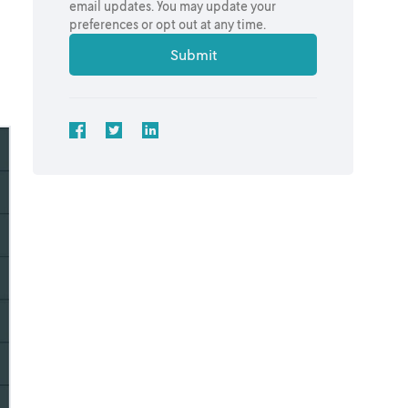
email updates. You may update your
preferences or opt out at any time.