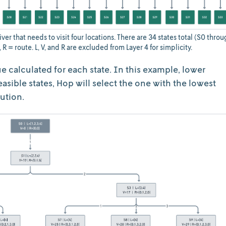
ver that needs to visit four locations. There are 34 states total (S0 throu
e, R = route. L, V, and R are excluded from Layer 4 for simplicity.
ue calculated for each state. In this example, lower
easible states, Hop will select the one with the lowest
lution.