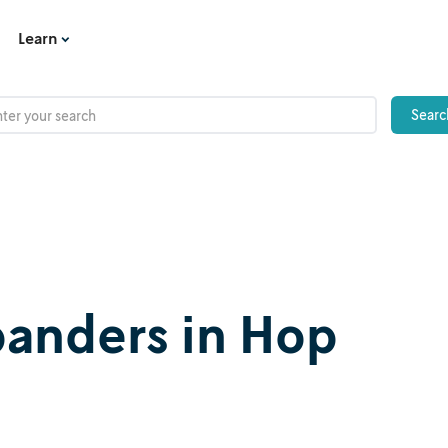
Learn
panders in Hop