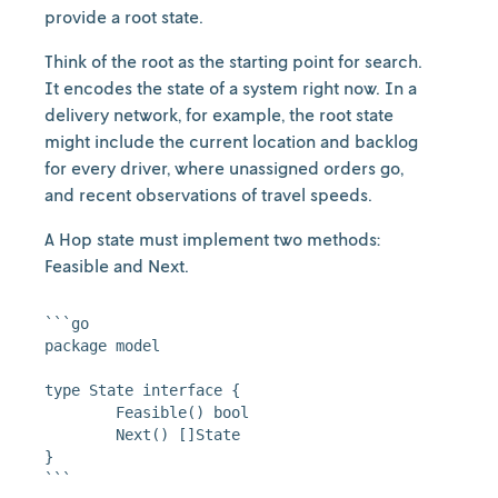
provide a root state.
Think of the root as the starting point for search.
It encodes the state of a system right now. In a
delivery network, for example, the root state
might include the current location and backlog
for every driver, where unassigned orders go,
and recent observations of travel speeds.
A Hop state must implement two methods:
Feasible and Next.
```go

package model

type State interface {

	Feasible() bool

	Next() []State

}
