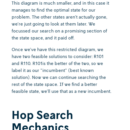
This diagram is much smaller, and in this case it
manages to find the optimal state for our
problem. The other states aren't actually gone,
we're just going to look at them later. We
focussed our search on a promising section of
the state space, and it paid off.
Once we've have this restricted diagram, we
have two feasible solutions to consider: R101
and R110. R101is the better of the two, so we
label it as our "incumbent" (best known
solution). Now we can continue searching the
rest of the state space. If we find a better
feasible state, we'll use that as a new incumbent.
Hop Search
Mechanics