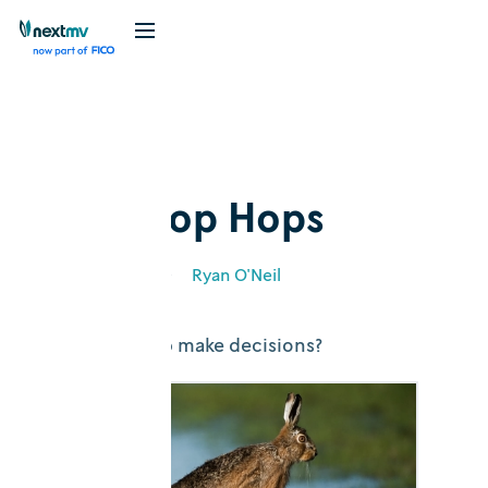
Blog
Explainer
How Hop Hops
March 2, 2020
•
Ryan O'Neil
How does Hop make decisions?