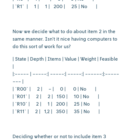
| `R1` | 1 | 1 | 200 | 25 | No |
Now we decide what to do about item 2 in the
same manner. Isn't it nice having computers to
do this sort of work for us?
| State | Depth | Items | Value | Weight | Feasible
|
|:----- | -----:| -----:| -----:| ------:|:-----
--- |
| `R00` | 2 | - | 0 | 0 | No |
| `R01` | 2 | 2 | 150 | 10 | No |
| `R10` | 2 | 1 | 200 | 25 | No |
| `R11` | 2 | 1,2 | 350 | 35 | No |
Deciding whether or not to include item 3