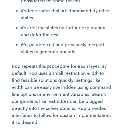
considered for some reason.
Reduce
states that are dominated by other
states.
Restrict
the states for further exploration
and defer the rest.
Merge
deferred and previously merged
states to generate bounds.
Hop repeats this procedure for each layer. By
default, Hop uses a small restriction width to
find feasible solutions quickly. Settings like
width can be easily overridden using command
line options or environment variables. Search
components like restrictors can be plugged
directly into the solver options. Hop provides
interfaces to follow for custom implementations,
if so desired.