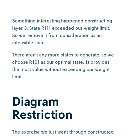
Something interesting happened constructing
layer 3. State R111 exceeded our weight limit.
So we remove it from consideration as an
infeasible state.
There aren't any more states to generate, so we
choose R101 as our optimal state. It provides
the most value without exceeding our weight
limit.
Diagram
Restriction
The exercise we just went through constructed