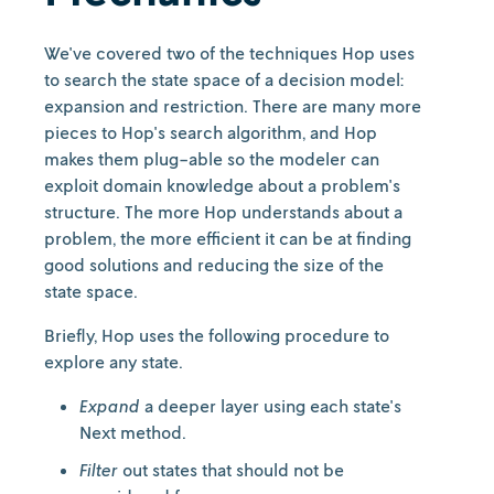
We've covered two of the techniques Hop uses
to search the state space of a decision model:
expansion and restriction. There are many more
pieces to Hop's search algorithm, and Hop
makes them plug-able so the modeler can
exploit domain knowledge about a problem's
structure. The more Hop understands about a
problem, the more efficient it can be at finding
good solutions and reducing the size of the
state space.
Briefly, Hop uses the following procedure to
explore any state.
Expand
a deeper layer using each state's
Next method.
Filter
out states that should not be