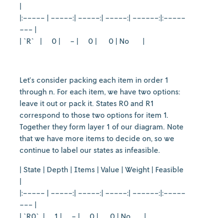
|
|:----- | -----:| -----:| -----:| ------:|:-----
--- |
| `R` | 0 | - | 0 | 0 | No |
Let's consider packing each item in order 1
through n. For each item, we have two options:
leave it out or pack it. States R0 and R1
correspond to those two options for item 1.
Together they form layer 1 of our diagram. Note
that we have more items to decide on, so we
continue to label our states as infeasible.
| State | Depth | Items | Value | Weight | Feasible
|
|:----- | -----:| -----:| -----:| ------:|:-----
--- |
| `R0` | 1 | - | 0 | 0 | No |