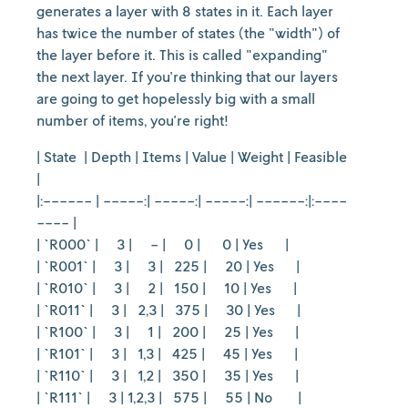
generates a layer with 8 states in it. Each layer
has twice the number of states (the "width") of
the layer before it. This is called "expanding"
the next layer. If you're thinking that our layers
are going to get hopelessly big with a small
number of items, you're right!
| State | Depth | Items | Value | Weight | Feasible
|
|:------ | -----:| -----:| -----:| ------:|:----
---- |
| `R000` | 3 | - | 0 | 0 | Yes |
| `R001` | 3 | 3 | 225 | 20 | Yes |
| `R010` | 3 | 2 | 150 | 10 | Yes |
| `R011` | 3 | 2,3 | 375 | 30 | Yes |
| `R100` | 3 | 1 | 200 | 25 | Yes |
| `R101` | 3 | 1,3 | 425 | 45 | Yes |
| `R110` | 3 | 1,2 | 350 | 35 | Yes |
| `R111` | 3 | 1,2,3 | 575 | 55 | No |