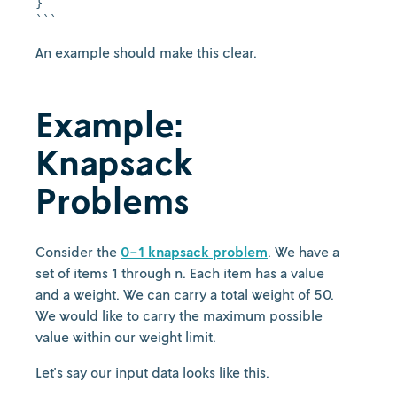
}

An example should make this clear.
Example:
Knapsack
Problems
Consider the
0-1 knapsack problem
. We have a
set of items 1 through n. Each item has a value
and a weight. We can carry a total weight of 50.
We would like to carry the maximum possible
value within our weight limit.
Let's say our input data looks like this.