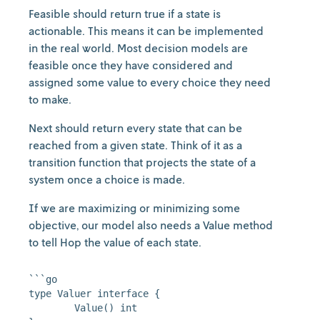
Feasible should return true if a state is
actionable. This means it can be implemented
in the real world. Most decision models are
feasible once they have considered and
assigned some value to every choice they need
to make.
Next should return every state that can be
reached from a given state. Think of it as a
transition function that projects the state of a
system once a choice is made.
If we are maximizing or minimizing some
objective, our model also needs a Value method
to tell Hop the value of each state.
```go

type Valuer interface {

	Value() int
