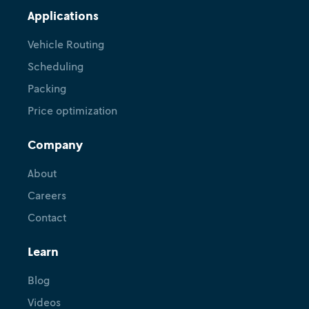
Applications
Vehicle Routing
Scheduling
Packing
Price optimization
Company
About
Careers
Contact
Learn
Blog
Videos