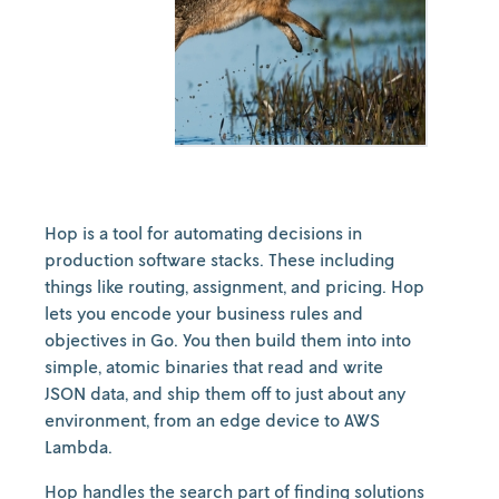
Hop is a tool for automating decisions in
production software stacks. These including
things like routing, assignment, and pricing. Hop
lets you encode your business rules and
objectives in Go. You then build them into into
simple, atomic binaries that read and write
JSON data, and ship them off to just about any
environment, from an edge device to AWS
Lambda.
Hop handles the search part of finding solutions