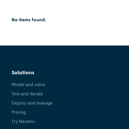
No items found.
Solutions
Model and solve
Test and iterate
Deploy and manage
Pricing
Try Nextmv