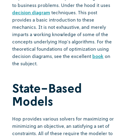
to business problems. Under the hood it uses
decision diagram
techniques. This post
provides a basic introduction to these
mechanics. It is not exhaustive, and merely
imparts a working knowledge of some of the
concepts underlying Hop's algorithms. For the
theoretical foundations of optimization using
decision diagrams, see the excellent
book
on
the subject.
State-Based
Models
Hop provides various solvers for maximizing or
minimizing an objective, an satisfying a set of
constraints. All of these require the modeler to