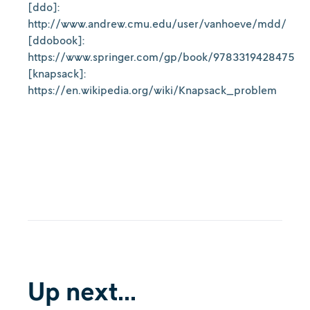
[ddo]:
http://www.andrew.cmu.edu/user/vanhoeve/mdd/
[ddobook]:
https://www.springer.com/gp/book/9783319428475
[knapsack]:
https://en.wikipedia.org/wiki/Knapsack_problem
Up next...