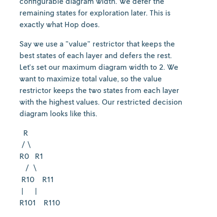
configurable diagram width. We defer the
remaining states for exploration later. This is
exactly what Hop does.
Say we use a "value" restrictor that keeps the
best states of each layer and defers the rest.
Let's set our maximum diagram width to 2. We
want to maximize total value, so the value
restrictor keeps the two states from each layer
with the highest values. Our restricted decision
diagram looks like this.
R
/ \
R0 R1
/ \
R10 R11
| |
R101 R110