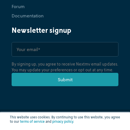
Forum
Documentation
Newsletter signup
By signing up, you agree to receive Nextmv email updates.
You may update your preferences or opt out at any time.
This website uses cookies. By continuing to use this website, you agree
to our
terms of service
and
privacy policy
.