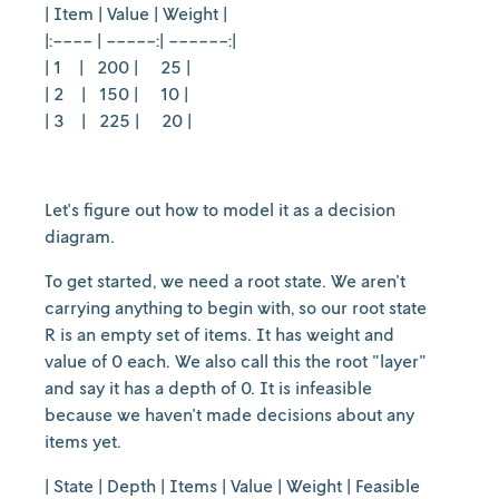
| Item | Value | Weight |
|:---- | -----:| ------:|
| 1 | 200 | 25 |
| 2 | 150 | 10 |
| 3 | 225 | 20 |
Let's figure out how to model it as a decision
diagram.
To get started, we need a root state. We aren't
carrying anything to begin with, so our root state
R is an empty set of items. It has weight and
value of 0 each. We also call this the root "layer"
and say it has a depth of 0. It is infeasible
because we haven't made decisions about any
items yet.
| State | Depth | Items | Value | Weight | Feasible