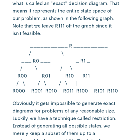
what is called an "exact" decision diagram. That
means it represents the entire state space of
our problem, as shown in the following graph.
Note that we leave R111 off the graph since it
isn't feasible.
___________ R __________
/ \
___ R0 ___ _ R1 _
/ \ / \
R00 R01 R10 R11
/ \ / \ / \ |
R000 R001 R010 R011 R100 R101 R110
Obviously it gets impossible to generate exact
diagrams for problems of any reasonable size.
Luckily, we have a technique called restriction.
Instead of generating all possible states, we
merely keep a subset of them up to a