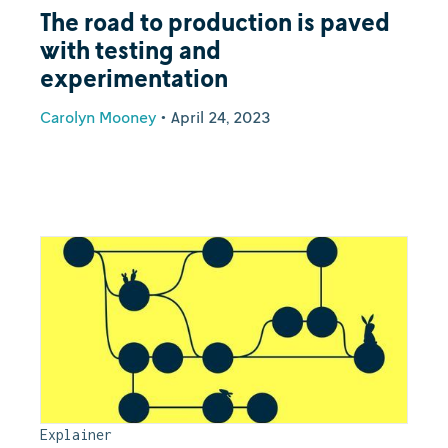
The road to production is paved
with testing and
experimentation
Carolyn Mooney
•
April 24, 2023
Explainer