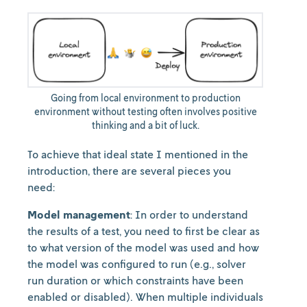
Going from local environment to production
environment without testing often involves positive
thinking and a bit of luck.
To achieve that ideal state I mentioned in the
introduction, there are several pieces you
need:
Model management
: In order to understand
the results of a test, you need to first be clear as
to what version of the model was used and how
the model was configured to run (e.g., solver
run duration or which constraints have been
enabled or disabled). When multiple individuals