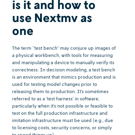
is it and how to
use Nextmv as
one
The term “test bench” may conjure up images of
a physical workbench, with tools for measuring
and manipulating a device to manually verify its
correctness. In decision modeling, a test bench
is an environment that mimics production and is
used for testing model changes prior to
releasing them to production. It’s sometimes
referred to as a ‘test harness’ in software,
particularly when it’s not possible or feasible to
test on the full production infrastructure and
imitation infrastructure must be used (e.g., due
to licensing costs, security concerns, or simply
to speed things up).