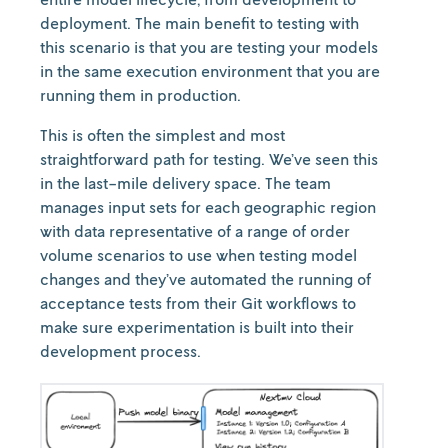
deployment. The main benefit to testing with
this scenario is that you are testing your models
in the same execution environment that you are
running them in production.
This is often the simplest and most
straightforward path for testing. We’ve seen this
in the last-mile delivery space. The team
manages input sets for each geographic region
with data representative of a range of order
volume scenarios to use when testing model
changes and they’ve automated the running of
acceptance tests from their Git workflows to
make sure experimentation is built into their
development process.