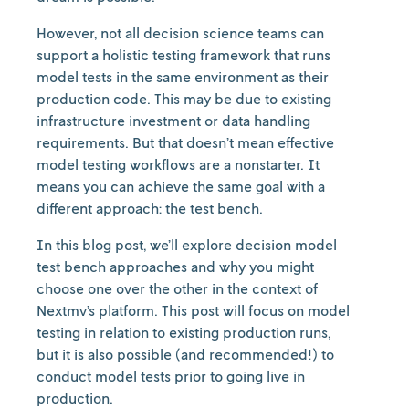
However, not all decision science teams can
support a holistic testing framework that runs
model tests in the same environment as their
production code. This may be due to existing
infrastructure investment or data handling
requirements. But that doesn’t mean effective
model testing workflows are a nonstarter. It
means you can achieve the same goal with a
different approach: the test bench.
In this blog post, we’ll explore decision model
test bench approaches and why you might
choose one over the other in the context of
Nextmv’s platform. This post will focus on model
testing in relation to existing production runs,
but it is also possible (and recommended!) to
conduct model tests prior to going live in
production.