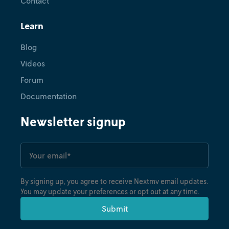
Contact
Learn
Blog
Videos
Forum
Documentation
Newsletter signup
By signing up, you agree to receive Nextmv email updates.
You may update your preferences or opt out at any time.