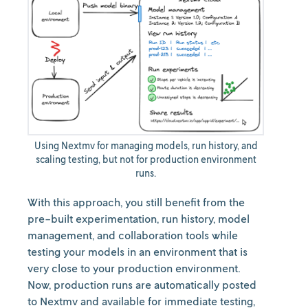
Using Nextmv for managing models, run history, and
scaling testing, but not for production environment
runs.
With this approach, you still benefit from the
pre-built experimentation, run history, model
management, and collaboration tools while
testing your models in an environment that is
very close to your production environment.
Now, production runs are automatically posted
to Nextmv and available for immediate testing,