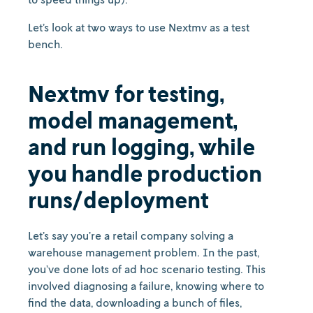
Let’s look at two ways to use Nextmv as a test
bench.
Nextmv for testing,
model management,
and run logging, while
you handle production
runs/deployment
Let’s say you’re a retail company solving a
warehouse management problem. In the past,
you’ve done lots of ad hoc scenario testing. This
involved diagnosing a failure, knowing where to
find the data, downloading a bunch of files,