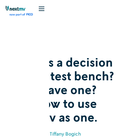
Blog
Explainer
What is a decision
model test bench?
Why have one?
And how to use
Nextmv as one.
May 2, 2024
•
Tiffany Bogich