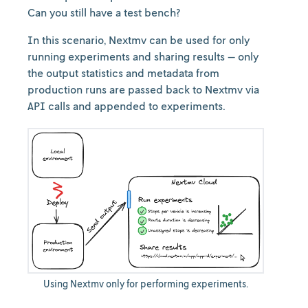
Can you still have a test bench?
In this scenario, Nextmv can be used for only
running experiments and sharing results — only
the output statistics and metadata from
production runs are passed back to Nextmv via
API calls and appended to experiments.
Using Nextmv only for performing experiments.