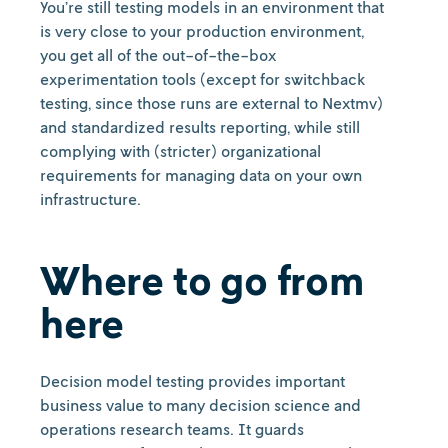
You’re still testing models in an environment that
is very close to your production environment,
you get all of the out-of-the-box
experimentation tools (except for switchback
testing, since those runs are external to Nextmv)
and standardized results reporting, while still
complying with (stricter) organizational
requirements for managing data on your own
infrastructure.
Where to go from
here
Decision model testing provides important
business value to many decision science and
operations research teams. It guards