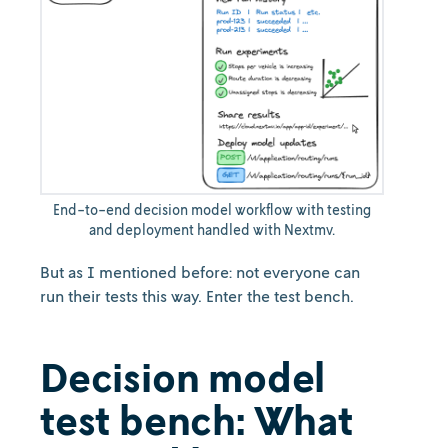
End-to-end decision model workflow with testing
and deployment handled with Nextmv.
But as I mentioned before: not everyone can
run their tests this way. Enter the test bench.
Decision model
test bench: What