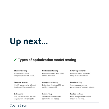
Up next...
Cognition