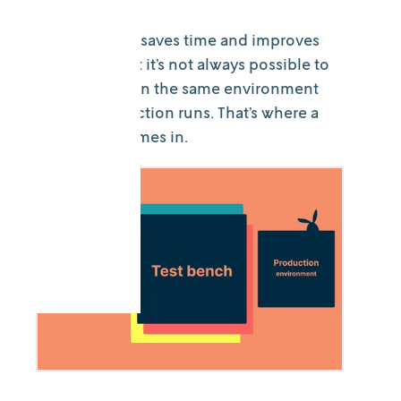
Model testing saves time and improves
outcomes. But it’s not always possible to
perform tests in the same environment
as your production runs. That’s where a
test bench comes in.