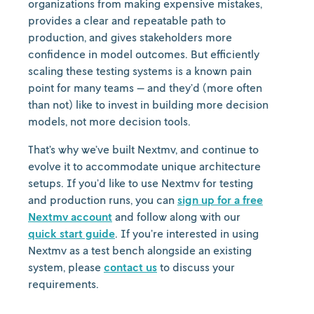
organizations from making expensive mistakes,
provides a clear and repeatable path to
production, and gives stakeholders more
confidence in model outcomes. But efficiently
scaling these testing systems is a known pain
point for many teams — and they’d (more often
than not) like to invest in building more decision
models, not more decision tools.
That’s why we’ve built Nextmv, and continue to
evolve it to accommodate unique architecture
setups. If you’d like to use Nextmv for testing
and production runs, you can
sign up for a free
Nextmv account
and follow along with our
quick start guide
. If you’re interested in using
Nextmv as a test bench alongside an existing
system, please
contact us
to discuss your
requirements.