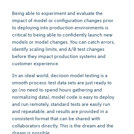
Being able to experiment and evaluate the
impact of model or configuration changes prior
to deploying into production environments is
critical to being able to confidently launch new
models or model changes. You can catch errors,
identify scaling limits, and A/B test changes
before they impact production systems and
customer experience.
In an ideal world, decision model testing is a
smooth process: test data sets are just ready to
go (no need to spend hours gathering and
normalizing data), model code is easy to deploy
and run remotely, standard tests are easily run
and repeatable, and results are provided in a
consistent format that can be shared with
collaborators directly. This is the dream and the
dream is possible.