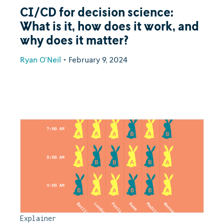
CI/CD for decision science:
What is it, how does it work, and
why does it matter?
Ryan O'Neil
•
February 9, 2024
Explainer