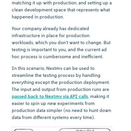
matching it up with production, and setting up a
clean development space that represents what
happened in production.
Your company already has dedicated
infrastructure in place for production
workloads, which you don’t want to change. But
testing is important to you, and the current ad
hoc process is cumbersome and inefficient.
In this scenario, Nextmv can be used to
streamline the testing process by handling
everything except the production deployment.
The input and output from production runs are
passed back to Nextmv via API calls
, making it
easier to spin up new experiments from
production data simpler (no need to hunt down
data from different systems every time).