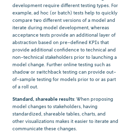
development require different testing types. For
example, ad hoc (or batch) tests help to quickly
compare two different versions of a model and
iterate during model development, whereas
acceptance tests provide an additional layer of
abstraction based on pre-defined KPIs that
provide additional confidence to technical and
non-technical stakeholders prior to launching a
model change. Further online testing such as
shadow or switchback testing can provide out-
of-sample testing for models prior to or as part
of a roll out.
Standard, shareable results
: When proposing
model changes to stakeholders, having
standardized, shareable tables, charts, and
other visualizations makes it easier to iterate and
communicate these changes.