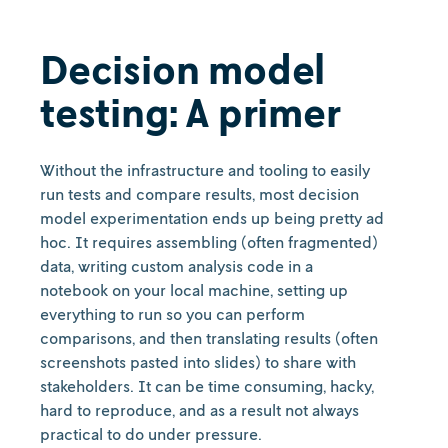
Decision model
testing: A primer
Without the infrastructure and tooling to easily
run tests and compare results, most decision
model experimentation ends up being pretty ad
hoc. It requires assembling (often fragmented)
data, writing custom analysis code in a
notebook on your local machine, setting up
everything to run so you can perform
comparisons, and then translating results (often
screenshots pasted into slides) to share with
stakeholders. It can be time consuming, hacky,
hard to reproduce, and as a result not always
practical to do under pressure.