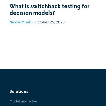
What is switchback testing for
decision models?
Nicole Misek
•
October 25, 2023
Solutions
Model and solve