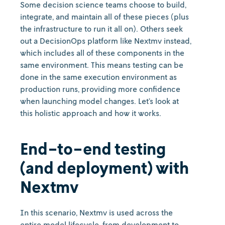
Some decision science teams choose to build,
integrate, and maintain all of these pieces (plus
the infrastructure to run it all on). Others seek
out a DecisionOps platform like Nextmv instead,
which includes all of these components in the
same environment. This means testing can be
done in the same execution environment as
production runs, providing more confidence
when launching model changes. Let’s look at
this holistic approach and how it works.
End-to-end testing
(and deployment) with
Nextmv
In this scenario, Nextmv is used across the
entire model lifecycle, from development to