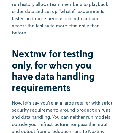
run history allows team members to playback
order data and set up “what if” experiments
faster, and more people can onboard and
access the test suite more efficiently than
before.
Nextmv for testing
only, for when you
have data handling
requirements
Now, let’s say you’re at a large retailer with strict
security requirements around production runs
and data handling. You can neither run models
outside your infrastructure nor pass the input
and output from production runs to Nextmv.