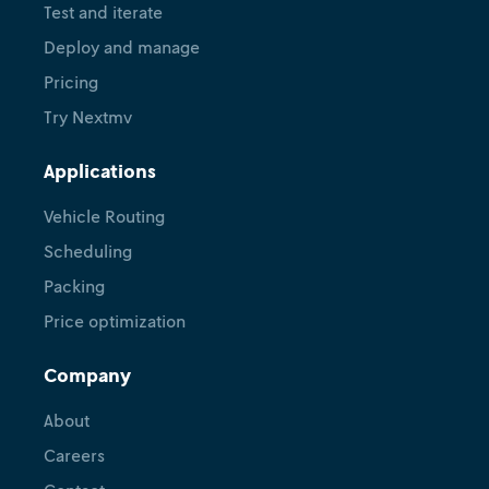
Test and iterate
Deploy and manage
Pricing
Try Nextmv
Applications
Vehicle Routing
Scheduling
Packing
Price optimization
Company
About
Careers