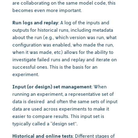
are collaborating on the same model code, this
becomes even more important.
Run logs and replay
: A log of the inputs and
outputs for historical runs, including metadata
about the run (e.g., which version was run, what
configuration was enabled, who made the run,
when it was made, etc) allows for the ability to
investigate failed runs and replay and iterate on
successful ones. This is the basis for an
experiment.
Input (or design) set management
: When
running an experiment, a representative set of
data is desired and often the same sets of input
data are used across experiments to make it
easier to compare results. This input set is
typically called a “design set”.
Historical and online tests
: Different stages of