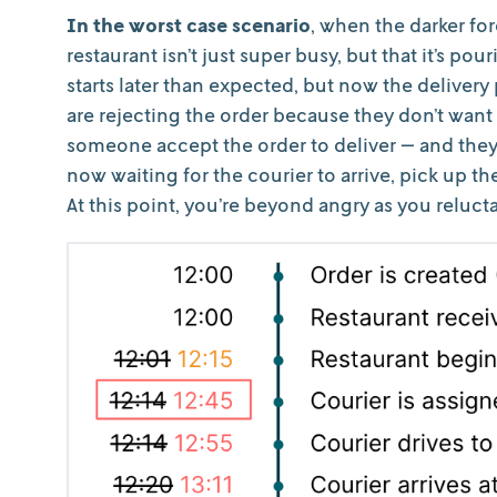
In the worst case scenario
, when the darker for
restaurant isn’t just super busy, but that it’s po
starts later than expected, but now the delivery 
are rejecting the order because they don’t want 
someone accept the order to deliver — and they’r
now waiting for the courier to arrive, pick up th
At this point, you’re beyond angry as you relucta