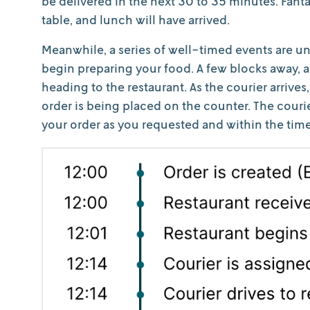
be delivered in the next 30 to 35 minutes. Fantas
table, and lunch will have arrived.
Meanwhile, a series of well-timed events are unf
begin preparing your food. A few blocks away, an
heading to the restaurant. As the courier arrives
order is being placed on the counter. The courie
your order as you requested and within the tim