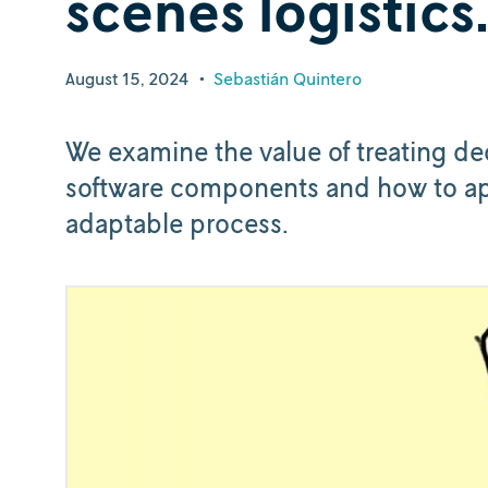
scenes logistics
August 15, 2024
•
Sebastián Quintero
We examine the value of treating d
software components and how to ap
adaptable process.