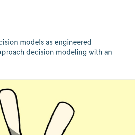
.
ecision models as engineered
proach decision modeling with an