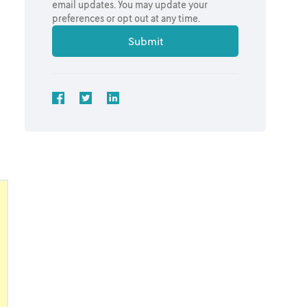
email updates. You may update your
preferences or opt out at any time.