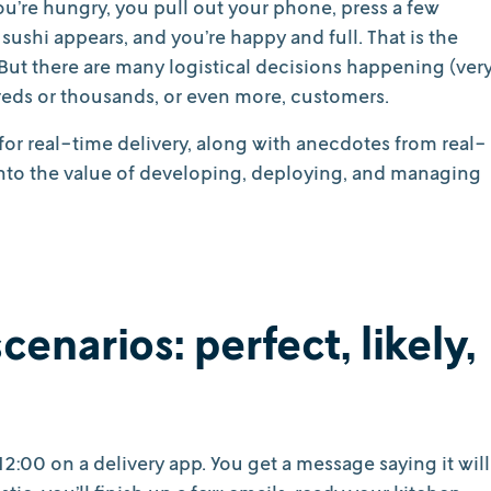
you’re hungry, you pull out your phone, press a few
sushi appears, and you’re happy and full. That is the
. But there are many logistical decisions happening (ver
reds or thousands, or even more, customers.
for real-time delivery, along with anecdotes from real-
 into the value of developing, deploying, and managing
cenarios: perfect, likely,
12:00 on a delivery app. You get a message saying it will