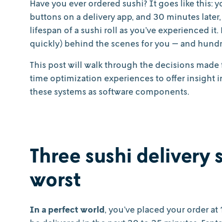
Have you ever ordered sushi? It goes like this: 
buttons on a delivery app, and 30 minutes later, 
lifespan of a sushi roll as you’ve experienced it
quickly) behind the scenes for you — and hund
This post will walk through the decisions made 
time optimization experiences to offer insight
these systems as software components.
Three sushi delivery s
worst
In a perfect world
, you’ve placed your order at 