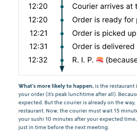
What’s more likely to happen,
is the restauran
your order (it’s peak lunchtime after all). Becaus
expected. But the courier is already on the way,
restaurant. Now, the courier must wait 15 minute
your sushi 10 minutes after your expected time, 
just in time before the next meeting.