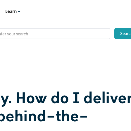
Learn
dy. How do I delive
e behind-the-