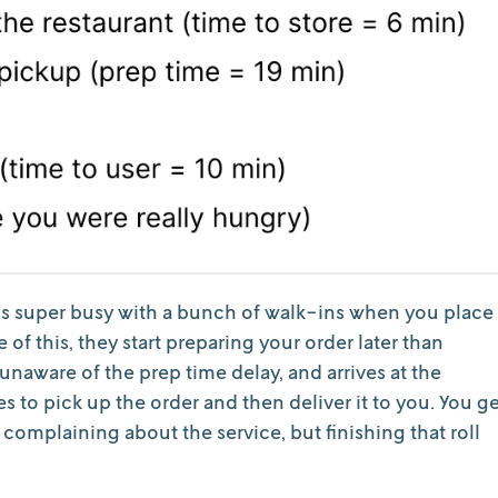
t is super busy with a bunch of walk-ins when you place
e of this, they start preparing your order later than
 unaware of the prep time delay, and arrives at the
s to pick up the order and then deliver it to you. You g
complaining about the service, but finishing that roll