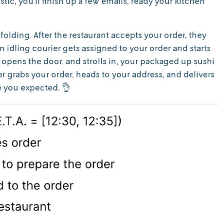
tic, you’ll finish up a few emails, ready your kitchen
olding. After the restaurant accepts your order, they
 idling courier gets assigned to your order and starts
, opens the door, and strolls in, your packaged up sushi
r grabs your order, heads to your address, and delivers
e you expected. 👌