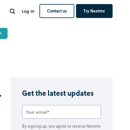
Log in
Contact us
Try Nextmv
r
Get the latest updates
By signing up, you agree to receive Nextmv