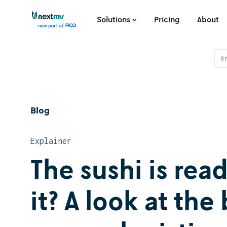
Solutions
Pricing
About
Blog
Explainer
The sushi is rea
it? A look at th