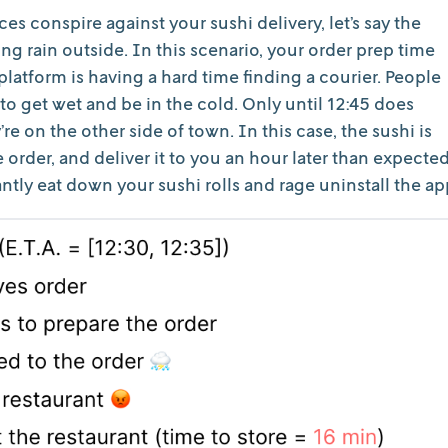
ces conspire against your sushi delivery, let’s say the
uring rain outside. In this scenario, your order prep time
platform is having a hard time finding a courier. People
to get wet and be in the cold. Only until 12:45 does
e on the other side of town. In this case, the sushi is
e order, and deliver it to you an hour later than expected
ntly eat down your sushi rolls and rage uninstall the ap