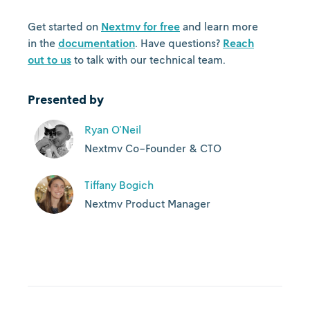
Get started on
Nextmv for free
and learn more
in the
documentation
. Have questions?
Reach
out to us
to talk with our technical team.
Presented by
Ryan O'Neil
Nextmv Co-Founder & CTO
Tiffany Bogich
Nextmv Product Manager