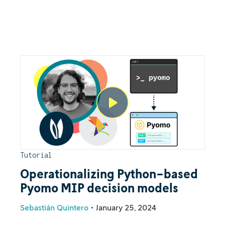
Tutorial
Operationalizing Python-based
Pyomo MIP decision models
Sebastián Quintero
•
January 25, 2024