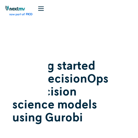
Videos
April 10, 2024
Getting started
with DecisionOps
for decision
science models
using Gurobi