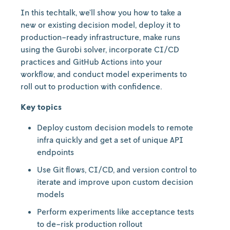
In this techtalk, we’ll show you how to take a
new or existing decision model, deploy it to
production-ready infrastructure, make runs
using the Gurobi solver, incorporate CI/CD
practices and GitHub Actions into your
workflow, and conduct model experiments to
roll out to production with confidence.
Key topics
Deploy custom decision models to remote
infra quickly and get a set of unique API
endpoints
Use Git flows, CI/CD, and version control to
iterate and improve upon custom decision
models
Perform experiments like acceptance tests
to de-risk production rollout