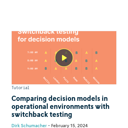
Tutorial
Comparing decision models in
operational environments with
switchback testing
Dirk Schumacher
•
February 15, 2024