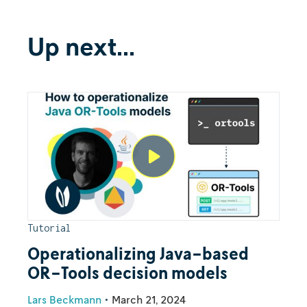
Up next...
Tutorial
Operationalizing Java-based
OR-Tools decision models
Lars Beckmann
•
March 21, 2024