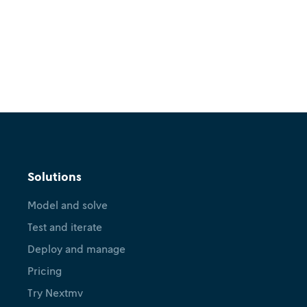
Solutions
Model and solve
Test and iterate
Deploy and manage
Pricing
Try Nextmv