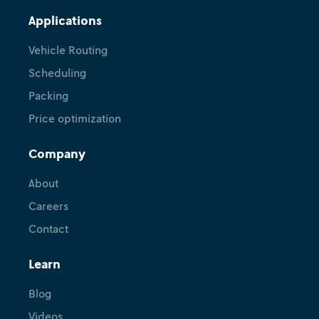
Applications
Vehicle Routing
Scheduling
Packing
Price optimization
Company
About
Careers
Contact
Learn
Blog
Videos