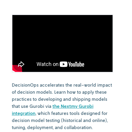
DecisionOps accelerates the real-world impact
of decision models. Learn how to apply these
practices to developing and shipping models
that use Gurobi via
the Nextmv Gurobi
integration
, which features tools designed for
decision model testing (historical and online),
tuning, deployment, and collaboration.