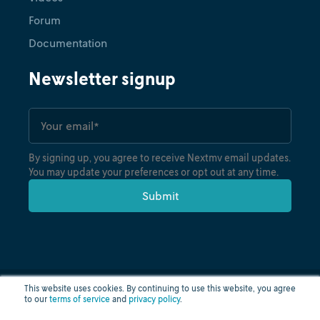
Forum
Documentation
Newsletter signup
By signing up, you agree to receive Nextmv email updates.
You may update your preferences or opt out at any time.
This website uses cookies. By continuing to use this website, you agree
to our
terms of service
and
privacy policy
.