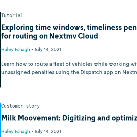
Tutorial
Exploring time windows, timeliness pen
for routing on Nextmv Cloud
Haley Eshagh
•
July 14, 2021
Learn how to route a fleet of vehicles while working w
unassigned penalties using the Dispatch app on Next
Customer story
Milk Moovement: Digitizing and optimiz
Haley Eshagh
•
July 14, 2021