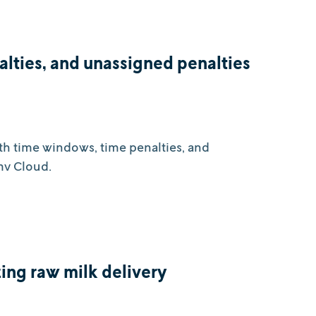
alties, and unassigned penalties
ith time windows, time penalties, and
mv Cloud.
ing raw milk delivery