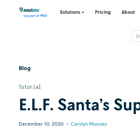
Solutions
Pricing
About
Blog
Tutorial
E.L.F. Santa’s S
December 10, 2020
•
Carolyn Mooney