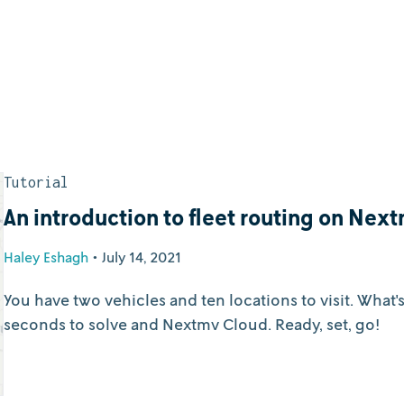
Tutorial
An introduction to fleet routing on Nex
Haley Eshagh
•
July 14, 2021
You have two vehicles and ten locations to visit. What'
seconds to solve and Nextmv Cloud. Ready, set, go!