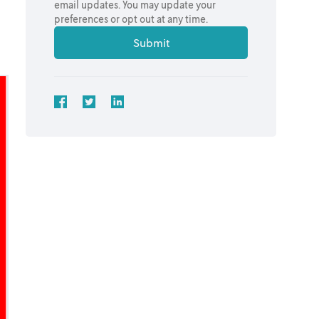
email updates. You may update your
preferences or opt out at any time.