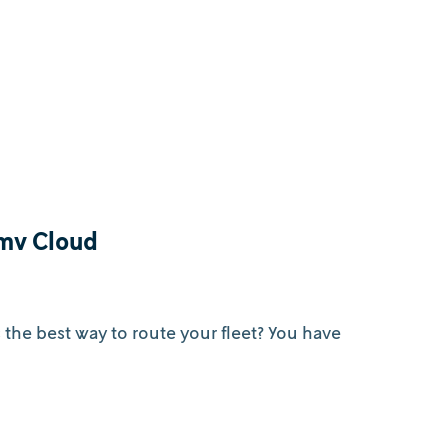
tmv Cloud
s the best way to route your fleet? You have