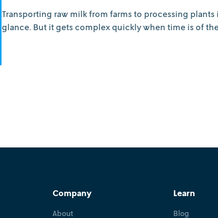
Transporting raw milk from farms to processing plants i
glance. But it gets complex quickly when time is of th
Company
Learn
About
Blog