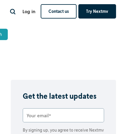
Log in
Contact us
Try Nextmv
Get the latest updates
By signing up, you agree to receive Nextmv