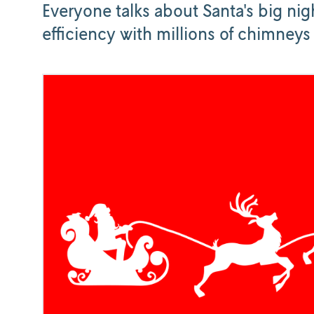
Everyone talks about Santa's big nigh
efficiency with millions of chimneys