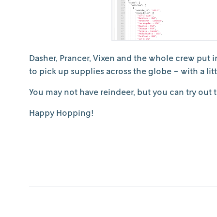
Dasher, Prancer, Vixen and the whole crew put i
to pick up supplies across the globe - with a li
You may not have reindeer, but you can try out
Happy Hopping!