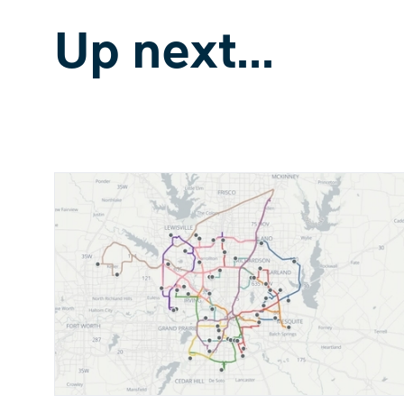
Up next...