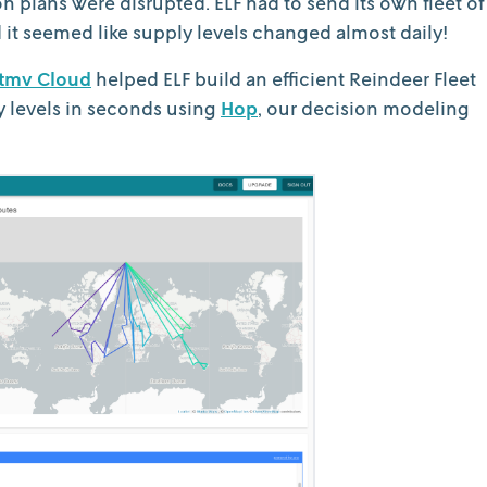
on plans were disrupted. ELF had to send its own fleet of
 it seemed like supply levels changed almost daily!
tmv Cloud
helped ELF build an efficient Reindeer Fleet
y levels in seconds using
Hop
, our decision modeling