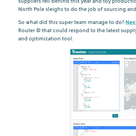
suppliers fell behind this year and toy producti
North Pole sleighs to do the job of sourcing and
So what did this super team manage to do?
Nex
Router © that could respond to the latest suppl
and optimization tool.