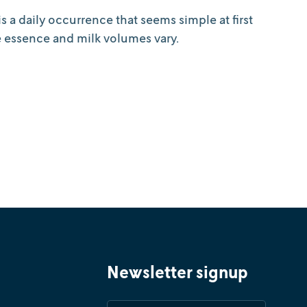
s a daily occurrence that seems simple at first
e essence and milk volumes vary.
Newsletter signup