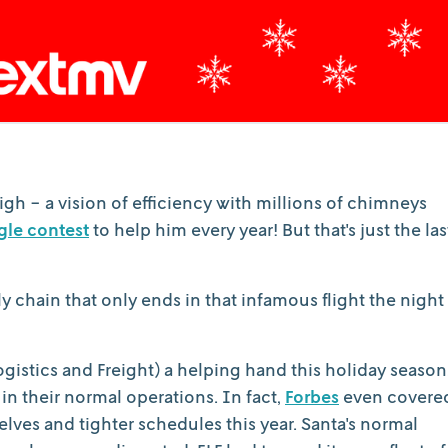
igh - a vision of efficiency with millions of chimneys
gle contest
to help him every year! But that's just the las
ly chain that only ends in that infamous flight the night
gistics and Freight) a helping hand this holiday season
n their normal operations. In fact,
Forbes
even covere
 elves and tighter schedules this year. Santa's normal