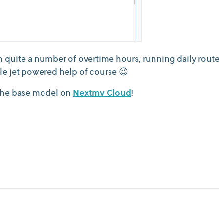
n quite a number of overtime hours, running daily rout
ttle jet powered help of course 😉
 the base model on
Nextmv Cloud
!