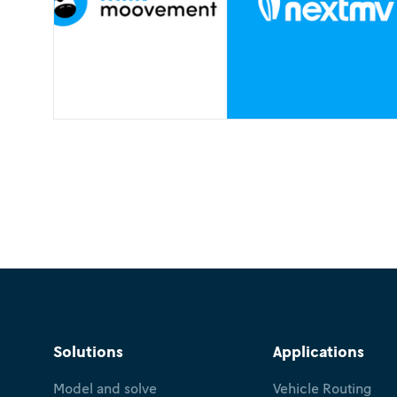
Solutions
Applications
Model and solve
Vehicle Routing