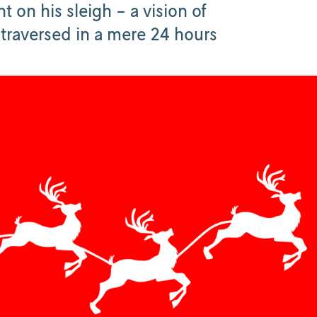
t on his sleigh - a vision of
 traversed in a mere 24 hours