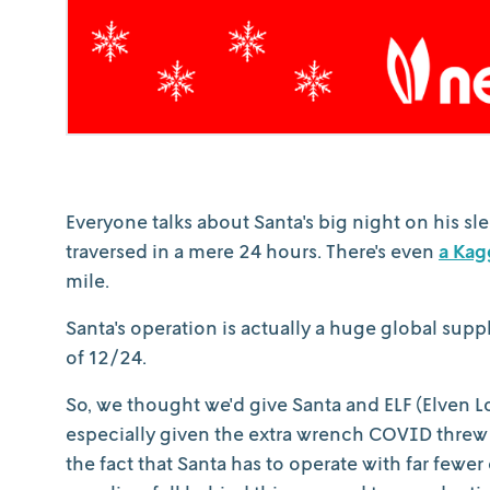
Everyone talks about Santa's big night on his sle
traversed in a mere 24 hours. There's even
a Kag
mile.
Santa's operation is actually a huge global supp
of 12/24.
So, we thought we'd give Santa and ELF (Elven Lo
especially given the extra wrench COVID threw i
the fact that Santa has to operate with far fewer