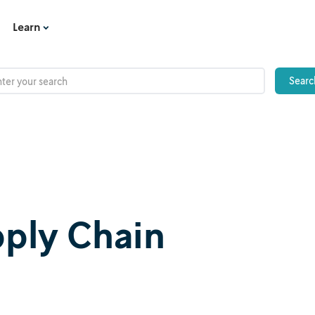
Learn
upply Chain