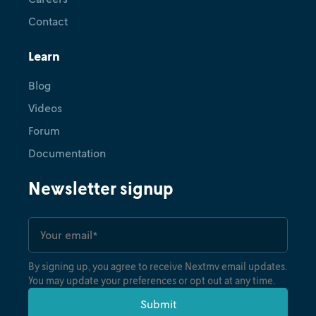
Contact
Learn
Blog
Videos
Forum
Documentation
Newsletter signup
By signing up, you agree to receive Nextmv email updates.
You may update your preferences or opt out at any time.