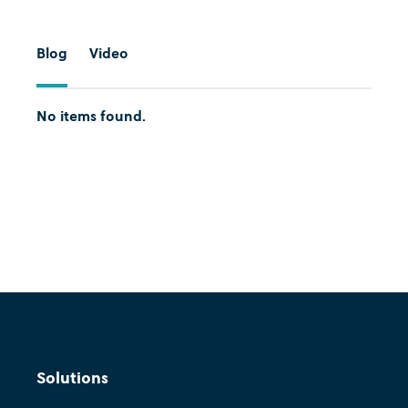
Blog
Video
No items found.
Cognition
Move fast and show value:
Solutions
Agility in decision intelligence