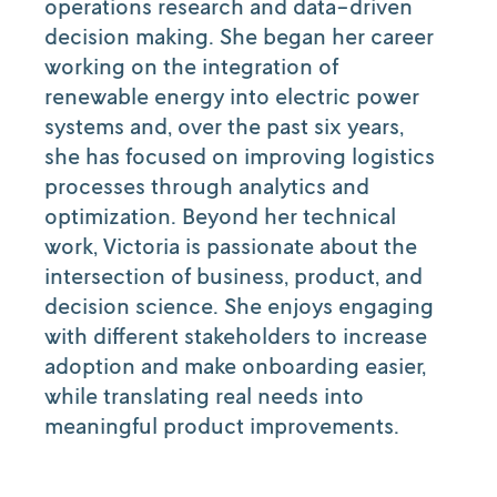
operations research and data-driven
decision making. She began her career
working on the integration of
renewable energy into electric power
systems and, over the past six years,
she has focused on improving logistics
processes through analytics and
optimization. Beyond her technical
work, Victoria is passionate about the
intersection of business, product, and
decision science. She enjoys engaging
with different stakeholders to increase
adoption and make onboarding easier,
while translating real needs into
meaningful product improvements.