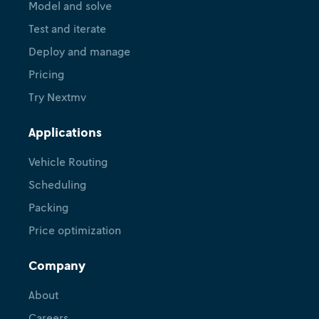
Model and solve
via DecisionOps
Test and iterate
Victoria Guerrero
Alison Cozad
December
Deploy and manage
•
3, 2025
Signy Whitt
Carolyn Mooney
Pricing
Try Nextmv
Applications
Vehicle Routing
Scheduling
Packing
Price optimization
Company
About
Careers