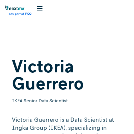
Victoria
Guerrero
IKEA Senior Data Scientist
Victoria Guerrero is a Data Scientist at
Ingka Group (IKEA), specializing in