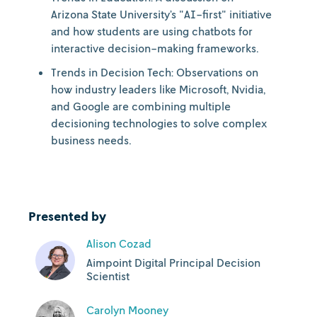
Arizona State University’s "AI-first" initiative
and how students are using chatbots for
interactive decision-making frameworks.
Trends in Decision Tech: Observations on
how industry leaders like Microsoft, Nvidia,
and Google are combining multiple
decisioning technologies to solve complex
business needs.
Presented by
Alison Cozad
Aimpoint Digital Principal Decision
Scientist
Carolyn Mooney