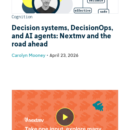
Cognition
Decision systems, DecisionOps,
and AI agents: Nextmv and the
road ahead
Carolyn Mooney
•
April 23, 2026