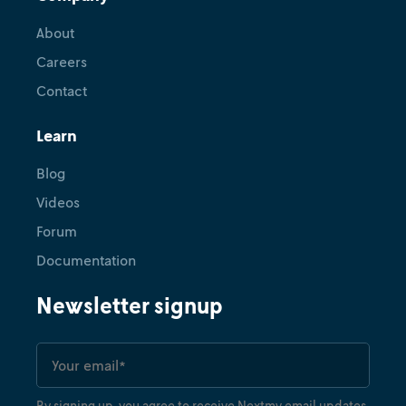
About
Careers
Contact
Learn
Blog
Videos
Forum
Documentation
Newsletter signup
By signing up, you agree to receive Nextmv email updates.