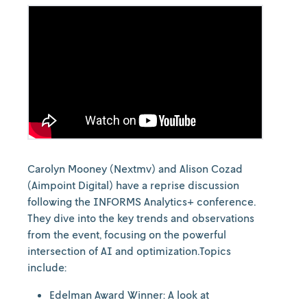
Carolyn Mooney (Nextmv) and Alison Cozad
(Aimpoint Digital) have a reprise discussion
following the INFORMS Analytics+ conference.
They dive into the key trends and observations
from the event, focusing on the powerful
intersection of AI and optimization.Topics
include:
Edelman Award Winner: A look at