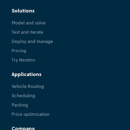
Solutions
Model and solve
Test and iterate
Deploy and manage
Pricing
Try Nextmv
Applications
Vehicle Routing
Scheduling
Packing
Price optimization
Company