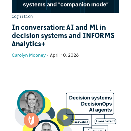
Cognition
In conversation: AI and ML in
decision systems and INFORMS
Analytics+
Carolyn Mooney
•
April 10, 2026