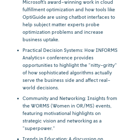
Microsoft’s award-winning work in cloud
fulfillment optimization and how tools like
OptiGuide are using chatbot interfaces to
help subject matter experts probe
optimization problems and increase
business uptake.
Practical Decision Systems: How INFORMS
Analytics+ conference provides
opportunities to highlight the "nitty-gritty"
of how sophisticated algorithms actually
serve the business side and affect real-
world decisions.
Community and Networking: Insights from
the WORMS (Women in OR/MS) events,
featuring motivational highlights on
strategic vision and networking as a
"superpower."
Trends in Education: A discussion on