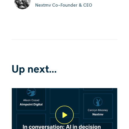
Nextmv Co-Founder & CEO
Up next...