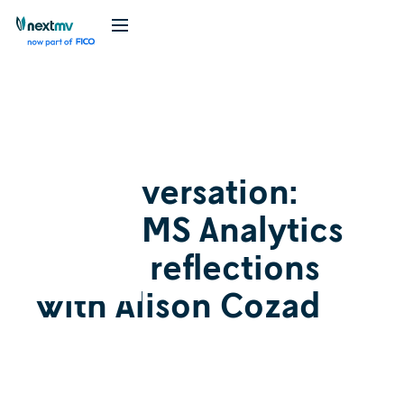
Videos
May 6, 2026
In conversation:
INFORMS Analytics
2026+ reflections
with Alison Cozad