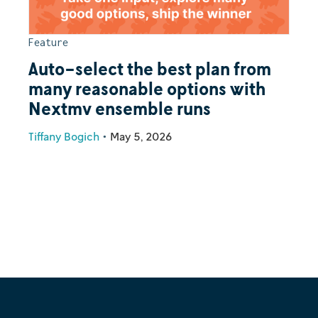
Feature
Auto-select the best plan from
many reasonable options with
Nextmv ensemble runs
Tiffany Bogich
•
May 5, 2026