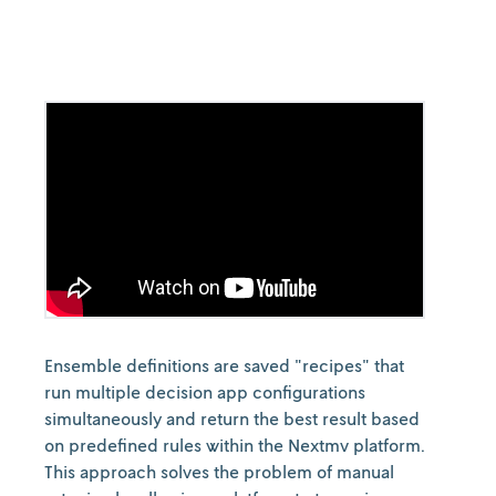
Ensemble definitions are saved "recipes" that
run multiple decision app configurations
simultaneously and return the best result based
on predefined rules within the Nextmv platform.
This approach solves the problem of manual