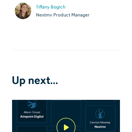
Tiffany Bogich
Nextmv Product Manager
Up next...