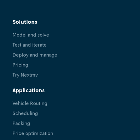
Solutions
Model and solve
Test and iterate
Deploy and manage
Pricing
Try Nextmv
Applications
Vehicle Routing
Scheduling
Packing
Price optimization