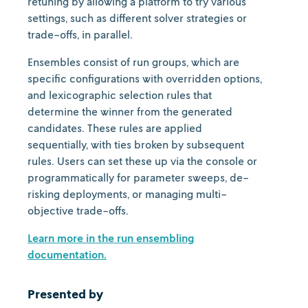
retuning by allowing a platform to try various
settings, such as different solver strategies or
trade-offs, in parallel.
Ensembles consist of run groups, which are
specific configurations with overridden options,
and lexicographic selection rules that
determine the winner from the generated
candidates. These rules are applied
sequentially, with ties broken by subsequent
rules. Users can set these up via the console or
programmatically for parameter sweeps, de-
risking deployments, or managing multi-
objective trade-offs.
Learn more in the run ensembling
documentation.
Presented by