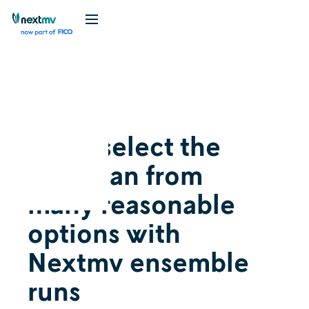
Videos
May 5, 2026
Auto-select the
best plan from
many reasonable
options with
Nextmv ensemble
runs