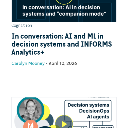
Cognition
In conversation: AI and ML in
decision systems and INFORMS
Analytics+
Carolyn Mooney
•
April 10, 2026