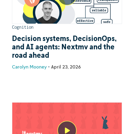
Cognition
Decision systems, DecisionOps,
and AI agents: Nextmv and the
road ahead
Carolyn Mooney
•
April 23, 2026