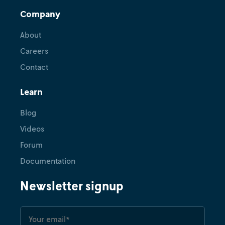
Company
About
Careers
Contact
Learn
Blog
Videos
Forum
Documentation
Newsletter signup