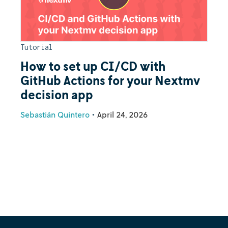
Tutorial
How to set up CI/CD with
GitHub Actions for your Nextmv
decision app
Sebastián Quintero
•
April 24, 2026