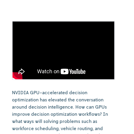
NVIDIA GPU-accelerated decision
optimization has elevated the conversation
around decision intelligence. How can GPUs
improve decision optimization workflows? In
what ways will solving problems such as
workforce scheduling, vehicle routing, and