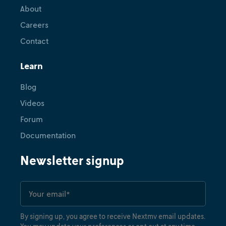
About
Careers
Contact
Learn
Blog
Videos
Forum
Documentation
Newsletter signup
By signing up, you agree to receive Nextmv email updates.