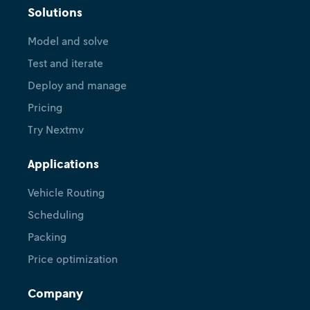
Solutions
Model and solve
Test and iterate
Deploy and manage
Pricing
Try Nextmv
Applications
Vehicle Routing
Scheduling
Packing
Price optimization
Company