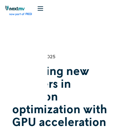
DecisionFest
Cognition
December 18, 2025
Exploring new
frontiers in
decision
optimization with
GPU acceleration