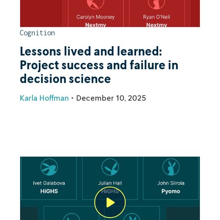
Cognition
Lessons lived and learned:
Project success and failure in
decision science
Karla Hoffman
•
December 10, 2025