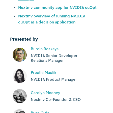
Nextmv community app for NVIDIA cuOpt
Nextmv overview of running NVIDIA
cuOpt as a decision application
Presented by
Burcin Bozkaya
NVIDIA Senior Developer
Relations Manager
Preethi Maulik
NVIDIA Product Manager
Carolyn Mooney
Nextmv Co-Founder & CEO
Ryan O'Neil