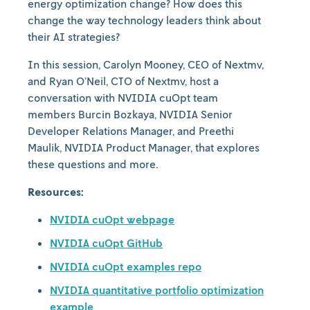
energy optimization change? How does this
change the way technology leaders think about
their AI strategies?
In this session, Carolyn Mooney, CEO of Nextmv,
and Ryan O’Neil, CTO of Nextmv, host a
conversation with NVIDIA cuOpt team
members Burcin Bozkaya, NVIDIA Senior
Developer Relations Manager, and Preethi
Maulik, NVIDIA Product Manager, that explores
these questions and more.
Resources:
NVIDIA cuOpt webpage
NVIDIA cuOpt GitHub
NVIDIA cuOpt examples repo
NVIDIA quantitative portfolio optimization
example