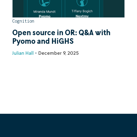
Cognition
Open source in OR: Q&A with
Pyomo and HiGHS
Julian Hall
•
December 9, 2025