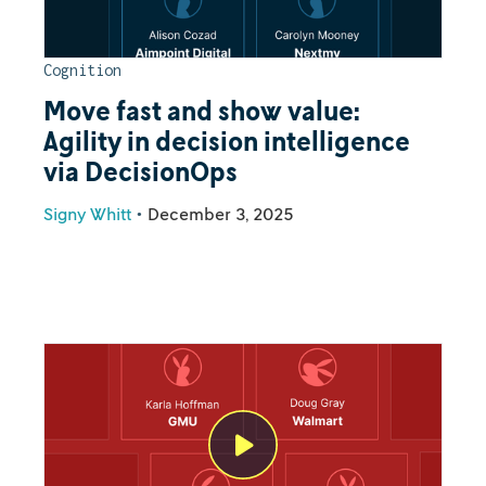
Cognition
Move fast and show value:
Agility in decision intelligence
via DecisionOps
Signy Whitt
•
December 3, 2025