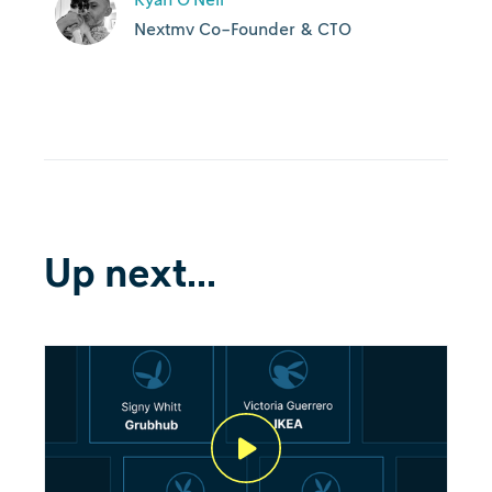
Nextmv Co-Founder & CTO
Up next...