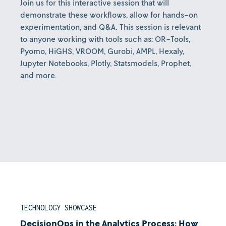
Join us for this interactive session that will
demonstrate these workflows, allow for hands-on
experimentation, and Q&A. This session is relevant
to anyone working with tools such as: OR-Tools,
Pyomo, HiGHS, VROOM, Gurobi, AMPL, Hexaly,
Jupyter Notebooks, Plotly, Statsmodels, Prophet,
and more.
TECHNOLOGY SHOWCASE
DecisionOps in the Analytics Process: How