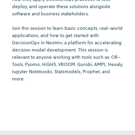
deploy, and operate these solutions alongside
software and business stakeholders.
Join this session to learn basic concepts, real-world
applications, and how to get started with
DecisionOps in Nextmv, a platform for accelerating
decision model development. This session is
relevant to anyone working with tools such as: OR-
Tools, Pyomo, HiGHS, VROOM, Gurobi, AMPL, Hexaly,
Jupyter Notebooks, Statsmodels, Prophet, and
more.