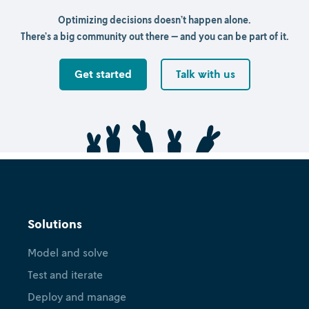
Optimizing decisions doesn’t happen alone.
There’s a big community out there — and you can be part of it.
Get started
Talk with us
Solutions
Model and solve
Test and iterate
Deploy and manage