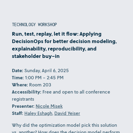
TECHNOLOGY WORKSHOP
Run, test, replay, let it flow: Applying
DecisionOps for better decision modeling,
explainability, reproducibility, and
stakeholder buy-in
Date:
Sunday, April 6, 2025
Time:
1:00 PM - 2:45 PM
Where:
Room 203
Accessibility:
Free and open to all conference
registrants
Presenter:
Nicole Misek
Staff:
Haley Eshagh
,
David Yeiser
Why did the optimization model pick this solution
vs. another? How does the decision model perform