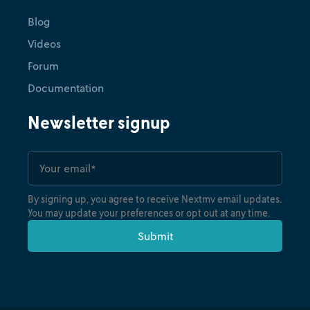
Blog
Videos
Forum
Documentation
Newsletter signup
By signing up, you agree to receive Nextmv email updates.
You may update your preferences or opt out at any time.