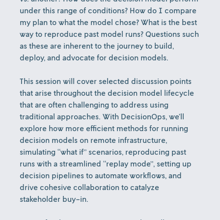
under this range of conditions? How do I compare
my plan to what the model chose? What is the best
way to reproduce past model runs? Questions such
as these are inherent to the journey to build,
deploy, and advocate for decision models.
This session will cover selected discussion points
that arise throughout the decision model lifecycle
that are often challenging to address using
traditional approaches. With DecisionOps, we’ll
explore how more efficient methods for running
decision models on remote infrastructure,
simulating “what if” scenarios, reproducing past
runs with a streamlined “replay mode”, setting up
decision pipelines to automate workflows, and
drive cohesive collaboration to catalyze
stakeholder buy-in.