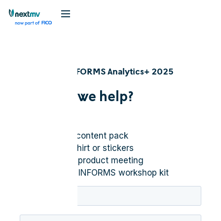
Nextmv @ INFORMS Analytics+ 2025
How can we help?