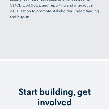
CI/CD workflows, and reporting and interactive
visualization to promote stakeholder understanding
and buy-in.
Start building, get
involved