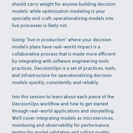
should carry weight for anyone building decision
models: while optimization modeling is your
specialty and craft, operationalizing models into
live processes is likely not.
Going “live in production” where your decision
model’s plans have real-world impact is a
collaborative process that is made more efficient
by integrating with software engineering tools
practices. DecisionOps is a set of practices, tools,
and infrastructure for operationalizing decision
models quickly, consistently, and reliably.
Join this session to learn about each piece of the
DecisionOps workflow and how to get started
through real-world applications and storytelling.
We’ll cover integrating models as microservices,
monitoring and observability for performance,
testing for model validation and rollout quality,