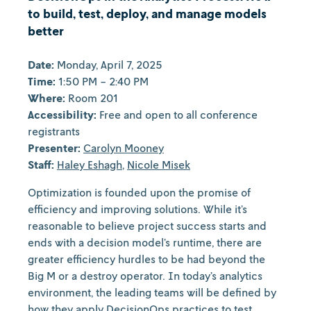
to build, test, deploy, and manage models
better
Date:
Monday, April 7, 2025
Time:
1:50 PM - 2:40 PM
Where:
Room 201
Accessibility:
Free and open to all conference
registrants
Presenter:
Carolyn Mooney
Staff:
Haley Eshagh
,
Nicole Misek
Optimization is founded upon the promise of
efficiency and improving solutions. While it’s
reasonable to believe project success starts and
ends with a decision model’s runtime, there are
greater efficiency hurdles to be had beyond the
Big M or a destroy operator. In today’s analytics
environment, the leading teams will be defined by
how they apply DecisionOps practices to test,