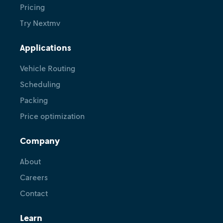
Pricing
Try Nextmv
Applications
Vehicle Routing
Scheduling
Packing
Price optimization
Company
About
Careers
Contact
Learn