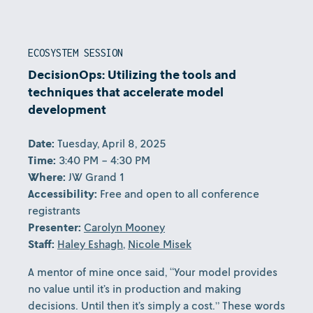
ECOSYSTEM SESSION
DecisionOps: Utilizing the tools and
techniques that accelerate model
development
Date:
Tuesday, April 8, 2025
Time:
3:40 PM - 4:30 PM
Where:
JW Grand 1
Accessibility:
Free and open to all conference
registrants
Presenter:
Carolyn Mooney
Staff:
Haley Eshagh
,
Nicole Misek
A mentor of mine once said, “Your model provides
no value until it’s in production and making
decisions. Until then it’s simply a cost.” These words