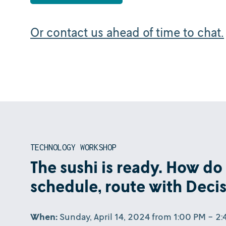
Or contact us ahead of time to chat.
TECHNOLOGY WORKSHOP
The sushi is ready. How do I
schedule, route with Deci
When:
Sunday, April 14, 2024 from 1:00 PM - 2