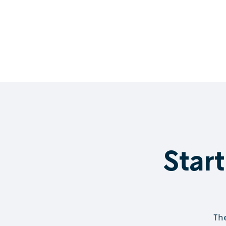
Start
The