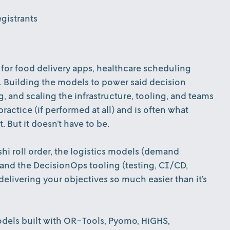
gistrants
 for food delivery apps, healthcare scheduling
. Building the models to power said decision
, and scaling the infrastructure, tooling, and teams
ractice (if performed at all) and is often what
. But it doesn’t have to be.
shi roll order, the logistics models (demand
 and the DecisionOps tooling (testing, CI/CD,
livering your objectives so much easier than it’s
models built with OR-Tools, Pyomo, HiGHS,