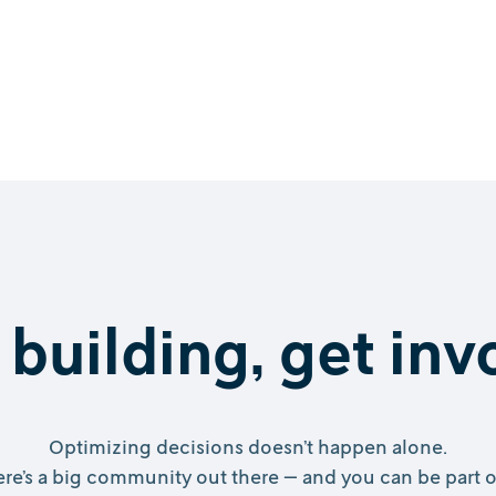
 building, get in
Optimizing decisions doesn’t happen alone.
re’s a big community out there — and you can be part of