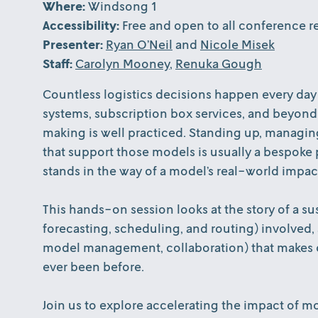
Where:
Windsong 1
Accessibility:
Free and open to all conference re
Presenter:
Ryan O’Neil
and
Nicole Misek
Staff:
Carolyn Mooney
,
Renuka Gough
Countless logistics decisions happen every day
systems, subscription box services, and beyond
making is well practiced. Standing up, managing
that support those models is usually a bespoke p
stands in the way of a model’s real-world impact
This hands-on session looks at the story of a su
forecasting, scheduling, and routing) involved,
model management, collaboration) that makes de
ever been before.
Join us to explore accelerating the impact of 