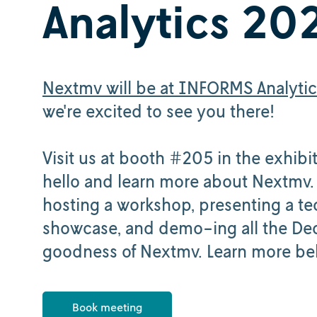
Analytics 20
Nextmv will be at INFORMS Analyti
we're excited to see you there!
Visit us at booth #205 in the exhibit
hello and learn more about Nextmv.
hosting a workshop, presenting a te
showcase, and demo-ing all the De
goodness of Nextmv. Learn more be
Book meeting