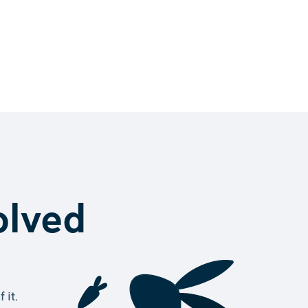
volved
 it.