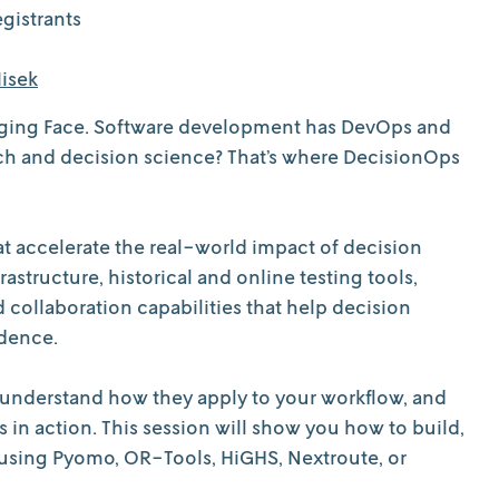
gistrants
isek
gging Face. Software development has DevOps and
rch and decision science? That’s where DecisionOps
t accelerate the real-world impact of decision
structure, historical and online testing tools,
ollaboration capabilities that help decision
idence.
, understand how they apply to your workflow, and
 in action. This session will show you how to build,
d using Pyomo, OR-Tools, HiGHS, Nextroute, or