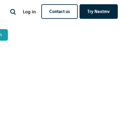
Log in
Contact us
Try Nextmv