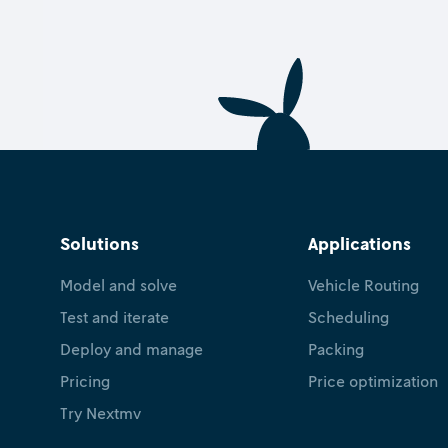
Solutions
Applications
Model and solve
Vehicle Routing
Test and iterate
Scheduling
Deploy and manage
Packing
Pricing
Price optimization
Try Nextmv