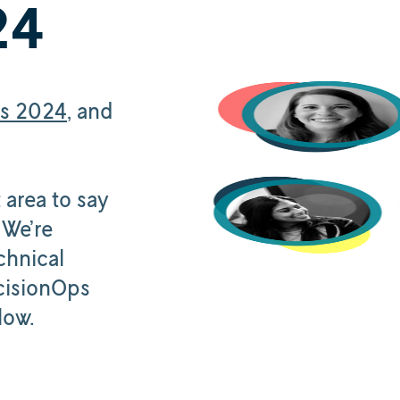
24
cs 2024
, and
 area to say
 We’re
chnical
cisionOps
low.