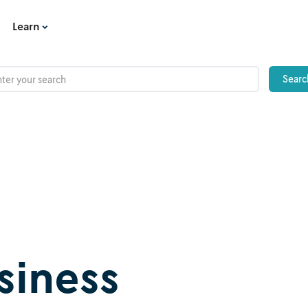
Learn
iness