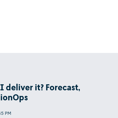
 deliver it? Forecast,
sionOps
:45 PM