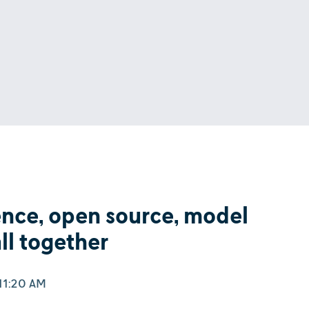
ence, open source, model
all together
11:20 AM