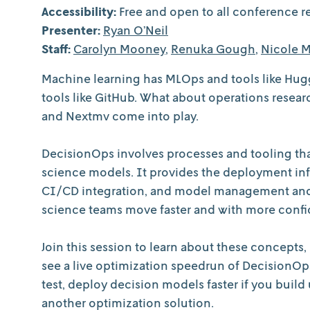
Accessibility:
Free and open to all conference re
Presenter:
Ryan O’Neil
Staff:
Carolyn Mooney
,
Renuka Gough
,
Nicole M
Machine learning has MLOps and tools like Hu
tools like GitHub. What about operations resea
and Nextmv come into play.
DecisionOps involves processes and tooling tha
science models. It provides the deployment infra
CI/CD integration, and model management and c
science teams move faster and with more conf
Join this session to learn about these concepts
see a live optimization speedrun of DecisionOps
test, deploy decision models faster if you buil
another optimization solution.