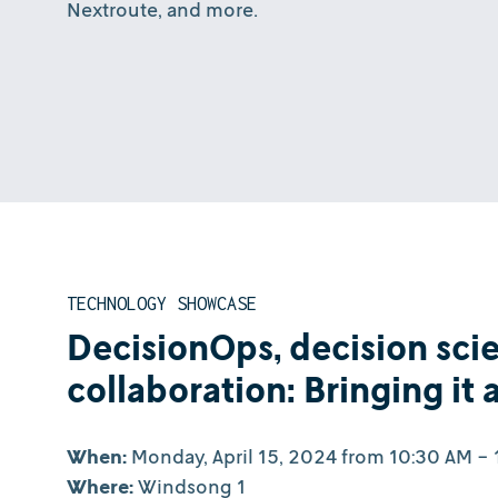
Nextroute, and more.
TECHNOLOGY SHOWCASE
DecisionOps, decision sci
collaboration: Bringing it 
When:
Monday, April 15, 2024 from 10:30 AM - 
Where:
Windsong 1