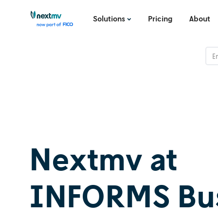
Solutions
Pricing
About
Nextmv at
INFORMS Bus