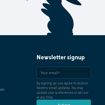
Newsletter signup
By signing up, you agree to receive
Nextmv email updates. You may
ion
update your preferences or opt out
at any time.