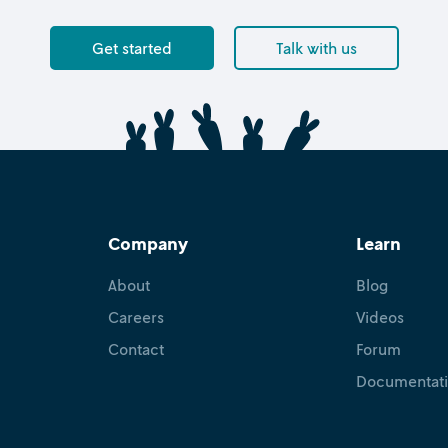
Get started
Talk with us
Company
Learn
About
Blog
Careers
Videos
Contact
Forum
Documentat