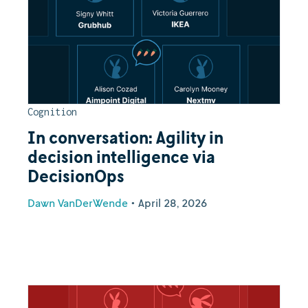
Cognition
In conversation: Agility in
decision intelligence via
DecisionOps
Dawn VanDerWende
•
April 28, 2026