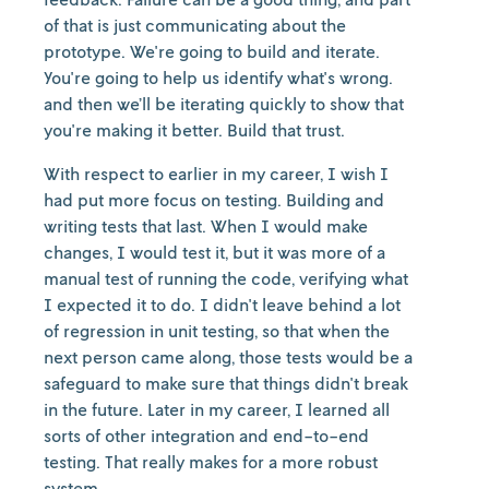
of that is just communicating about the
prototype. We're going to build and iterate.
You're going to help us identify what's wrong.
and then we’ll be iterating quickly to show that
you're making it better. Build that trust.
With respect to earlier in my career, I wish I
had put more focus on testing. Building and
writing tests that last. When I would make
changes, I would test it, but it was more of a
manual test of running the code, verifying what
I expected it to do. I didn't leave behind a lot
of regression in unit testing, so that when the
next person came along, those tests would be a
safeguard to make sure that things didn't break
in the future. Later in my career, I learned all
sorts of other integration and end-to-end
testing. That really makes for a more robust
system.