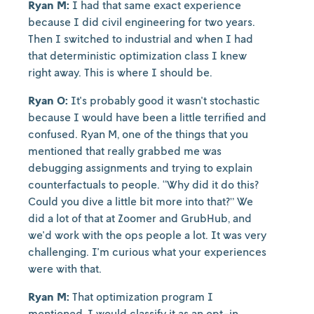
Ryan M:
I had that same exact experience
because I did civil engineering for two years.
Then I switched to industrial and when I had
that deterministic optimization class I knew
right away. This is where I should be.
Ryan O:
It's probably good it wasn't stochastic
because I would have been a little terrified and
confused. Ryan M, one of the things that you
mentioned that really grabbed me was
debugging assignments and trying to explain
counterfactuals to people. “Why did it do this?
Could you dive a little bit more into that?” We
did a lot of that at Zoomer and GrubHub, and
we'd work with the ops people a lot. It was very
challenging. I'm curious what your experiences
were with that.
Ryan M:
That optimization program I
mentioned, I would classify it as an opt-in