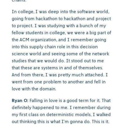
In college, I was deep into the software world,
going from hackathon to hackathon and project
to project. I was studying with a bunch of my
fellow students in college, we were a big part of
the ACM organization, and I remember going
into this supply chain role in this decision
science world and seeing some of the network
studies that we would do. It stood out to me
that these are systems in and of themselves.
And from there, I was pretty much attached. I
went from one problem to another and fell in
love with the domain.
Ryan O:
Falling in love is a good term for it. That
definitely happened to me. I remember during
my first class on deterministic models, I walked
out thinking this is what I'm gonna do. This is it.