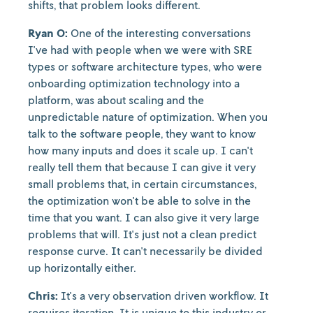
shifts, that problem looks different.
Ryan O:
One of the interesting conversations
I've had with people when we were with SRE
types or software architecture types, who were
onboarding optimization technology into a
platform, was about scaling and the
unpredictable nature of optimization. When you
talk to the software people, they want to know
how many inputs and does it scale up. I can't
really tell them that because I can give it very
small problems that, in certain circumstances,
the optimization won't be able to solve in the
time that you want. I can also give it very large
problems that will. It's just not a clean predict
response curve. It can't necessarily be divided
up horizontally either.
Chris:
It's a very observation driven workflow. It
requires iteration. It is unique to this industry or