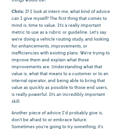
Chris:
If I look at intern me, what kind of advice
can I give myself? The first thing that comes to
mind is, time to value. It’s a really important
metric to use as a rubric or guideline. Let's say
we’re doing a vehicle routing study, and looking
for enhancements, improvements, or
inefficiencies with existing plans. We’re trying to
improve them and explain what those
improvements are. Understanding what that
value is, what that means to a customer or to an
internal operator, and being able to bring that
value as quickly as possible to those end users,
is really powerful. It’s an incredibly important
skill.
Another piece of advice I'd probably give is,
don't be afraid to or embrace failure.
Sometimes you're going to try something, it's