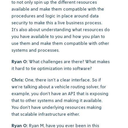
to not only spin up the different resources
available and make them compatible with the
procedures and logic in place around data
security to make this a live business process.
It's also about understanding what resources do
you have available to you and how you plan to
use them and make them compatible with other
systems and processes.
Ryan O:
What challenges are there? What makes
it hard to tie optimization into software?
Chris:
One, there isn't a clear interface. So if
we're talking about a vehicle routing solver, for
example, you don't have an API that is exposing
that to other systems and making it available.
You don't have underlying resources making
that scalable infrastructure either.
Ryan O:
Ryan M, have you ever been in this