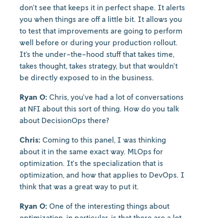
don't see that keeps it in perfect shape. It alerts
you when things are off a little bit. It allows you
to test that improvements are going to perform
well before or during your production rollout.
It’s the under-the-hood stuff that takes time,
takes thought, takes strategy, but that wouldn't
be directly exposed to in the business.
Ryan O:
Chris, you've had a lot of conversations
at NFI about this sort of thing. How do you talk
about DecisionOps there?
Chris:
Coming to this panel, I was thinking
about it in the same exact way. MLOps for
optimization. It's the specialization that is
optimization, and how that applies to DevOps. I
think that was a great way to put it.
Ryan O:
One of the interesting things about
optimization, in particular, is that there are a lot