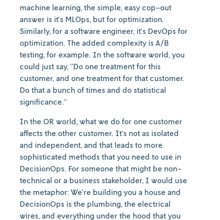
machine learning, the simple, easy cop-out
answer is it's MLOps, but for optimization.
Similarly, for a software engineer, it's DevOps for
optimization. The added complexity is A/B
testing, for example. In the software world, you
could just say, “Do one treatment for this
customer, and one treatment for that customer.
Do that a bunch of times and do statistical
significance.”
In the OR world, what we do for one customer
affects the other customer. It's not as isolated
and independent, and that leads to more
sophisticated methods that you need to use in
DecisionOps. For someone that might be non-
technical or a business stakeholder, I would use
the metaphor: We're building you a house and
DecisionOps is the plumbing, the electrical
wires, and everything under the hood that you