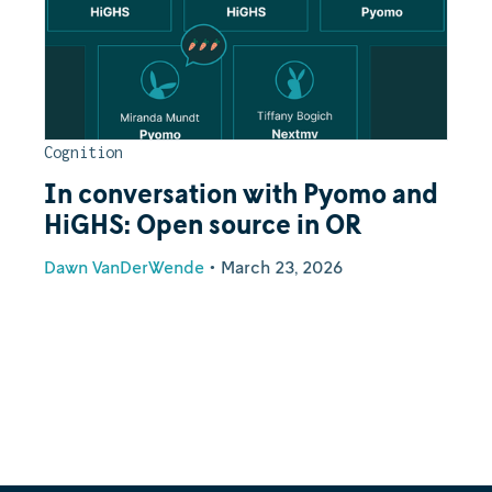
Cognition
In conversation with Pyomo and
HiGHS: Open source in OR
Dawn VanDerWende
•
March 23, 2026