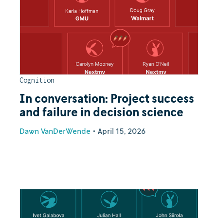
Cognition
In conversation: Project success
and failure in decision science
Dawn VanDerWende
•
April 15, 2026