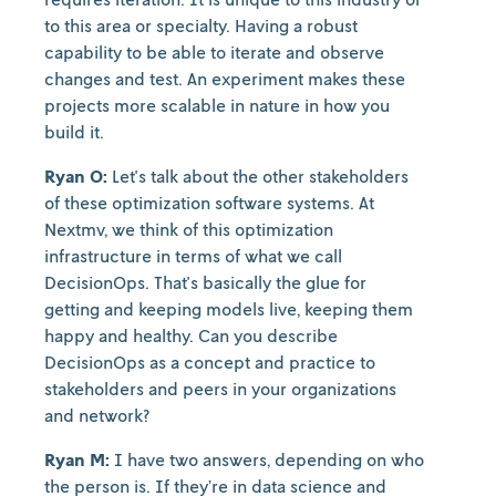
to this area or specialty. Having a robust
capability to be able to iterate and observe
changes and test. An experiment makes these
projects more scalable in nature in how you
build it.
Ryan O:
Let's talk about the other stakeholders
of these optimization software systems. At
Nextmv, we think of this optimization
infrastructure in terms of what we call
DecisionOps. That's basically the glue for
getting and keeping models live, keeping them
happy and healthy. Can you describe
DecisionOps as a concept and practice to
stakeholders and peers in your organizations
and network?
Ryan M:
I have two answers, depending on who
the person is. If they’re in data science and