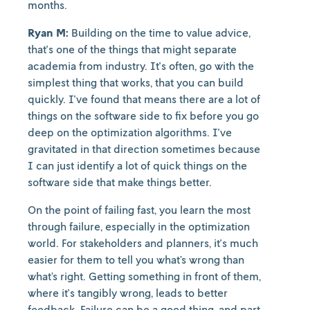
months.
Ryan M:
Building on the time to value advice,
that's one of the things that might separate
academia from industry. It's often, go with the
simplest thing that works, that you can build
quickly. I've found that means there are a lot of
things on the software side to fix before you go
deep on the optimization algorithms. I've
gravitated in that direction sometimes because
I can just identify a lot of quick things on the
software side that make things better.
On the point of failing fast, you learn the most
through failure, especially in the optimization
world. For stakeholders and planners, it's much
easier for them to tell you what’s wrong than
what’s right. Getting something in front of them,
where it's tangibly wrong, leads to better
feedback. Failure can be a good thing, and part