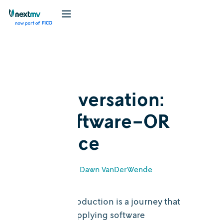
Blog
Cognition
In conversation:
The software-OR
interface
May 5, 2026
•
Dawn VanDerWende
The path to production is a journey that
necessitates applying software