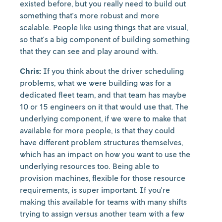
existed before, but you really need to build out
something that's more robust and more
scalable. People like using things that are visual,
so that's a big component of building something
that they can see and play around with.
Chris:
If you think about the driver scheduling
problems, what we were building was for a
dedicated fleet team, and that team has maybe
10 or 15 engineers on it that would use that. The
underlying component, if we were to make that
available for more people, is that they could
have different problem structures themselves,
which has an impact on how you want to use the
underlying resources too. Being able to
provision machines, flexible for those resource
requirements, is super important. If you're
making this available for teams with many shifts
trying to assign versus another team with a few