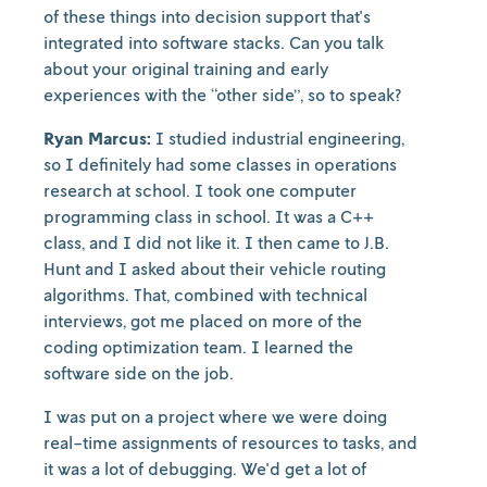
of these things into decision support that's
integrated into software stacks. Can you talk
about your original training and early
experiences with the “other side”, so to speak?
Ryan Marcus:
I studied industrial engineering,
so I definitely had some classes in operations
research at school. I took one computer
programming class in school. It was a C++
class, and I did not like it. I then came to J.B.
Hunt and I asked about their vehicle routing
algorithms. That, combined with technical
interviews, got me placed on more of the
coding optimization team. I learned the
software side on the job.
I was put on a project where we were doing
real-time assignments of resources to tasks, and
it was a lot of debugging. We'd get a lot of