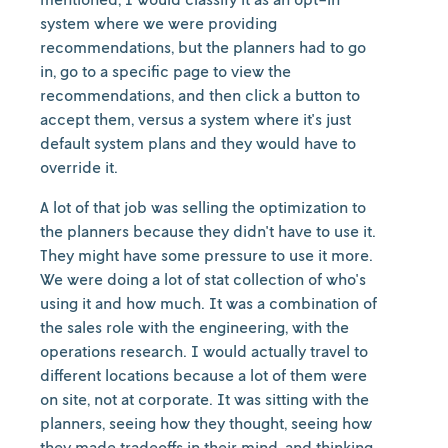
system where we were providing
recommendations, but the planners had to go
in, go to a specific page to view the
recommendations, and then click a button to
accept them, versus a system where it's just
default system plans and they would have to
override it.
A lot of that job was selling the optimization to
the planners because they didn't have to use it.
They might have some pressure to use it more.
We were doing a lot of stat collection of who's
using it and how much. It was a combination of
the sales role with the engineering, with the
operations research. I would actually travel to
different locations because a lot of them were
on site, not at corporate. It was sitting with the
planners, seeing how they thought, seeing how
they made tradeoffs in their mind, and thinking,