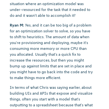
situation where an optimization model was
under-resourced for the task that it needed to
do and it wasn't able to accomplish it?
Ryan M:
Yes, and it can be too big of a problem
for an optimization solver to solve, so you have
to shift to heuristics. The amount of data when
you're provisioning and deploying, maybe it's
consuming more memory or more CPU than
you allocated. Usually that's a quick fix to
increase the resources, but then you might
bump up against limits that are set in place and
you might have to go back into the code and try
to make things more efficient.
In terms of what Chris was saying earlier, about
building UIs and APIs that expose and visualize
things, often you start with a model that's
outputting to a spreadsheet because that's what