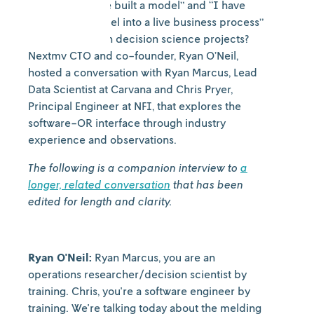
between “I have built a model” and “I have
deployed a model into a live business process”
while working on decision science projects?
Nextmv CTO and co-founder, Ryan O’Neil,
hosted a conversation with Ryan Marcus, Lead
Data Scientist at Carvana and Chris Pryer,
Principal Engineer at NFI, that explores the
software-OR interface through industry
experience and observations.
The following is a companion interview to
a
longer, related conversation
that has been
edited for length and clarity.
Ryan O'Neil:
Ryan Marcus, you are an
operations researcher/decision scientist by
training. Chris, you're a software engineer by
training. We're talking today about the melding