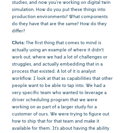
studies, and now you're working on digital twin
simulation. How do you put these things into
production environments? What components
do they have that are the same? How do they
differ?
Chris:
The first thing that comes to mind is
actually using an example of where it didn't
work out, where we had a lot of challenges or
struggles, and actually embedding that in a
process that existed. A lot of it is analyst
workflow. I look at that as capabilities that other
people want to be able to tap into. We had a
very specific team who wanted to leverage a
driver scheduling program that we were
working on as part of a larger study for a
customer of ours. We were trying to figure out
how to ship that for that team and make it
available for them. It’s about having the ability