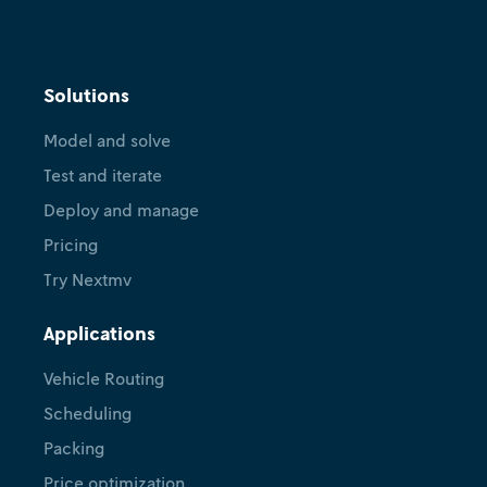
Solutions
Model and solve
Test and iterate
Deploy and manage
Pricing
Try Nextmv
Applications
Vehicle Routing
Scheduling
Packing
Price optimization