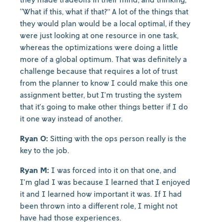
“What if this, what if that?” A lot of the things that
they would plan would be a local optimal, if they
were just looking at one resource in one task,
whereas the optimizations were doing a little
more of a global optimum. That was definitely a
challenge because that requires a lot of trust
from the planner to know I could make this one
assignment better, but I'm trusting the system
that it's going to make other things better if I do
it one way instead of another.
Ryan O:
Sitting with the ops person really is the
key to the job.
Ryan M:
I was forced into it on that one, and
I'm glad I was because I learned that I enjoyed
it and I learned how important it was. If I had
been thrown into a different role, I might not
have had those experiences.