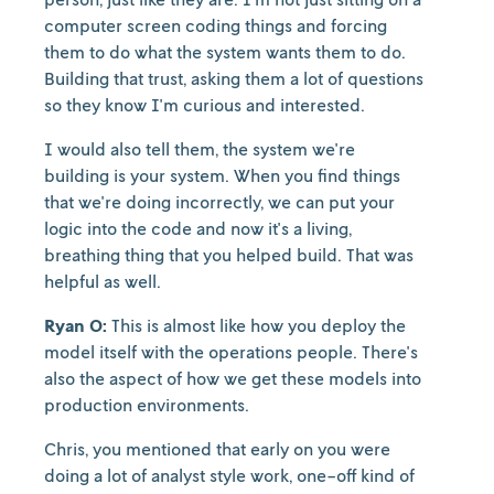
computer screen coding things and forcing
them to do what the system wants them to do.
Building that trust, asking them a lot of questions
so they know I'm curious and interested.
I would also tell them, the system we're
building is your system. When you find things
that we're doing incorrectly, we can put your
logic into the code and now it's a living,
breathing thing that you helped build. That was
helpful as well.
Ryan O:
This is almost like how you deploy the
model itself with the operations people. There's
also the aspect of how we get these models into
production environments.
Chris, you mentioned that early on you were
doing a lot of analyst style work, one-off kind of