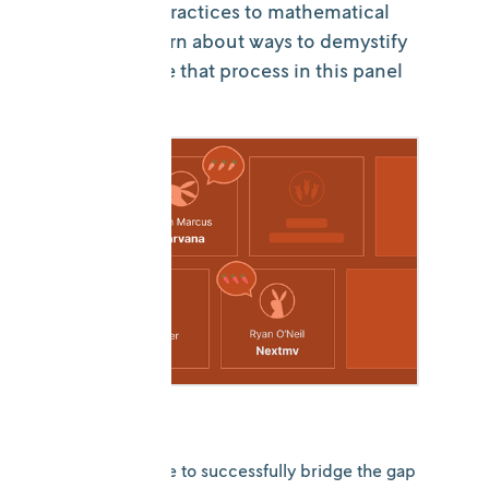
engineering practices to mathematical
modeling. Learn about ways to demystify
and streamline that process in this panel
discussion.
What does it take to successfully bridge the gap