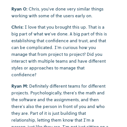
Ryan O:
Chris, you've done very similar things
working with some of the users early on.
Chris:
I love that you brought this up. That is a
big part of what we've done. A big part of this is
establishing that confidence and trust, and that
can be complicated. I’m curious how you
manage that from project to project? Did you
interact with multiple teams and have different
styles or approaches to manage that
confidence?
Ryan M:
Definitely different teams for different
projects. Psychologically, there's the math and
the software and the assignments, and then
there's also the person in front of you and who
they are. Part of it is just building that
relationship, letting them know that I'm a
person, just like they are. I'm not just sitting on a