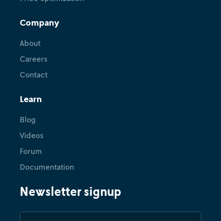
Company
About
Careers
Contact
Learn
Blog
Videos
Forum
Documentation
Newsletter signup