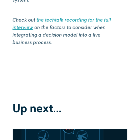
Check out
the techtalk recording for the full
interview
on the factors to consider when
integrating a decision model into a live
business process.
Up next...