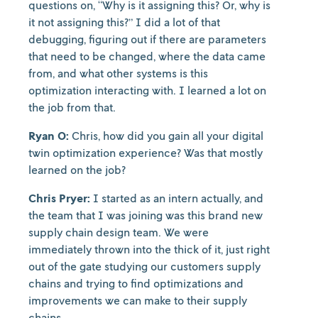
questions on, “Why is it assigning this? Or, why is
it not assigning this?” I did a lot of that
debugging, figuring out if there are parameters
that need to be changed, where the data came
from, and what other systems is this
optimization interacting with. I learned a lot on
the job from that.
Ryan O:
Chris, how did you gain all your digital
twin optimization experience? Was that mostly
learned on the job?
Chris Pryer:
I started as an intern actually, and
the team that I was joining was this brand new
supply chain design team. We were
immediately thrown into the thick of it, just right
out of the gate studying our customers supply
chains and trying to find optimizations and
improvements we can make to their supply
chains.