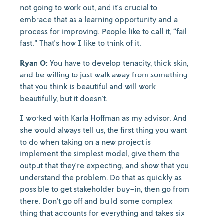
not going to work out, and it's crucial to
embrace that as a learning opportunity and a
process for improving. People like to call it, “fail
fast." That's how I like to think of it.
Ryan O:
You have to develop tenacity, thick skin,
and be willing to just walk away from something
that you think is beautiful and will work
beautifully, but it doesn't.
I worked with Karla Hoffman as my advisor. And
she would always tell us, the first thing you want
to do when taking on a new project is
implement the simplest model, give them the
output that they're expecting, and show that you
understand the problem. Do that as quickly as
possible to get stakeholder buy-in, then go from
there. Don't go off and build some complex
thing that accounts for everything and takes six