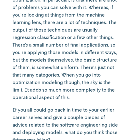
of problems you can solve with it. Whereas, if
you're looking at things from the machine
learning lens, there are a lot of techniques. The
output of those techniques are usually
regression classification or a few other things.
There’s a small number of final applications, so
you're applying those models in different ways,
but the models themselves, the basic structure
of them, is somewhat uniform. There's just not
that many categories. When you go into
optimization modeling though, the sky is the
limit. It adds so much more complexity to the
operational aspect of this.
If you all could go back in time to your earlier
career selves and give a couple pieces of
advice related to the software engineering side
and deploying models, what do you think those
things would be?