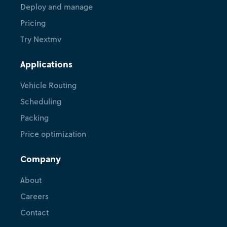
Deploy and manage
Pricing
Try Nextmv
Applications
Vehicle Routing
Scheduling
Packing
Price optimization
Company
About
Careers
Contact