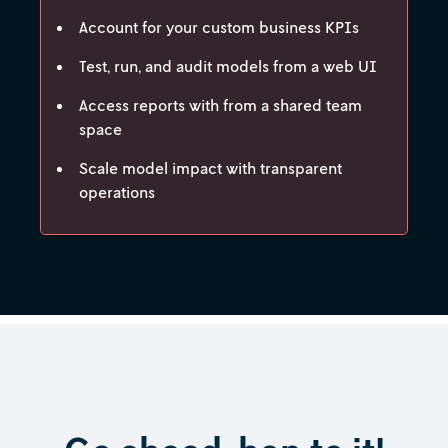
Account for your custom business KPIs
Test, run, and audit models from a web UI
Access reports with from a shared team
space
Scale model impact with transparent
operations