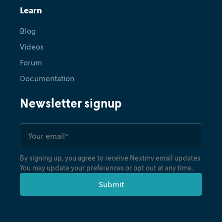
Learn
Blog
Videos
Forum
Documentation
Newsletter signup
By signing up, you agree to receive Nextmv email updates.
You may update your preferences or opt out at any time.