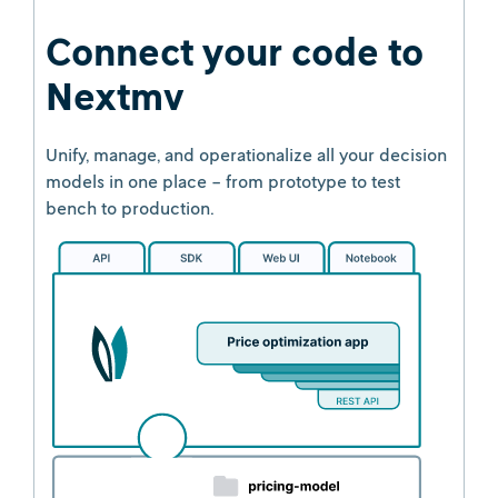
Connect your code to
Nextmv
Unify, manage, and operationalize all your decision
models in one place - from prototype to test
bench to production.