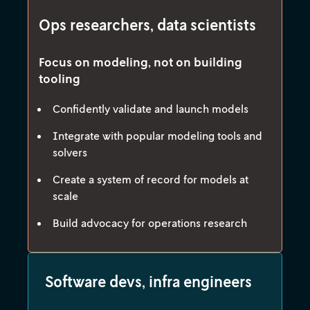
Ops researchers, data scientists
Focus on modeling, not on building
tooling
Confidently validate and launch models
Integrate with popular modeling tools and
solvers
Create a system of record for models at
scale
Build advocacy for operations research
Software devs, infra engineers