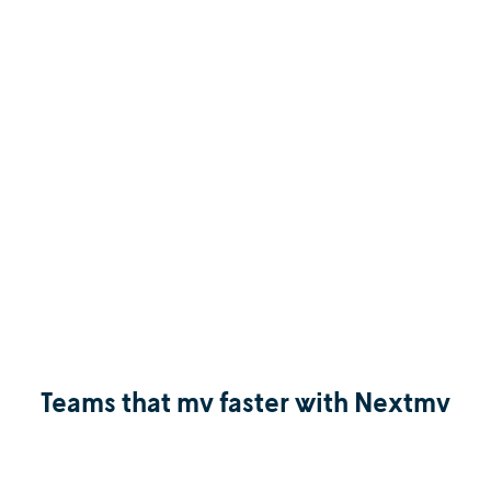
Teams that mv faster with Nextmv