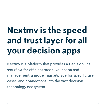
Nextmv is the speed
and trust layer for all
your decision apps
Nextmv is a platform that provides a DecisionOps
workflow for efficient model validation and
management, a model marketplace for specific use
cases, and connections into the vast
decision
technology ecosystem
.