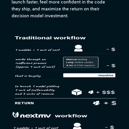
launch faster, feel more confident in the code
they ship, and maximize the return on their
decision model investment.