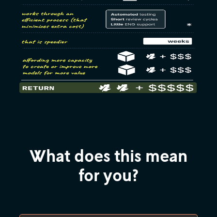
What does this mean
for you?