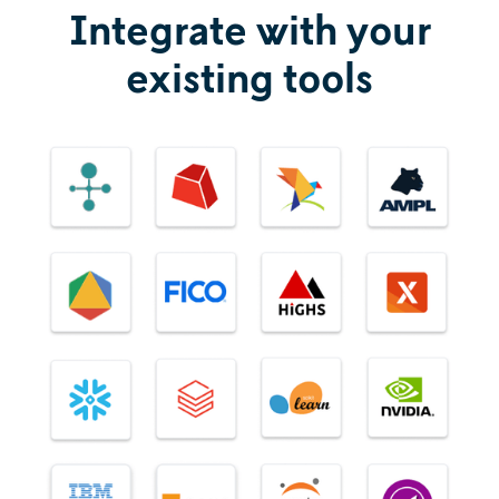
Integrate with your
existing tools