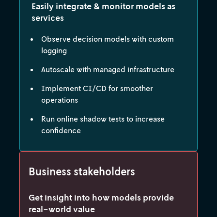
Easily integrate & monitor models as
services
Observe decision models with custom
logging
Autoscale with managed infrastructure
Implement CI/CD for smoother
operations
Run online shadow tests to increase
confidence
Business stakeholders
Get insight into how models provide
real-world value