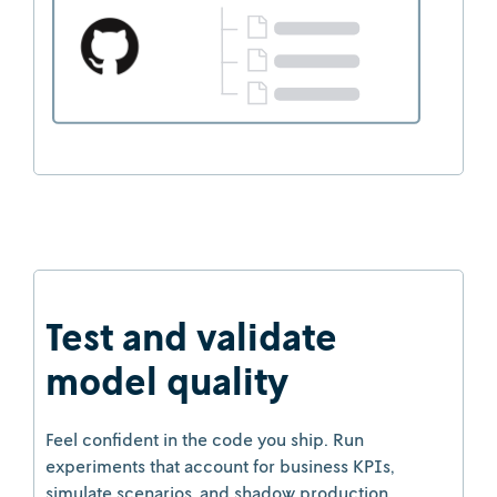
Test and validate
model quality
Feel confident in the code you ship. Run
experiments that account for business KPIs,
simulate scenarios, and shadow production.