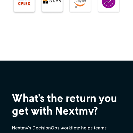
What's the return you
get with Nextmv?
Nextmv's DecisionOps workflow helps teams