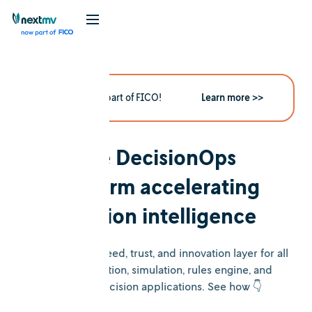
Nextmv is now part of FICO!
Learn more >>
The DecisionOps
platform accelerating
decision intelligence
Nextmv is the speed, trust, and innovation layer for all
your optimization, simulation, rules engine, and
heuristic decision applications. See how 👇