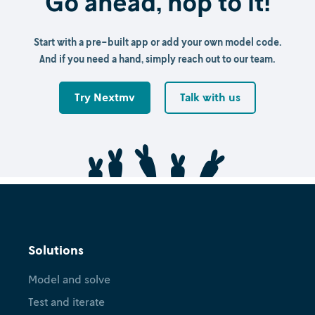
Go ahead, hop to it!
Start with a pre-built app or add your own model code.
And if you need a hand, simply reach out to our team.
Try Nextmv
Talk with us
Solutions
Model and solve
Test and iterate