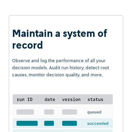
Maintain a system of
record
Observe and log the performance of all your
decision models. Audit run history, detect root
causes, monitor decision quality, and more.